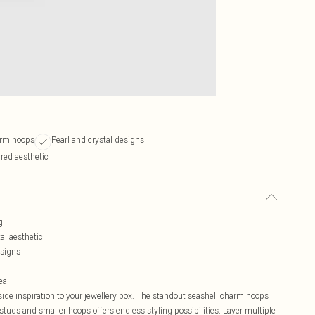
arm hoops
Pearl and crystal designs
ired aesthetic
g
al aesthetic
esigns
eal
aside inspiration to your jewellery box. The standout seashell charm hoops
studs and smaller hoops offers endless styling possibilities. Layer multiple