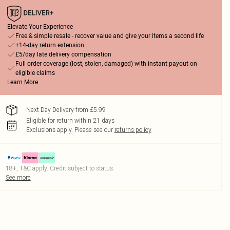
Elevate Your Experience
Free & simple resale - recover value and give your items a second life
+14-day return extension
£5/day late delivery compensation
Full order coverage (lost, stolen, damaged) with instant payout on
eligible claims
Learn More
Next Day Delivery from £5.99
Eligible for return within 21 days
Exclusions apply.
Please see our
returns policy
18+, T&C apply. Credit subject to status.
See more