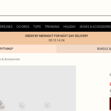
DRESSES
CO-ORDS
TOPS
TRENDING
HOLIDAY
SHOES & ACCESSORIE
ORDER BY MIDNIGHT FOR NEXT DAY DELIVERY
00:15:14:04
ERYTHING*
BUNDLE &
& Accessories
C