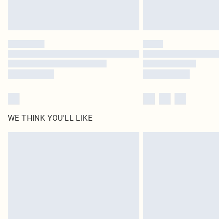
WE THINK YOU'LL LIKE