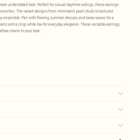
a more understated look. Perfect for casual daytime outings, these earrings
 brunches. The varied designs-from minimalist pearl studs to textured
 any ensemble. Pair with flowing summer dresses and loose waves for a
jeans and a crisp white tee for everyday elegance. These versatile earrings
efree charm to your look.
£5.99
ay you receive it, to send something back.
£3.99