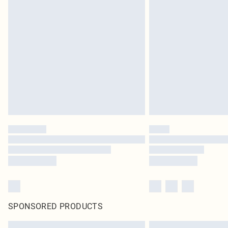
SPONSORED PRODUCTS