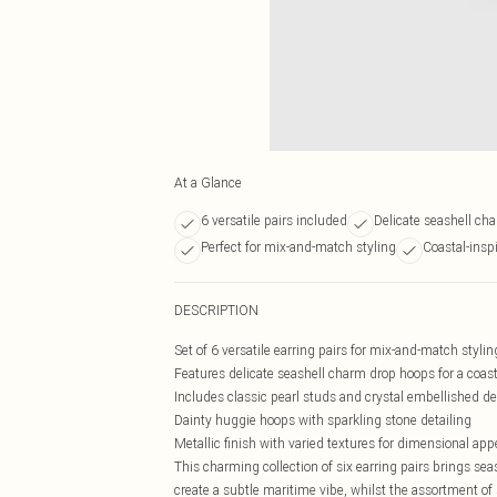
At a Glance
6 versatile pairs included
Delicate seashell ch
Perfect for mix-and-match styling
Coastal-insp
DESCRIPTION
Set of 6 versatile earring pairs for mix-and-match stylin
Features delicate seashell charm drop hoops for a coast
Includes classic pearl studs and crystal embellished d
Dainty huggie hoops with sparkling stone detailing
Metallic finish with varied textures for dimensional app
This charming collection of six earring pairs brings se
create a subtle maritime vibe, whilst the assortment of 