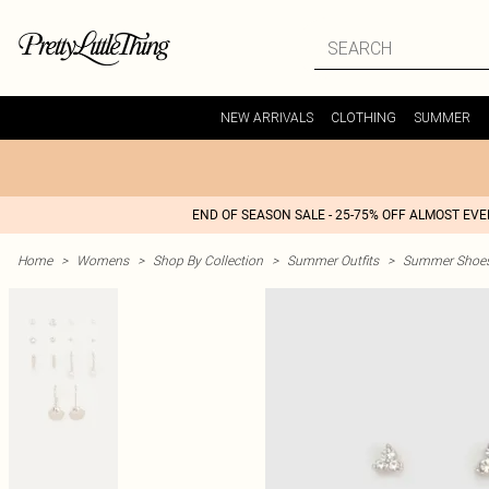
NEW ARRIVALS
CLOTHING
SUMMER
END OF SEASON SALE - 25-75% OFF ALMOST EV
Home
>
Womens
>
Shop By Collection
>
Summer Outfits
>
Summer Shoes 