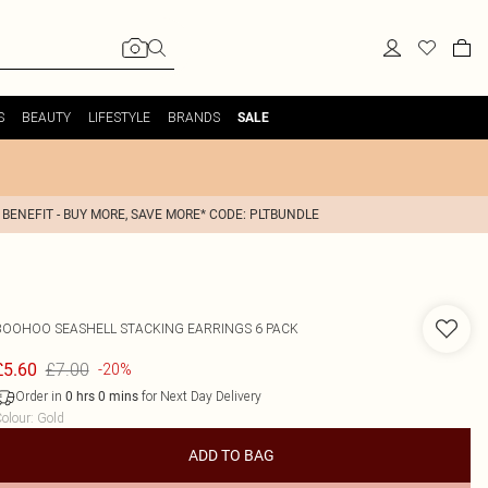
S
BEAUTY
LIFESTYLE
BRANDS
SALE
 BENEFIT - BUY MORE, SAVE MORE* CODE: PLTBUNDLE
BOOHOO
SEASHELL STACKING EARRINGS 6 PACK
£7.00
£5.60
-20%
Order in
for Next Day Delivery
0
hrs
0
mins
olour
:
Gold
ADD TO BAG