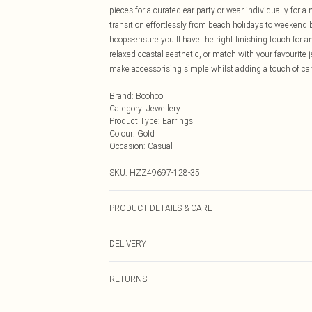
pieces for a curated ear party or wear individually for 
transition effortlessly from beach holidays to weekend
hoops-ensure you'll have the right finishing touch for
relaxed coastal aesthetic, or match with your favourite 
make accessorising simple whilst adding a touch of car
Brand
:
Boohoo
Category
:
Jewellery
Product Type
:
Earrings
Colour
:
Gold
Occasion
:
Casual
SKU:
HZZ49697-128-35
PRODUCT DETAILS & CARE
Main: 100% Base Metal Wipe Clean Only.
DELIVERY
Next Day Delivery
RETURNS
Order by Midnight
Something not quite right? You have 21 days from the d
UK Standard Delivery