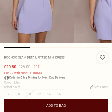
BOOHOO
SEAM DETAIL FITTED MINI DRESS
£26.00
£20.80
-20%
£18.72 with code: PLTBUNDLE
Order in
for Next Day Delivery
0
hrs
0
mins
Colour
:
Lilac
Select a Size
:
Size Guide
6
8
10
12
14
16
ADD TO BAG