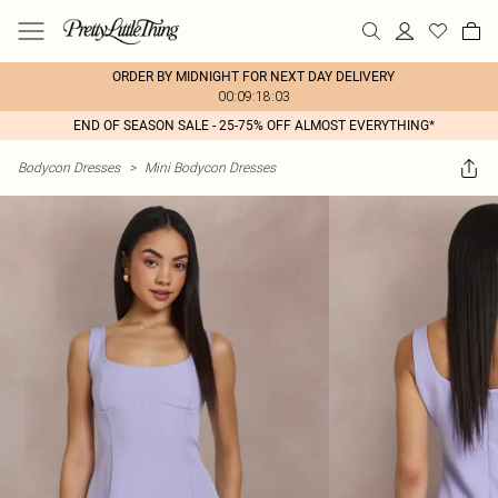
ORDER BY MIDNIGHT FOR NEXT DAY DELIVERY
00:09:18:03
END OF SEASON SALE - 25-75% OFF ALMOST EVERYTHING*
Bodycon Dresses
>
Mini Bodycon Dresses