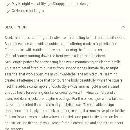
Day to night versatility
Strappy feminine design
On-trend mini length
DESCRIPTION
Sleek mini dress featuring distinctive seam detailing for a structured silhouette
Square neckline with wide shoulder straps offering modern sophistication
Fitted bodice with subtle bust seam enhancing the feminine shape
Vertical seams running down the front create a lengthening effect
Mini length perfect for showcasing legs while maintaining an elegant profile
This seam detail fitted mini dress from Boohoo is the ultimate day-to-night
essential that works overtime in your wardrobe. The architectural seaming
creates a flattering shape that contours the body beautifully, while the square
neckline adds a contemporary touch. Style with minimal gold jewellery and
strappy heels for evening drinks, or dress down with white trainers and an
oversized denim jacket for daytime outings. For the office, layer with a tailored
blazer and pointed flats for a smart yet stylish look. The versatile design
transitions effortlessly from desk to dinner, making it a must-have piece for the
fashion-forward woman who values both style and practicality. Its clean lines
and structured fit ensure you'll reach for this dress time and again throughout
the seasons.