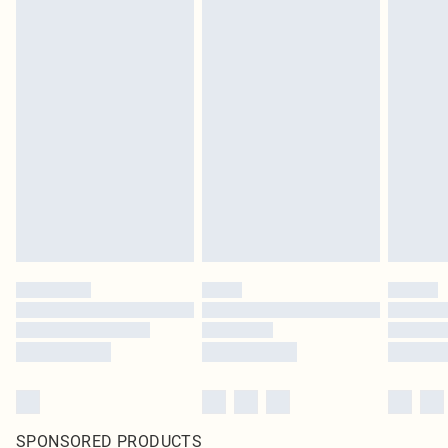
SPONSORED PRODUCTS