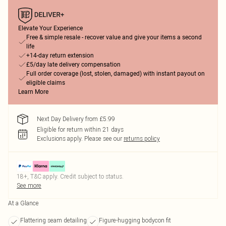
Elevate Your Experience
Free & simple resale - recover value and give your items a second
life
+14-day return extension
£5/day late delivery compensation
Full order coverage (lost, stolen, damaged) with instant payout on
eligible claims
Learn More
Next Day Delivery from £5.99
Eligible for return within 21 days
Exclusions apply.
Please see our
returns policy
18+, T&C apply. Credit subject to status.
See more
At a Glance
Flattering seam detailing
Figure-hugging bodycon fit