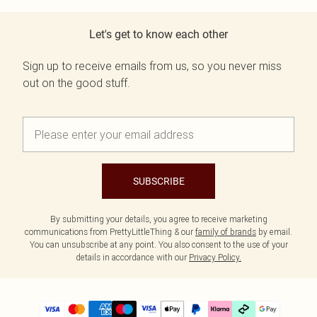
Let's get to know each other
Sign up to receive emails from us, so you never miss
out on the good stuff.
SUBSCRIBE
By submitting your details, you agree to receive marketing
communications from PrettyLittleThing & our
family of brands
by email.
You can unsubscribe at any point. You also consent to the use of your
details in accordance with our
Privacy Policy.