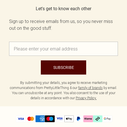
Let's get to know each other
Sign up to receive emails from us, so you never miss
out on the good stuff.
SUBSCRIBE
By submitting your details, you agree to receive marketing
communications from PrettyLittleThing & our
family of brands
by email.
You can unsubscribe at any point. You also consent to the use of your
details in accordance with our
Privacy Policy.