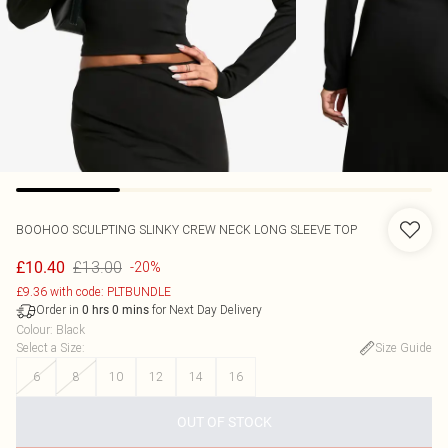
BOOHOO
SCULPTING SLINKY CREW NECK LONG SLEEVE TOP
£13.00
£10.40
-20%
£9.36 with code: PLTBUNDLE
Order in
for Next Day Delivery
0
hrs
0
mins
Colour
:
Black
Select a Size
:
Size Guide
6
8
10
12
14
16
OUT OF STOCK