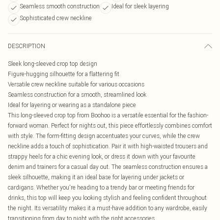
Seamless smooth construction
Ideal for sleek layering
Sophisticated crew neckline
DESCRIPTION
Sleek long-sleeved crop top design
Figure-hugging silhouette for a flattering fit
Versatile crew neckline suitable for various occasions
Seamless construction for a smooth, streamlined look
Ideal for layering or wearing as a standalone piece
This long-sleeved crop top from Boohoo is a versatile essential for the fashion-
forward woman. Perfect for nights out, this piece effortlessly combines comfort
with style. The form-fitting design accentuates your curves, while the crew
neckline adds a touch of sophistication. Pair it with high-waisted trousers and
strappy heels for a chic evening look, or dress it down with your favourite
denim and trainers for a casual day out. The seamless construction ensures a
sleek silhouette, making it an ideal base for layering under jackets or
cardigans. Whether you're heading to a trendy bar or meeting friends for
drinks, this top will keep you looking stylish and feeling confident throughout
the night. Its versatility makes it a must-have addition to any wardrobe, easily
transitioning from day to night with the right accessories.