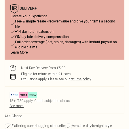
Elevate Your Experience
Free & simple resale - recover value and give your items a second
life
+14-day return extension
£5/day late delivery compensation
Full order coverage (lost, stolen, damaged) with instant payout on
eligible claims
Learn More
Next Day Delivery from £5.99
Eligible for return within 21 days
Exclusions apply.
Please see our
returns policy
18+, T&C apply. Credit subject to status.
See more
At a Glance
Flattering curve-hugging silhouette
Versatile day-to-night style