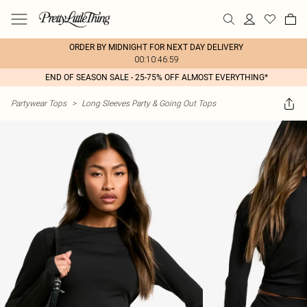
ORDER BY MIDNIGHT FOR NEXT DAY DELIVERY
00:10:46:59
END OF SEASON SALE - 25-75% OFF ALMOST EVERYTHING*
Partywear Tops
>
Long Sleeves Party & Going Out Tops