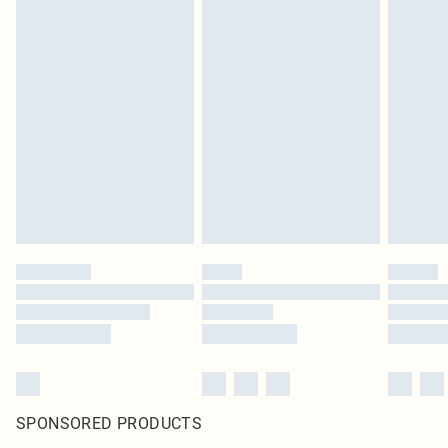
SPONSORED PRODUCTS