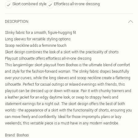
Skort combined style
Effortless all-in-one dressing
DESCRIPTION
Slinky fabric for a smooth, figure-hugging fit
Long sleeves for versatile styling options
Scoop neckline adds a feminine touch
Skort design combines the look of a skirt with the practicality of shorts
Playsuit silhouette offers effortless all-in-one dressing
This langärmliger skort playsuit from Boohoo is the ultimate blend of comfort
and style for the fashion-forward woman. The slinky fabric drapes beautifully
over your curves, while the long sleeves and scoop neckline create a flattering
silhouette. Perfect for casual outings or relaxed evenings with friends, this
playsuit can be dressed up or down with ease. Pair it with chunky trainers and
a leather jacket for an edgy daytime look, or swap to strappy heels and
statement earrings for a night out. The skort design offers the best of both
worlds - the appearance of a skirt with the functionality of shorts, ensuring you
can move freely and confidently. Ideal for those impromptu plans or lazy
weekends, this versatile piece is a must-have in any modern wardrobe.
Brand
:
Boohoo