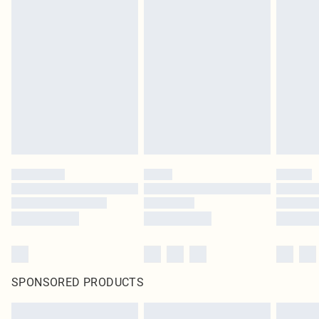
SPONSORED PRODUCTS