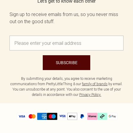
Let's get to know each other
Sign up to receive emails from us, so you never miss
out on the good stuff.
SUBSCRIBE
By submitting your details, you agree to receive marketing
communications from PrettyLittleThing & our
family of brands
by email.
You can unsubscribe at any point. You also consent to the use of your
details in accordance with our
Privacy Policy.