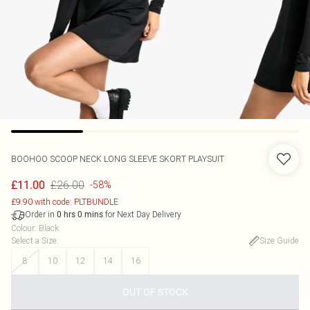
BOOHOO
SCOOP NECK LONG SLEEVE SKORT PLAYSUIT
£26.00
£11.00
-58%
£9.90 with code: PLTBUNDLE
Order in
for Next Day Delivery
0
hrs
0
mins
Colour
:
Black
Select a Size
:
Size Guide
8
10
12
14
16
OUT OF STOCK