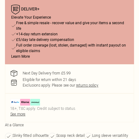
Elevate Your Experience
Free & simple resale - recover value and give your items a second
life
+14-day return extension
£5/day late delivery compensation
Full order coverage (lost, stolen, damaged) with instant payout on
eligible claims
Learn More
Next Day Delivery from £5.99
Eligible for return within 21 days
Exclusions apply.
Please see our
returns policy
18+, T&C apply. Credit subject to status.
See more
At a Glance
Slinky fitted silhouette
Scoop neck detail
Long sleeve versatility