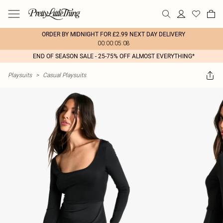
ORDER BY MIDNIGHT FOR £2.99 NEXT DAY DELIVERY
00:00:05:08
END OF SEASON SALE - 25-75% OFF ALMOST EVERYTHING*
Playsuits
>
Casual Playsuits