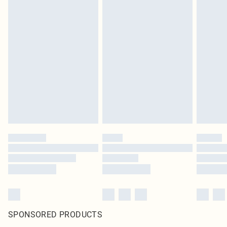
SPONSORED PRODUCTS