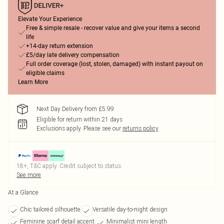
Elevate Your Experience
Free & simple resale - recover value and give your items a second
life
+14-day return extension
£5/day late delivery compensation
Full order coverage (lost, stolen, damaged) with instant payout on
eligible claims
Learn More
Next Day Delivery from £5.99
Eligible for return within 21 days
Exclusions apply.
Please see our
returns policy
18+, T&C apply. Credit subject to status.
See more
At a Glance
Chic tailored silhouette
Versatile day-to-night design
Feminine scarf detail accent
Minimalist mini length