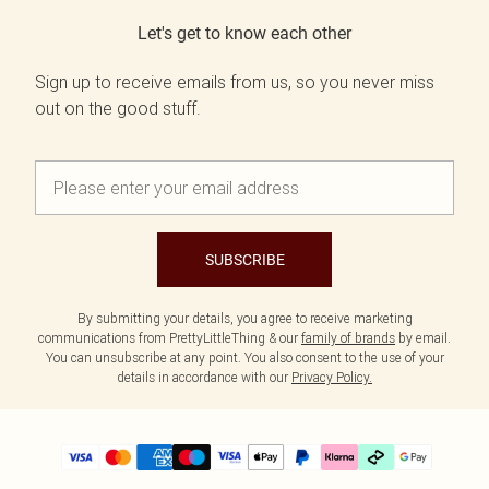
Let's get to know each other
Sign up to receive emails from us, so you never miss
out on the good stuff.
SUBSCRIBE
By submitting your details, you agree to receive marketing
communications from PrettyLittleThing & our
family of brands
by email.
You can unsubscribe at any point. You also consent to the use of your
details in accordance with our
Privacy Policy.