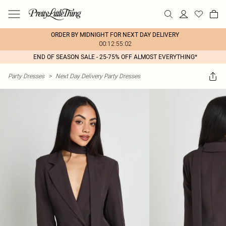
ORDER BY MIDNIGHT FOR NEXT DAY DELIVERY
00:12:55:02
END OF SEASON SALE - 25-75% OFF ALMOST EVERYTHING*
Party Dresses
>
Next Day Delivery Party Dresses