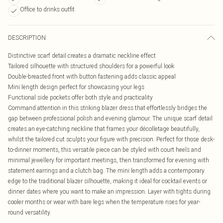
Office to drinks outfit
DESCRIPTION
Distinctive scarf detail creates a dramatic neckline effect
Tailored silhouette with structured shoulders for a powerful look
Double-breasted front with button fastening adds classic appeal
Mini length design perfect for showcasing your legs
Functional side pockets offer both style and practicality
Command attention in this striking blazer dress that effortlessly bridges the
gap between professional polish and evening glamour. The unique scarf detail
creates an eye-catching neckline that frames your décolletage beautifully,
whilst the tailored cut sculpts your figure with precision. Perfect for those desk-
to-dinner moments, this versatile piece can be styled with court heels and
minimal jewellery for important meetings, then transformed for evening with
statement earrings and a clutch bag. The mini length adds a contemporary
edge to the traditional blazer silhouette, making it ideal for cocktail events or
dinner dates where you want to make an impression. Layer with tights during
cooler months or wear with bare legs when the temperature rises for year-
round versatility.