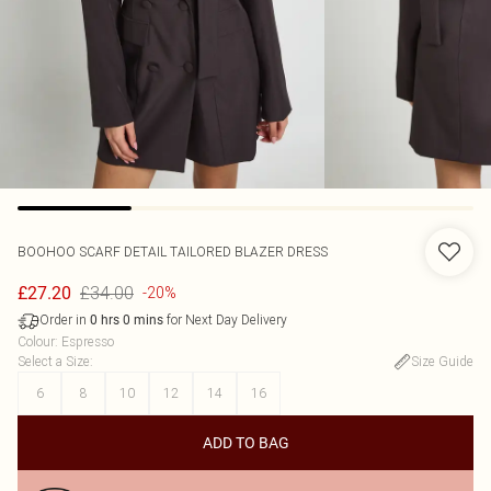
BOOHOO
SCARF DETAIL TAILORED BLAZER DRESS
£34.00
£27.20
-20%
Order in
for Next Day Delivery
0
hrs
0
mins
Colour
:
Espresso
Select a Size
:
Size Guide
6
8
10
12
14
16
ADD TO BAG