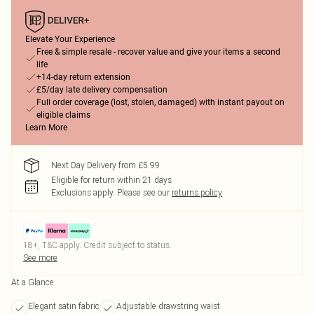
Elevate Your Experience
Free & simple resale - recover value and give your items a second
life
+14-day return extension
£5/day late delivery compensation
Full order coverage (lost, stolen, damaged) with instant payout on
eligible claims
Learn More
Next Day Delivery from £5.99
Eligible for return within 21 days
Exclusions apply.
Please see our
returns policy
18+, T&C apply. Credit subject to status.
See more
At a Glance
Elegant satin fabric
Adjustable drawstring waist