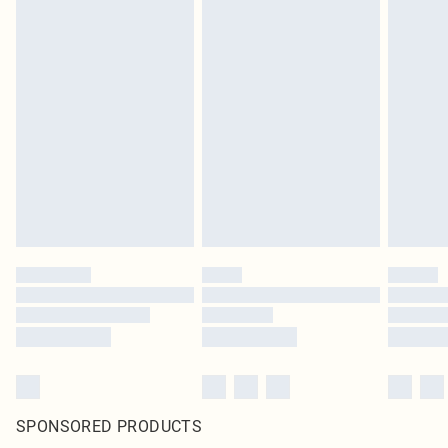
SPONSORED PRODUCTS