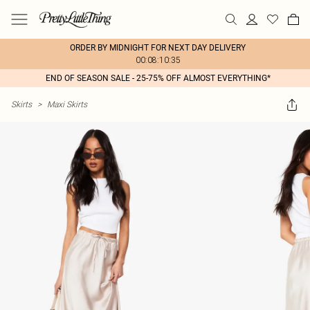
ORDER BY MIDNIGHT FOR NEXT DAY DELIVERY
00:08:10:35
END OF SEASON SALE - 25-75% OFF ALMOST EVERYTHING*
Skirts
>
Maxi Skirts