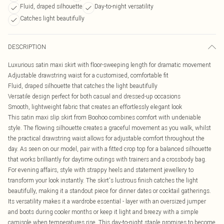
Fluid, draped silhouette
Day-to-night versatility
Catches light beautifully
DESCRIPTION
Luxurious satin maxi skirt with floor-sweeping length for dramatic movement
Adjustable drawstring waist for a customised, comfortable fit
Fluid, draped silhouette that catches the light beautifully
Versatile design perfect for both casual and dressed-up occasions
Smooth, lightweight fabric that creates an effortlessly elegant look
This satin maxi slip skirt from Boohoo combines comfort with undeniable
style. The flowing silhouette creates a graceful movement as you walk, whilst
the practical drawstring waist allows for adjustable comfort throughout the
day. As seen on our model, pair with a fitted crop top for a balanced silhouette
that works brilliantly for daytime outings with trainers and a crossbody bag.
For evening affairs, style with strappy heels and statement jewellery to
transform your look instantly. The skirt's lustrous finish catches the light
beautifully, making it a standout piece for dinner dates or cocktail gatherings.
Its versatility makes it a wardrobe essential - layer with an oversized jumper
and boots during cooler months or keep it light and breezy with a simple
camisole when temperatures rise. This day-to-night staple promises to become