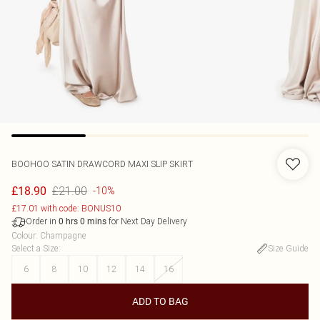
BOOHOO
SATIN DRAWCORD MAXI SLIP SKIRT
£21.00
£18.90
-10%
£17.01 with code: BONUS10
Order in
for Next Day Delivery
0
hrs
0
mins
Colour
:
Champagne
Select a Size
:
Size Guide
6
8
10
12
14
16
ADD TO BAG