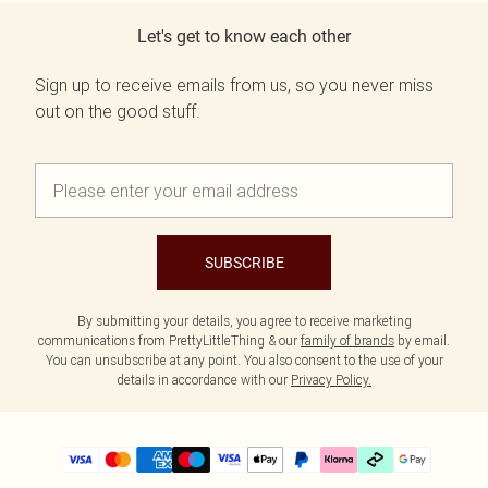
Let's get to know each other
Sign up to receive emails from us, so you never miss
out on the good stuff.
SUBSCRIBE
By submitting your details, you agree to receive marketing
communications from PrettyLittleThing & our
family of brands
by email.
You can unsubscribe at any point. You also consent to the use of your
details in accordance with our
Privacy Policy.