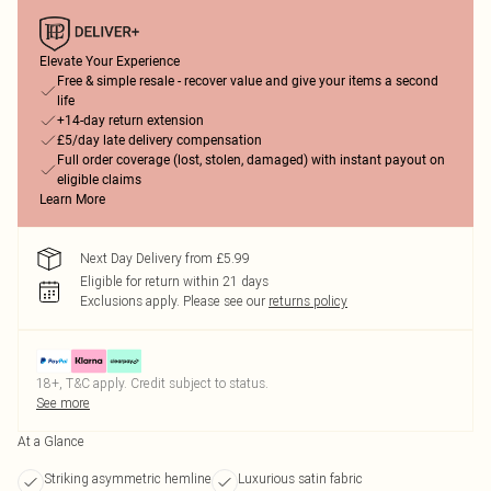
Elevate Your Experience
Free & simple resale - recover value and give your items a second
life
+14-day return extension
£5/day late delivery compensation
Full order coverage (lost, stolen, damaged) with instant payout on
eligible claims
Learn More
Next Day Delivery from £5.99
Eligible for return within 21 days
Exclusions apply.
Please see our
returns policy
18+, T&C apply. Credit subject to status.
See more
At a Glance
Striking asymmetric hemline
Luxurious satin fabric