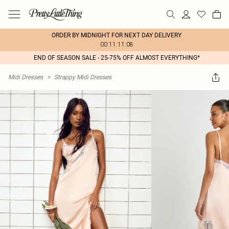
ORDER BY MIDNIGHT FOR NEXT DAY DELIVERY
00:11:11:08
END OF SEASON SALE - 25-75% OFF ALMOST EVERYTHING*
Midi Dresses
>
Strappy Midi Dresses