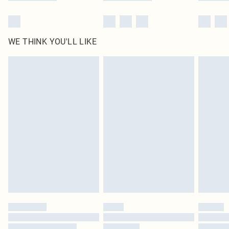
WE THINK YOU'LL LIKE