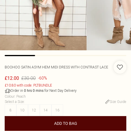
BOOHOO
SATIN ASYM HEM MIDI DRESS WITH CONTRAST LACE
£30.00
£12.00
-60%
£10.80 with code: PLTBUNDLE
Order in
for Next Day Delivery
0
hrs
0
mins
Colour
:
Peach
Select a Size
:
Size Guide
8
10
12
14
16
ADD TO BAG