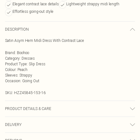
Elegant contrast lace details
Lightweight strappy midi length
Effortless going-out style
DESCRIPTION
Satin Asym Hem Midi Dress With Contrast Lace
Brand
:
Boohoo
Category
:
Dresses
Product Type
:
Slip Dress
Colour
:
Peach
Sleeves
:
Strappy
Occasion
:
Going Out
SKU:
HZZ45845-153-16
PRODUCT DETAILS & CARE
Base: 100% Polyester Machine wash. Model wears size 10.
DELIVERY
Next Day Delivery
£5.99