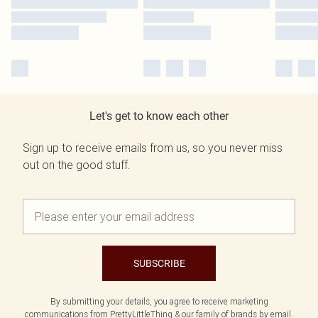
Let's get to know each other
Sign up to receive emails from us, so you never miss
out on the good stuff.
SUBSCRIBE
By submitting your details, you agree to receive marketing
communications from PrettyLittleThing & our
family of brands
by email.