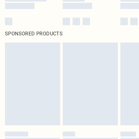
SPONSORED PRODUCTS