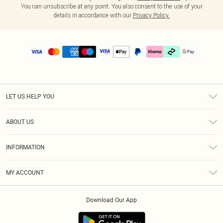
You can unsubscribe at any point. You also consent to the use of your
details in accordance with our
Privacy Policy.
LET US HELP YOU
Help
ABOUT US
Returns
About Us
Delivery
INFORMATION
Diversity
Size Guide
Terms & Conditions
Graduate & Student Discount
Royalty
MY ACCOUNT
Privacy Policy
Student Beans
Gift Cards
Order History
App Info
Modern Slavery Statement
Clearpay
Download Our App
Track My Order
About Cookies
PLT Rewards
Klarna
Refer A Friend
Terms of Use
PayPal