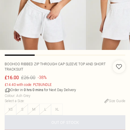
BOOHOO
RIBBED ZIP THROUGH CAP SLEEVE TOP AND SHORT
TRACKSUIT
£26.00
£16.00
-38%
£14.40 with code: PLTBUNDLE
Order in
for Next Day Delivery
0
hrs
0
mins
Colour
:
Ash Grey
Select a Size
:
Size Guide
XS
S
M
L
XL
OUT OF STOCK