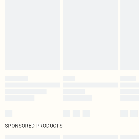
SPONSORED PRODUCTS