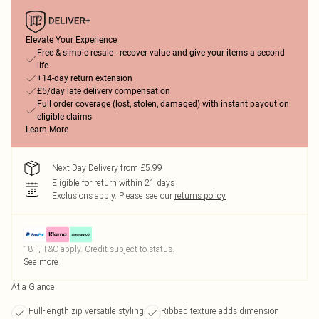
Elevate Your Experience
Free & simple resale - recover value and give your items a second
life
+14-day return extension
£5/day late delivery compensation
Full order coverage (lost, stolen, damaged) with instant payout on
eligible claims
Learn More
Next Day Delivery from £5.99
Eligible for return within 21 days
Exclusions apply.
Please see our
returns policy
18+, T&C apply. Credit subject to status.
See more
At a Glance
Full-length zip versatile styling
Ribbed texture adds dimension