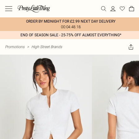
ORDER BY MIDNIGHT FOR £2.99 NEXT DAY DELIVERY
00:04:48:18
END OF SEASON SALE - 25-75% OFF ALMOST EVERYTHING*
Promotions
>
High Street Brands