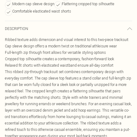
Modern cap sleeve design
Flattering cropped top silhouette
Comfortable elasticated waist shorts
DESCRIPTION
Ribbed texture adds dimension and visual interest to this two-piece tracksuit
Cap sleeve design offers a modern twist on traditional athleisure wear
Full-length zip through front allows for versatile styling options
Cropped top silhouette creates a contemporary, fashion-forward look
Relaxed fit shorts with elasticated waistband ensure all-day comfort
This ribbed zip-through tracksuit set combines contemporary design with
everyday comfort. The cap sleeve top features a stand collar and full-length zip
that can be worn fully closed for a sleek look or partially unzipped for a more
relaxed feel. The cropped length creates a flattering silhouette that pairs
perfectly with the matching shorts. Style with white trainers and minimal
jewellery for running errands or weekend brunches. For an evening casual look,
layer with an oversized denim jacket and add hoop earrings. This versatile co-
ord transitions effortlessly from home lounging to casual outings, making it an
essential addition to your athleisure collection. The ribbed texture adds a
refined touch to this otherwise casual ensemble, ensuring you maintain a put-
together appearance even during your most laid-back moments.