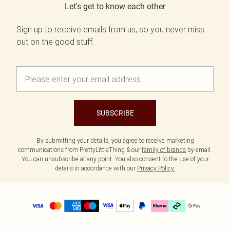
Let's get to know each other
Sign up to receive emails from us, so you never miss
out on the good stuff.
SUBSCRIBE
By submitting your details, you agree to receive marketing
communications from PrettyLittleThing & our
family of brands
by email.
You can unsubscribe at any point. You also consent to the use of your
details in accordance with our
Privacy Policy.