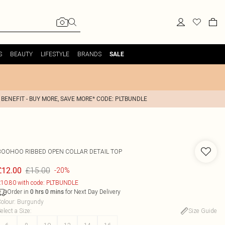
S
BEAUTY
LIFESTYLE
BRANDS
SALE
 BENEFIT - BUY MORE, SAVE MORE* CODE: PLTBUNDLE
BOOHOO
RIBBED OPEN COLLAR DETAIL TOP
£15.00
£12.00
-20%
10.80 with code: PLTBUNDLE
Order in
for Next Day Delivery
0
hrs
0
mins
olour
:
Burgundy
elect a Size
:
Size Guide