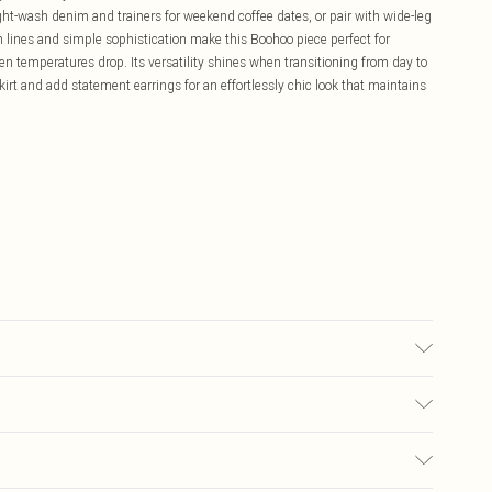
ght-wash denim and trainers for weekend coffee dates, or pair with wide-leg
an lines and simple sophistication make this Boohoo piece perfect for
n temperatures drop. Its versatility shines when transitioning from day to
irt and add statement earrings for an effortlessly chic look that maintains
ears size 10.
£5.99