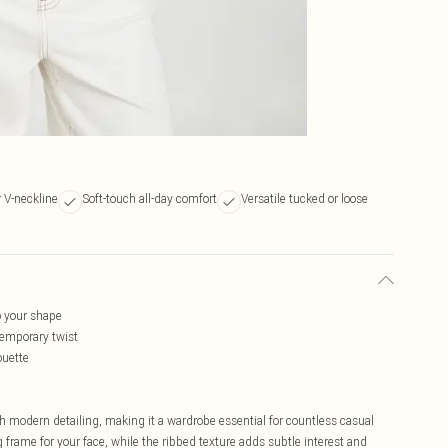
r V-neckline
Soft-touch all-day comfort
Versatile tucked or loose
to your shape
ntemporary twist
ouette
h modern detailing, making it a wardrobe essential for countless casual
g frame for your face, while the ribbed texture adds subtle interest and