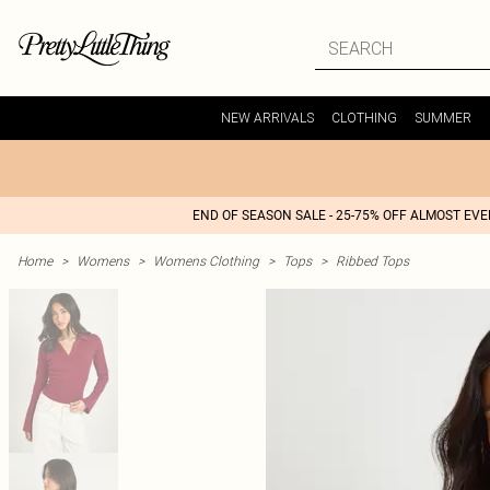
NEW ARRIVALS
CLOTHING
SUMMER
END OF SEASON SALE - 25-75% OFF ALMOST EV
Home
>
Womens
>
Womens Clothing
>
Tops
>
Ribbed Tops