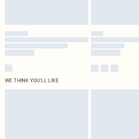
WE THINK YOU'LL LIKE