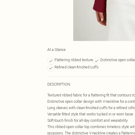
At a Glance
Flattering ribbed texture
Distinctive open colla
Refined clean-finished cuffs
DESCRIPTION
Textured ribbed fabric for a flattering fit that contours 
Distinctive open collar design with V-neckline for a co
Long sleeves with clean-finished cuffs for a refined silh
Versatile fitted style that works tucked in or worn loose
Soft-touch finish for all-day comfort and wearability
This ribbed open collar top combines timeless style wit
occasions. The distinctive V-neckline creates a flatterin