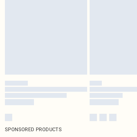
SPONSORED PRODUCTS