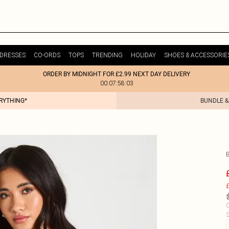
DRESSES
CO-ORDS
TOPS
TRENDING
HOLIDAY
SHOES & ACCESSORIE
ORDER BY MIDNIGHT FOR £2.99 NEXT DAY DELIVERY
00:07:58:03
ERYTHING*
BUNDLE &
£
C
S