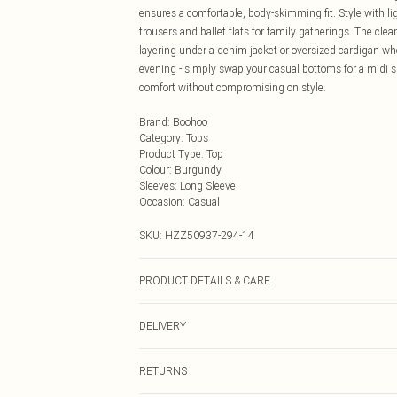
ensures a comfortable, body-skimming fit. Style with li
trousers and ballet flats for family gatherings. The cle
layering under a denim jacket or oversized cardigan whe
evening - simply swap your casual bottoms for a midi sk
comfort without compromising on style.
Brand
:
Boohoo
Category
:
Tops
Product Type
:
Top
Colour
:
Burgundy
Sleeves
:
Long Sleeve
Occasion
:
Casual
SKU:
HZZ50937-294-14
PRODUCT DETAILS & CARE
Base: 95% Cotton, 5% Elastane Machine wash. Model w
DELIVERY
Next Day Delivery
RETURNS
Order by Midnight