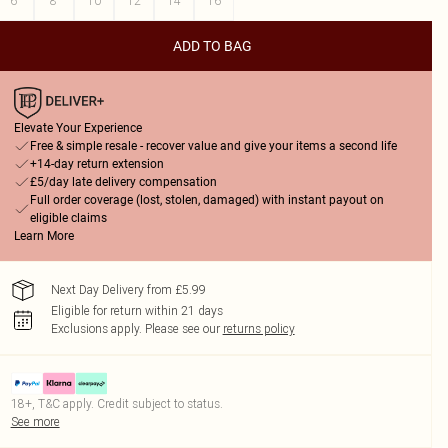
6
8
10
12
14
16
ADD TO BAG
Elevate Your Experience
Free & simple resale - recover value and give your items a second life
+14-day return extension
£5/day late delivery compensation
Full order coverage (lost, stolen, damaged) with instant payout on
eligible claims
Learn More
Next Day Delivery from £5.99
Eligible for return within 21 days
Exclusions apply.
Please see our
returns policy
18+, T&C apply. Credit subject to status.
See more