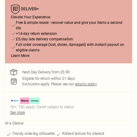
Elevate Your Experience
Free & simple resale - recover value and give your items a second
life
+14-day return extension
£5/day late delivery compensation
Full order coverage (lost, stolen, damaged) with instant payout on
eligible claims
Learn More
Next Day Delivery from £5.99
Eligible for return within 21 days
Exclusions apply.
Please see our
returns policy
18+, T&C apply. Credit subject to status.
See more
At a Glance
Trendy wide-leg silhouette
Ribbed texture for interest