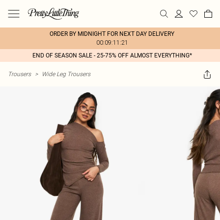
ORDER BY MIDNIGHT FOR NEXT DAY DELIVERY
00:09:11:21
END OF SEASON SALE - 25-75% OFF ALMOST EVERYTHING*
Trousers
>
Wide Leg Trousers