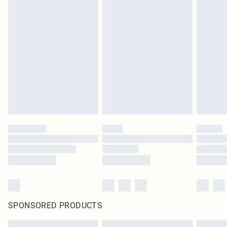
SPONSORED PRODUCTS