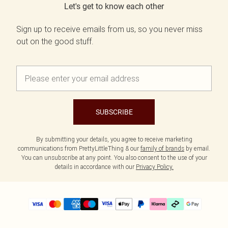
Let's get to know each other
Sign up to receive emails from us, so you never miss
out on the good stuff.
SUBSCRIBE
By submitting your details, you agree to receive marketing
communications from PrettyLittleThing & our
family of brands
by email.
You can unsubscribe at any point. You also consent to the use of your
details in accordance with our
Privacy Policy.