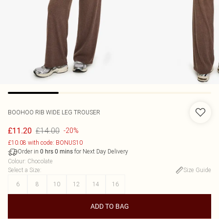
BOOHOO
RIB WIDE LEG TROUSER
£14.00
£11.20
-20%
£10.08 with code: BONUS10
Order in
for Next Day Delivery
0
hrs
0
mins
Colour
:
Chocolate
Select a Size
:
Size Guide
6
8
10
12
14
16
ADD TO BAG