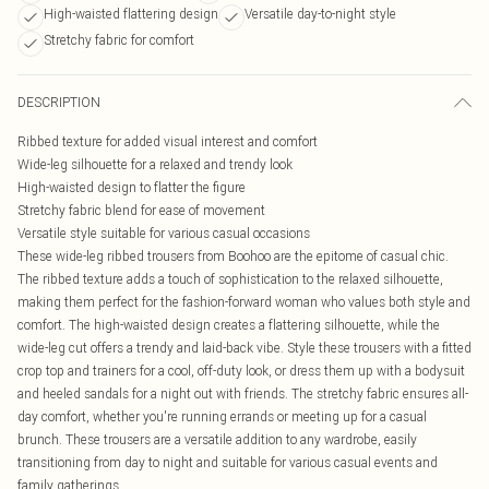
High-waisted flattering design
Versatile day-to-night style
Stretchy fabric for comfort
DESCRIPTION
Ribbed texture for added visual interest and comfort
Wide-leg silhouette for a relaxed and trendy look
High-waisted design to flatter the figure
Stretchy fabric blend for ease of movement
Versatile style suitable for various casual occasions
These wide-leg ribbed trousers from Boohoo are the epitome of casual chic.
The ribbed texture adds a touch of sophistication to the relaxed silhouette,
making them perfect for the fashion-forward woman who values both style and
comfort. The high-waisted design creates a flattering silhouette, while the
wide-leg cut offers a trendy and laid-back vibe. Style these trousers with a fitted
crop top and trainers for a cool, off-duty look, or dress them up with a bodysuit
and heeled sandals for a night out with friends. The stretchy fabric ensures all-
day comfort, whether you're running errands or meeting up for a casual
brunch. These trousers are a versatile addition to any wardrobe, easily
transitioning from day to night and suitable for various casual events and
family gatherings.