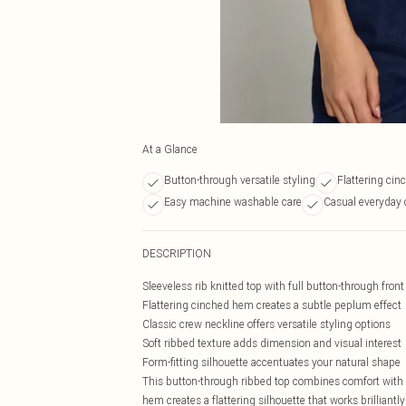
At a Glance
Button-through versatile styling
Flattering cin
Easy machine washable care
Casual everyday 
DESCRIPTION
Sleeveless rib knitted top with full button-through front 
Flattering cinched hem creates a subtle peplum effect
Classic crew neckline offers versatile styling options
Soft ribbed texture adds dimension and visual interest
Form-fitting silhouette accentuates your natural shape
This button-through ribbed top combines comfort with 
hem creates a flattering silhouette that works brilliant