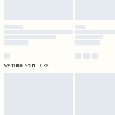
WE THINK YOU'LL LIKE