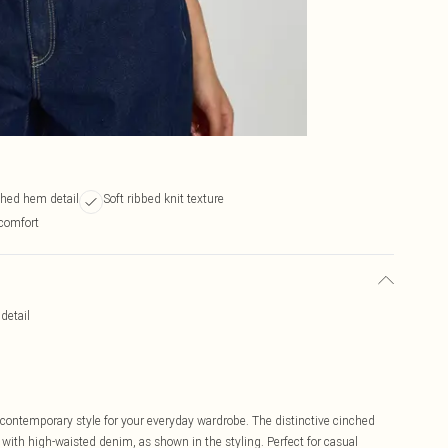
ched hem detail
Soft ribbed knit texture
comfort
detail
contemporary style for your everyday wardrobe. The distinctive cinched
ly with high-waisted denim, as shown in the styling. Perfect for casual