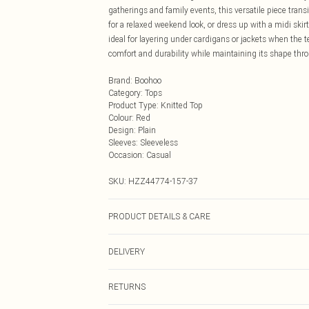
gatherings and family events, this versatile piece transi
for a relaxed weekend look, or dress up with a midi skir
ideal for layering under cardigans or jackets when the 
comfort and durability while maintaining its shape thr
Brand
:
Boohoo
Category
:
Tops
Product Type
:
Knitted Top
Colour
:
Red
Design
:
Plain
Sleeves
:
Sleeveless
Occasion
:
Casual
SKU:
HZZ44774-157-37
PRODUCT DETAILS & CARE
70% Viscose/Rayon, 30% Nylon Machine wash on wool cyc
DELIVERY
promptly from washing machine, reshape while damp, d
Next Day Delivery
RETURNS
Order by Midnight