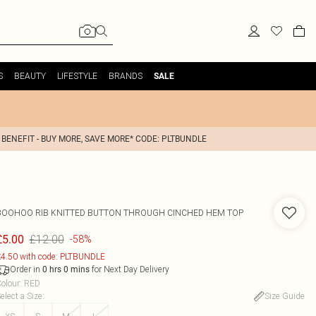
S
BEAUTY
LIFESTYLE
BRANDS
SALE
 BENEFIT - BUY MORE, SAVE MORE* CODE: PLTBUNDLE
BOOHOO
RIB KNITTED BUTTON THROUGH CINCHED HEM TOP
£12.00
£5.00
-58%
4.50 with code: PLTBUNDLE
Order in
for Next Day Delivery
0
hrs
0
mins
olour
:
RED
elect a Size
:
Size Guide