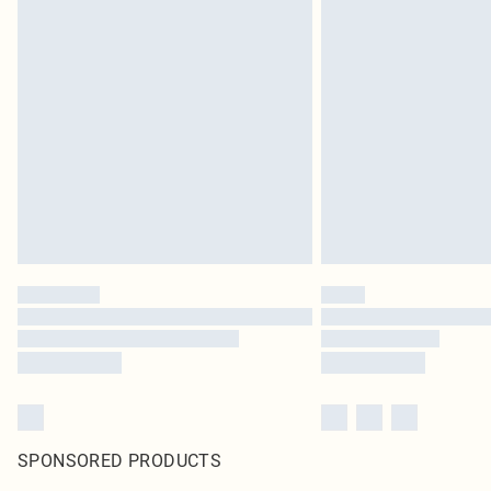
SPONSORED PRODUCTS