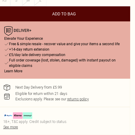
XS
S
M
L
ADD TO BAG
Elevate Your Experience
Free & simple resale - recover value and give your items a second life
+14-day return extension
£5/day late delivery compensation
Full order coverage (lost, stolen, damaged) with instant payout on
eligible claims
Learn More
Next Day Delivery from £5.99
Eligible for return within 21 days
Exclusions apply.
Please see our
returns policy
18+, T&C apply. Credit subject to status.
See more