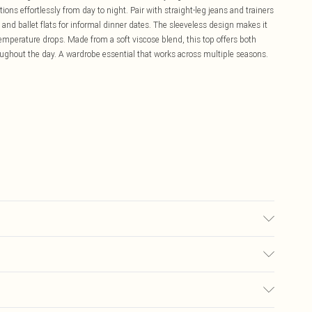
tions effortlessly from day to night. Pair with straight-leg jeans and trainers
t and ballet flats for informal dinner dates. The sleeveless design makes it
temperature drops. Made from a soft viscose blend, this top offers both
oughout the day. A wardrobe essential that works across multiple seasons.
le, do not bleach, do not tumble dry, cool iron, do not dry clean, remove
ry flat Model wears: Size 10
£5.99