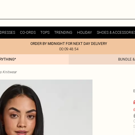
DRESSES
CO-ORDS
TOPS
TRENDING
HOLIDAY
SHOES & ACCESSORIE
ORDER BY MIDNIGHT FOR NEXT DAY DELIVERY
00:09:48:54
ERYTHING*
BUNDLE &
s Knitwear
£
C
S