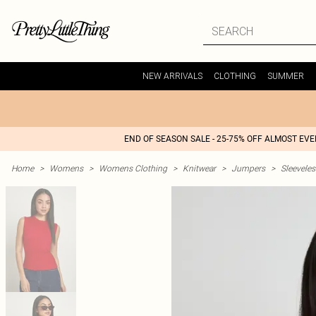
NEW ARRIVALS
CLOTHING
SUMMER
END OF SEASON SALE - 25-75% OFF ALMOST EV
Home
>
Womens
>
Womens Clothing
>
Knitwear
>
Jumpers
>
Sleeveles