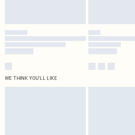
WE THINK YOU'LL LIKE