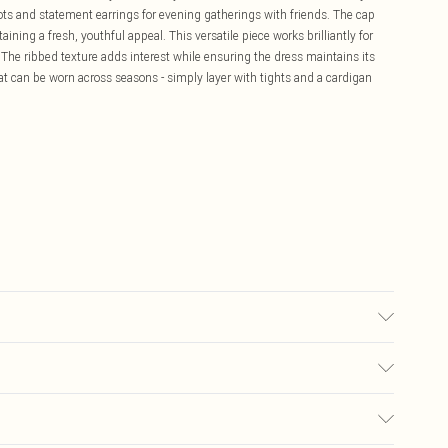
oots and statement earrings for evening gatherings with friends. The cap
ining a fresh, youthful appeal. This versatile piece works brilliantly for
 The ribbed texture adds interest while ensuring the dress maintains its
at can be worn across seasons - simply layer with tights and a cardigan
 wash. Model wears size 10.
£5.99