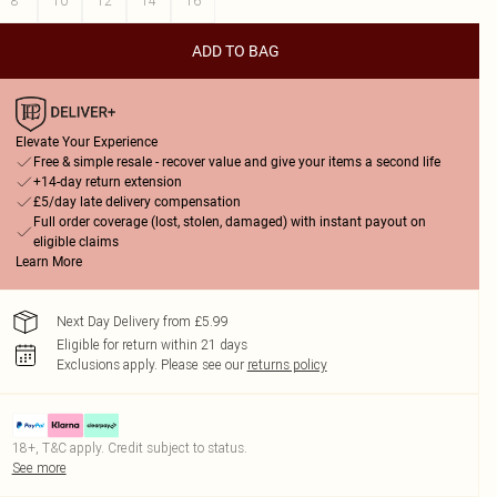
8
10
12
14
16
ADD TO BAG
Elevate Your Experience
Free & simple resale - recover value and give your items a second life
+14-day return extension
£5/day late delivery compensation
Full order coverage (lost, stolen, damaged) with instant payout on
eligible claims
Learn More
Next Day Delivery from £5.99
Eligible for return within 21 days
Exclusions apply.
Please see our
returns policy
18+, T&C apply. Credit subject to status.
See more