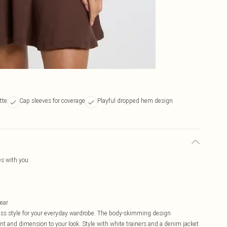
tte
Cap sleeves for coverage
Playful dropped hem design
es with you
e
wear
less style for your everyday wardrobe. The body-skimming design
nt and dimension to your look. Style with white trainers and a denim jacket