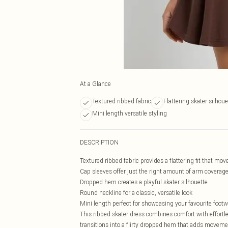
At a Glance
Textured ribbed fabric
Flattering skater silhoue
Mini length versatile styling
DESCRIPTION
Textured ribbed fabric provides a flattering fit that mov
Cap sleeves offer just the right amount of arm coverag
Dropped hem creates a playful skater silhouette
Round neckline for a classic, versatile look
Mini length perfect for showcasing your favourite foot
This ribbed skater dress combines comfort with effort
transitions into a flirty dropped hem that adds moveme