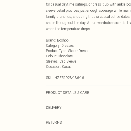
for casual daytime outings, or dress it up with ankle b
sleeve detail provides just enough coverage while mainta
family brunches, shopping trips or casual coffee dates.
shape throughout the day. A true wardrobe essential th
when the temperature drops.
Brand
:
Boohoo
Category
:
Dresses
Product Type
:
Skater Dress
Colour
:
Chocolate
Sleeves
:
Cap Sleeve
Occasion
:
Casual
SKU:
HZZ51928-186-16
PRODUCT DETAILS & CARE
Base: 60% Cotton, 35% Polyester, 5% Elastane Machine
DELIVERY
Next Day Delivery
RETURNS
Order by Midnight