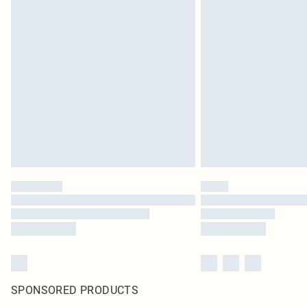
SPONSORED PRODUCTS