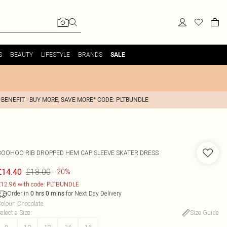
S
BEAUTY
LIFESTYLE
BRANDS
SALE
 BENEFIT - BUY MORE, SAVE MORE* CODE: PLTBUNDLE
BOOHOO
RIB DROPPED HEM CAP SLEEVE SKATER DRESS
£18.00
£14.40
-20%
12.96 with code: PLTBUNDLE
Order in
for Next Day Delivery
0
hrs
0
mins
olour
:
Chocolate
elect a Size
:
Size Guide