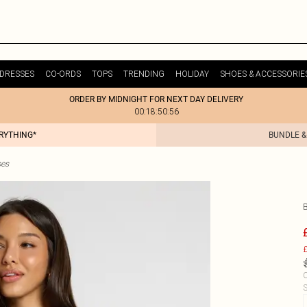
DRESSES
CO-ORDS
TOPS
TRENDING
HOLIDAY
SHOES & ACCESSORIE
ORDER BY MIDNIGHT FOR NEXT DAY DELIVERY
00:18:50:56
ERYTHING*
BUNDLE &
ses
£
C
S