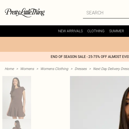
NEW ARRIVALS
CLOTHING
SUMMER
END OF SEASON SALE - 25-75% OFF ALMOST EV
Home
>
Womens
>
Womens Clothing
>
Dresses
>
Next Day Delivery Dres