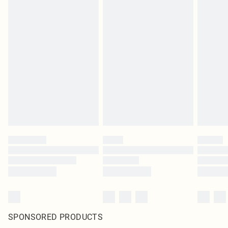
SPONSORED PRODUCTS