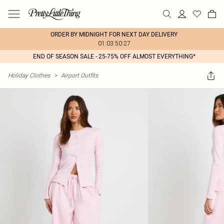
ORDER BY MIDNIGHT FOR NEXT DAY DELIVERY
01:03:50:27
END OF SEASON SALE - 25-75% OFF ALMOST EVERYTHING*
Holiday Clothes
>
Airport Outfits