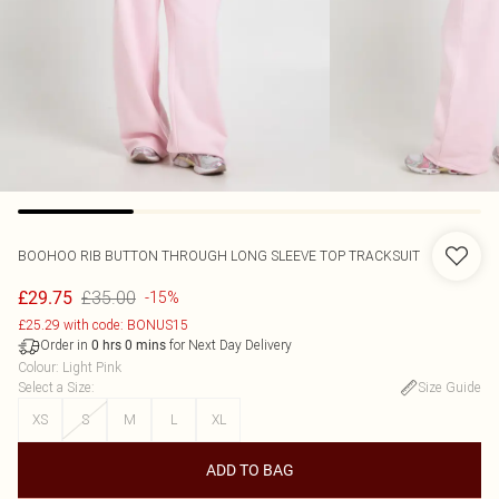
BOOHOO
RIB BUTTON THROUGH LONG SLEEVE TOP TRACKSUIT
£35.00
£29.75
-15%
£25.29 with code: BONUS15
Order in
for Next Day Delivery
0
hrs
0
mins
Colour
:
Light Pink
Select a Size
:
Size Guide
XS
S
M
L
XL
ADD TO BAG