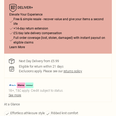
Elevate Your Experience
Free & simple resale - recover value and give your items a second
life
+14-day return extension
£5/day late delivery compensation
Full order coverage (lost, stolen, damaged) with instant payout on
eligible claims
Learn More
Next Day Delivery from £5.99
Eligible for return within 21 days
Exclusions apply.
Please see our
returns policy
18+, T&C apply. Credit subject to status.
See more
At a Glance
Effortless athleisure style
Ribbed knit comfort