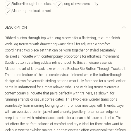
Button-through front closure
Long sleeves versatility
Matching tracksuit co-ord
DESCRIPTION
Ribbed button-through top with long sleeves for a flattering, textured finish
Wide-leg trousers with drawstring waist detail for adjustable comfort
Coordinated two-piece set that can be worn together or styled separately
Relaxed silhouette with contemporary proportions for effortless movement
Subtle button detailing adds a refined touch to this athleisure essential
Master the art of laid-back luxe with this Boohoo Rib Button Through Tracksuit.
The ribbed texture of the top creates visual interest while the button-through
design allows for versatile styling options-wear fully fastened for a sleek look or
partially unbuttoned for a more relaxed vibe. The wide-leg trousers create a
contemporary silhouette that pairs perfectly with trainers, as shown, for
running errands or casual coffee dates. This two-piece wonder transitions
seamlessly from morning lounging to impromptu meetups with friends. Layer
with an oversized denim jacket and chunky jewellery for an urban edge, or
keep it simple with minimal accessories for a clean athleisure aesthetic. The
set offers the perfect balance of comfort and style-ideal for those who want to
look put-together whilst maintaining that coveted effortless appeal that defines