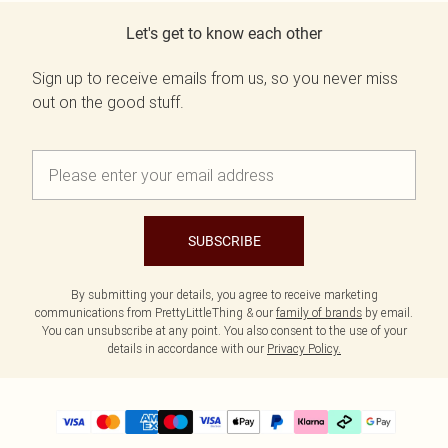
Let's get to know each other
Sign up to receive emails from us, so you never miss
out on the good stuff.
SUBSCRIBE
By submitting your details, you agree to receive marketing
communications from PrettyLittleThing & our
family of brands
by email.
You can unsubscribe at any point. You also consent to the use of your
details in accordance with our
Privacy Policy.