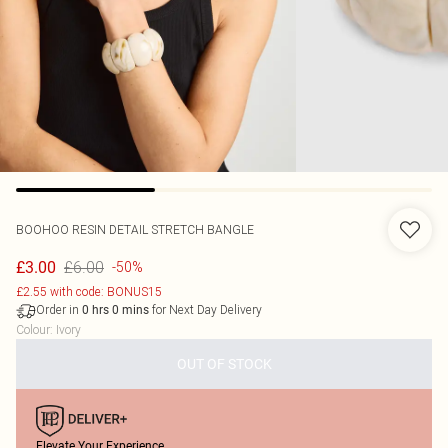
BOOHOO
RESIN DETAIL STRETCH BANGLE
£6.00
£3.00
-50%
£2.55 with code: BONUS15
Order in
for Next Day Delivery
0
hrs
0
mins
Colour
:
Ivory
OUT OF STOCK
Elevate Your Experience