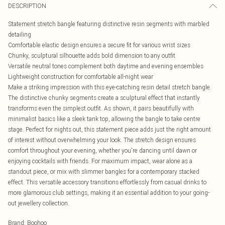
DESCRIPTION
Statement stretch bangle featuring distinctive resin segments with marbled
detailing
Comfortable elastic design ensures a secure fit for various wrist sizes
Chunky, sculptural silhouette adds bold dimension to any outfit
Versatile neutral tones complement both daytime and evening ensembles
Lightweight construction for comfortable all-night wear
Make a striking impression with this eye-catching resin detail stretch bangle.
The distinctive chunky segments create a sculptural effect that instantly
transforms even the simplest outfit. As shown, it pairs beautifully with
minimalist basics like a sleek tank top, allowing the bangle to take centre
stage. Perfect for nights out, this statement piece adds just the right amount
of interest without overwhelming your look. The stretch design ensures
comfort throughout your evening, whether you're dancing until dawn or
enjoying cocktails with friends. For maximum impact, wear alone as a
standout piece, or mix with slimmer bangles for a contemporary stacked
effect. This versatile accessory transitions effortlessly from casual drinks to
more glamorous club settings, making it an essential addition to your going-
out jewellery collection.
Brand
:
Boohoo