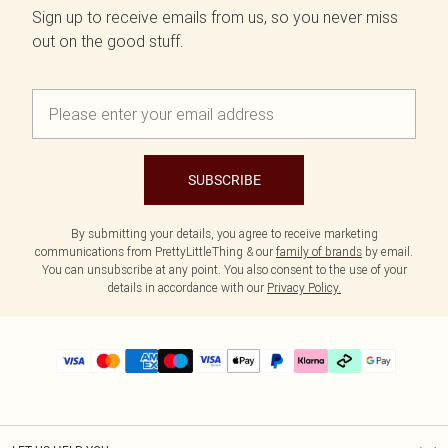
Sign up to receive emails from us, so you never miss
out on the good stuff.
SUBSCRIBE
By submitting your details, you agree to receive marketing
communications from PrettyLittleThing & our
family of brands
by email.
You can unsubscribe at any point. You also consent to the use of your
details in accordance with our
Privacy Policy.