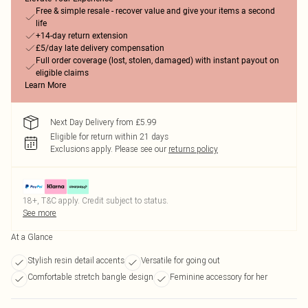
Free & simple resale - recover value and give your items a second
life
+14-day return extension
£5/day late delivery compensation
Full order coverage (lost, stolen, damaged) with instant payout on
eligible claims
Learn More
Next Day Delivery from £5.99
Eligible for return within 21 days
Exclusions apply.
Please see our
returns policy
18+, T&C apply. Credit subject to status.
See more
At a Glance
Stylish resin detail accents
Versatile for going out
Comfortable stretch bangle design
Feminine accessory for her