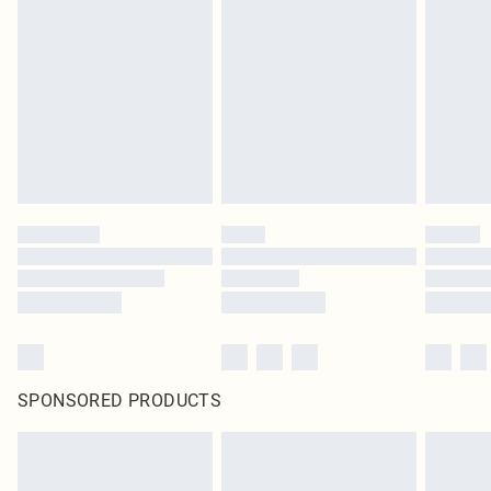
SPONSORED PRODUCTS