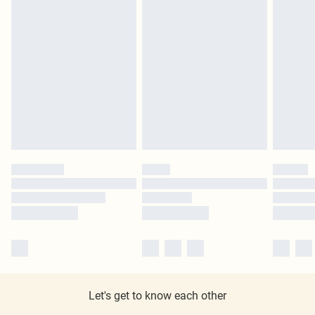
Let's get to know each other