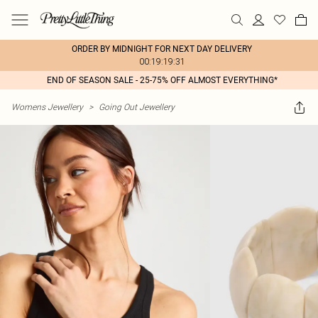
ORDER BY MIDNIGHT FOR NEXT DAY DELIVERY
00:19:19:31
END OF SEASON SALE - 25-75% OFF ALMOST EVERYTHING*
Womens Jewellery
>
Going Out Jewellery