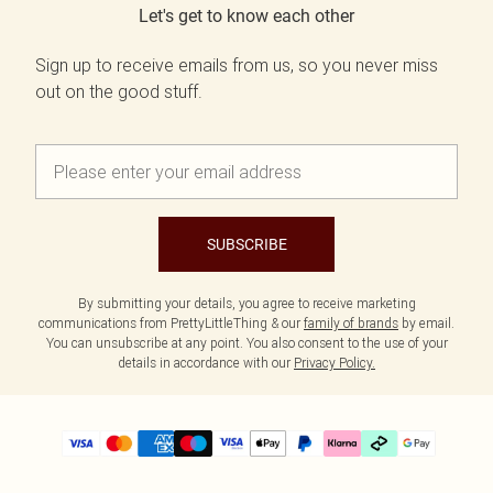
Let's get to know each other
Sign up to receive emails from us, so you never miss
out on the good stuff.
SUBSCRIBE
By submitting your details, you agree to receive marketing
communications from PrettyLittleThing & our
family of brands
by email.
You can unsubscribe at any point. You also consent to the use of your
details in accordance with our
Privacy Policy.