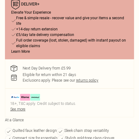
Elevate Your Experience
Free & simple resale - recover value and give your items a second
life
+14-day return extension
£5/day late delivery compensation
Full order coverage (lost, stolen, damaged) with instant payout on
eligible claims
Learn More
Next Day Delivery from £5.99
Eligible for return within 21 days
Exclusions apply.
Please see our
returns policy
18+, T&C apply. Credit subject to status.
See more
At a Glance
Quilted faux leather design
Sleek chain strap versatility
Compact size for essentials
Stylish gold-tone clasp closure