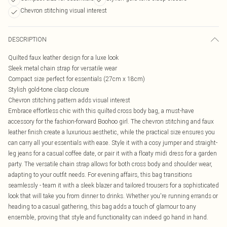
Chevron stitching visual interest
DESCRIPTION
Quilted faux leather design for a luxe look
Sleek metal chain strap for versatile wear
Compact size perfect for essentials (27cm x 18cm)
Stylish gold-tone clasp closure
Chevron stitching pattern adds visual interest
Embrace effortless chic with this quilted cross body bag, a must-have
accessory for the fashion-forward Boohoo girl. The chevron stitching and faux
leather finish create a luxurious aesthetic, while the practical size ensures you
can carry all your essentials with ease. Style it with a cosy jumper and straight-
leg jeans for a casual coffee date, or pair it with a floaty midi dress for a garden
party. The versatile chain strap allows for both cross body and shoulder wear,
adapting to your outfit needs. For evening affairs, this bag transitions
seamlessly - team it with a sleek blazer and tailored trousers for a sophisticated
look that will take you from dinner to drinks. Whether you're running errands or
heading to a casual gathering, this bag adds a touch of glamour to any
ensemble, proving that style and functionality can indeed go hand in hand.