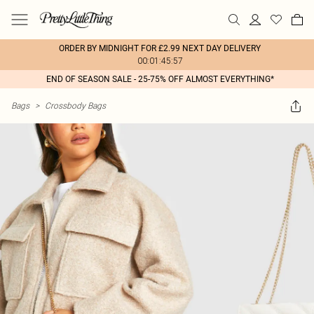
ORDER BY MIDNIGHT FOR £2.99 NEXT DAY DELIVERY
00:01:45:57
END OF SEASON SALE - 25-75% OFF ALMOST EVERYTHING*
Bags
>
Crossbody Bags