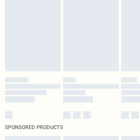
SPONSORED PRODUCTS