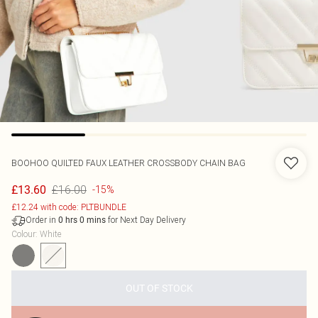
BOOHOO
QUILTED FAUX LEATHER CROSSBODY CHAIN BAG
£16.00
£13.60
-15%
£12.24 with code: PLTBUNDLE
Order in
for Next Day Delivery
0
hrs
0
mins
Colour
:
White
OUT OF STOCK