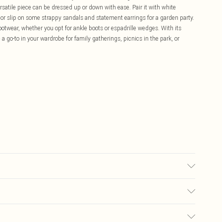
 versatile piece can be dressed up or down with ease. Pair it with white
, or slip on some strappy sandals and statement earrings for a garden party.
footwear, whether you opt for ankle boots or espadrille wedges. With its
a go-to in your wardrobe for family gatherings, picnics in the park, or
NE WASHABLE
£5.99