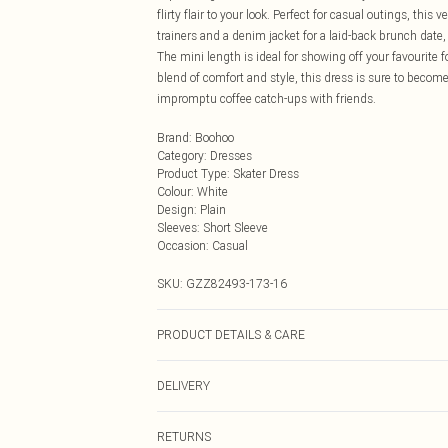
flirty flair to your look. Perfect for casual outings, this
trainers and a denim jacket for a laid-back brunch date
The mini length is ideal for showing off your favourite 
blend of comfort and style, this dress is sure to become 
impromptu coffee catch-ups with friends.
Brand
:
Boohoo
Category
:
Dresses
Product Type
:
Skater Dress
Colour
:
White
Design
:
Plain
Sleeves
:
Short Sleeve
Occasion
:
Casual
SKU:
GZZ82493-173-16
PRODUCT DETAILS & CARE
100% COTTON, MODEL WEARS UK SIZE 10, MACHI
DELIVERY
Next Day Delivery
RETURNS
Order by Midnight