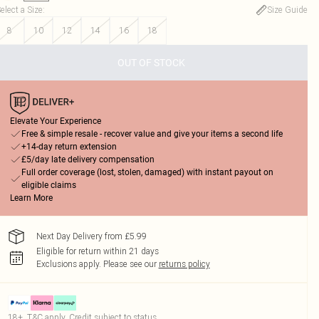
elect a Size
:
Size Guide
8
10
12
14
16
18
OUT OF STOCK
Elevate Your Experience
Free & simple resale - recover value and give your items a second life
+14-day return extension
£5/day late delivery compensation
Full order coverage (lost, stolen, damaged) with instant payout on
eligible claims
Learn More
Next Day Delivery from £5.99
Eligible for return within 21 days
Exclusions apply.
Please see our
returns policy
18+, T&C apply. Credit subject to status.