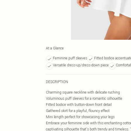
At a Glance
Feminine puff sleeves
Fitted bodice accentuat
Versatile dress-up/dress-down piece
Comfortab
DESCRIPTION
Charming square neckline with delicate ruching
Voluminous puff sleeves for a romantic silhouette
Fitted bodice with button-down front detail
Gathered skirt for a playful, flouncy effect
Mini length perfect for showcasing your legs
Embrace your feminine side with this enchanting cotto
captivating silhouette that's both trendy and timeless. 