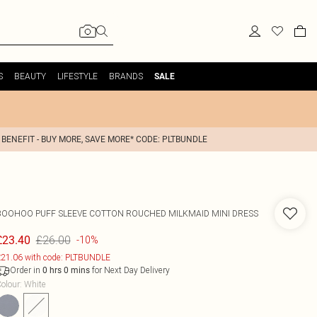
S
BEAUTY
LIFESTYLE
BRANDS
SALE
 BENEFIT - BUY MORE, SAVE MORE* CODE: PLTBUNDLE
BOOHOO
PUFF SLEEVE COTTON ROUCHED MILKMAID MINI DRESS
£26.00
£23.40
-10%
21.06 with code: PLTBUNDLE
Order in
for Next Day Delivery
0
hrs
0
mins
olour
:
White