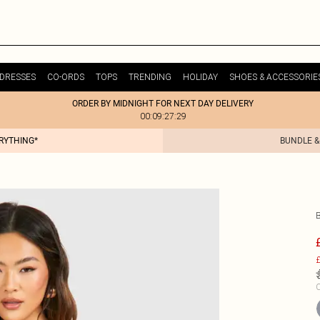
DRESSES
CO-ORDS
TOPS
TRENDING
HOLIDAY
SHOES & ACCESSORIE
ORDER BY MIDNIGHT FOR NEXT DAY DELIVERY
00:09:27:29
ERYTHING*
BUNDLE &
£
C