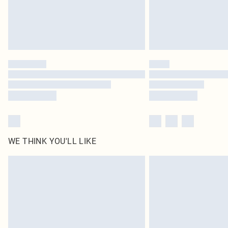
WE THINK YOU'LL LIKE