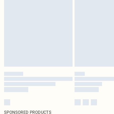
SPONSORED PRODUCTS