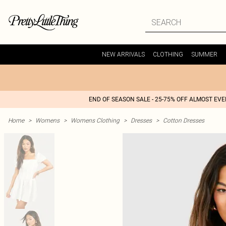
NEW ARRIVALS
CLOTHING
SUMMER
END OF SEASON SALE - 25-75% OFF ALMOST EV
Home
>
Womens
>
Womens Clothing
>
Dresses
>
Cotton Dresses