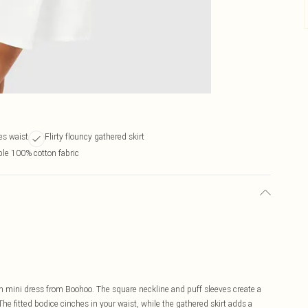
es waist
Flirty flouncy gathered skirt
le 100% cotton fabric
n mini dress from Boohoo. The square neckline and puff sleeves create a
The fitted bodice cinches in your waist, while the gathered skirt adds a