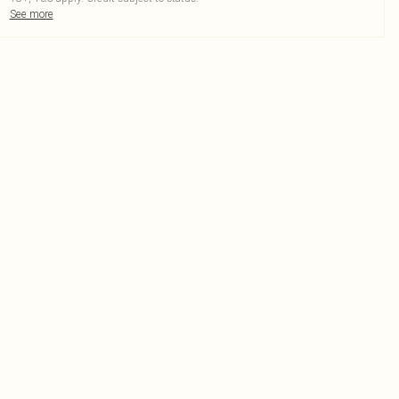
See more