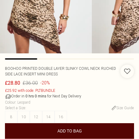
BOOHOO
PRINTED DOUBLE LAYER SLINKY COWL NECK RUCHED
SIDE LACE INSERT MINI DRESS
£36.00
£28.80
-20%
£25.92 with code: PLTBUNDLE
Order in
for Next Day Delivery
0
hrs
0
mins
Colour
:
Leopard
Select a Size
:
Size Guide
8
10
12
14
16
ADD TO BAG