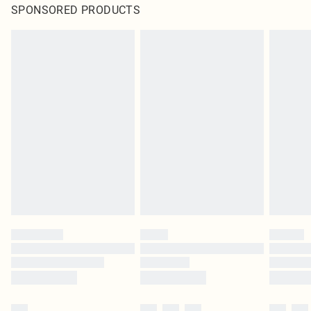
SPONSORED PRODUCTS