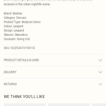
occasion in the urban nightlife scene.
Brand
:
Boohoo
Category
:
Dresses
Product Type
:
Bodycon Dress
Colour
:
Leopard
Design
:
Leopard
Sleeves
:
Sleeveless
Occasion
:
Going Out
SKU:
HZZ52473-193-16
PRODUCT DETAILS & CARE
Base: 95% Polyester, 5% Elastane Machine wash. Model wears size 10.
DELIVERY
Next Day Delivery
£5.99
RETURNS
Order by Midnight
Something not quite right? You have 21 days from the day you receive it, to
UK Standard Delivery
£3.99
WE THINK YOU'LL LIKE
send something back.
Usually Delivered Within 4 Working Days Mon - Sat
Please note, we cannot offer refunds on fashion face masks, cosmetics,