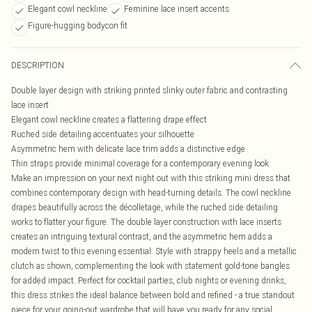
Elegant cowl neckline
Feminine lace insert accents
Figure-hugging bodycon fit
DESCRIPTION
Double layer design with striking printed slinky outer fabric and contrasting
lace insert
Elegant cowl neckline creates a flattering drape effect
Ruched side detailing accentuates your silhouette
Asymmetric hem with delicate lace trim adds a distinctive edge
Thin straps provide minimal coverage for a contemporary evening look
Make an impression on your next night out with this striking mini dress that
combines contemporary design with head-turning details. The cowl neckline
drapes beautifully across the décolletage, while the ruched side detailing
works to flatter your figure. The double layer construction with lace inserts
creates an intriguing textural contrast, and the asymmetric hem adds a
modern twist to this evening essential. Style with strappy heels and a metallic
clutch as shown, complementing the look with statement gold-tone bangles
for added impact. Perfect for cocktail parties, club nights or evening drinks,
this dress strikes the ideal balance between bold and refined - a true standout
piece for your going-out wardrobe that will have you ready for any social