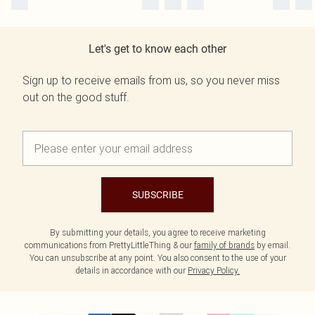
Let's get to know each other
Sign up to receive emails from us, so you never miss
out on the good stuff.
SUBSCRIBE
By submitting your details, you agree to receive marketing
communications from PrettyLittleThing & our
family of brands
by email.
You can unsubscribe at any point. You also consent to the use of your
details in accordance with our
Privacy Policy.