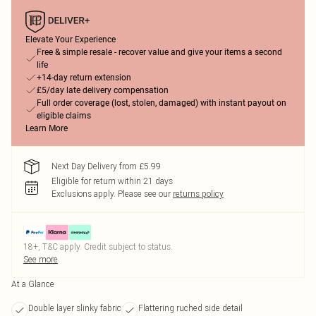
Elevate Your Experience
Free & simple resale - recover value and give your items a second
life
+14-day return extension
£5/day late delivery compensation
Full order coverage (lost, stolen, damaged) with instant payout on
eligible claims
Learn More
Next Day Delivery from £5.99
Eligible for return within 21 days
Exclusions apply.
Please see our
returns policy
18+, T&C apply. Credit subject to status.
See more
At a Glance
Double layer slinky fabric
Flattering ruched side detail