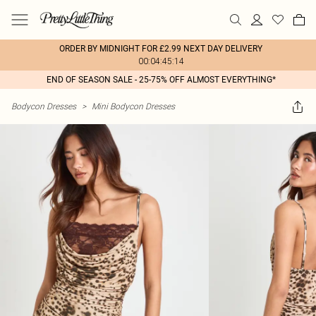
ORDER BY MIDNIGHT FOR £2.99 NEXT DAY DELIVERY
00:04:45:14
END OF SEASON SALE - 25-75% OFF ALMOST EVERYTHING*
Bodycon Dresses
>
Mini Bodycon Dresses