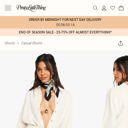
ORDER BY MIDNIGHT FOR NEXT DAY DELIVERY
00:06:53:16
END OF SEASON SALE - 25-75% OFF ALMOST EVERYTHING*
Shorts
>
Casual Shorts