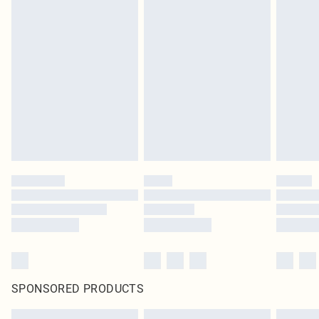
SPONSORED PRODUCTS