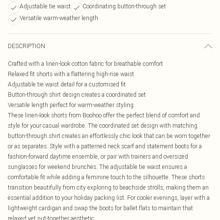
Adjustable tie waist
Coordinating button-through set
Versatile warm-weather length
DESCRIPTION
Crafted with a linen-look cotton fabric for breathable comfort
Relaxed fit shorts with a flattering high-rise waist
Adjustable tie waist detail for a customised fit
Button-through shirt design creates a coordinated set
Versatile length perfect for warm-weather styling
These linen-look shorts from Boohoo offer the perfect blend of comfort and
style for your casual wardrobe. The coordinated set design with matching
button-through shirt creates an effortlessly chic look that can be worn together
or as separates. Style with a patterned neck scarf and statement boots for a
fashion-forward daytime ensemble, or pair with trainers and oversized
sunglasses for weekend brunches. The adjustable tie waist ensures a
comfortable fit while adding a feminine touch to the silhouette. These shorts
transition beautifully from city exploring to beachside strolls, making them an
essential addition to your holiday packing list. For cooler evenings, layer with a
lightweight cardigan and swap the boots for ballet flats to maintain that
relaxed yet put-together aesthetic.