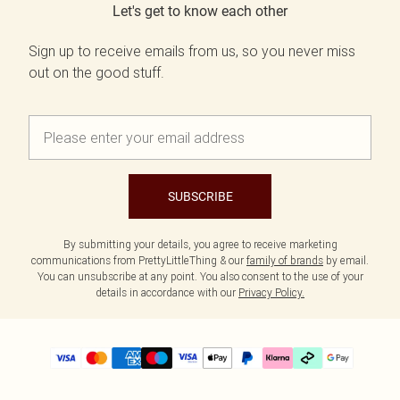
Let's get to know each other
Sign up to receive emails from us, so you never miss
out on the good stuff.
SUBSCRIBE
By submitting your details, you agree to receive marketing
communications from PrettyLittleThing & our
family of brands
by email.
You can unsubscribe at any point. You also consent to the use of your
details in accordance with our
Privacy Policy.