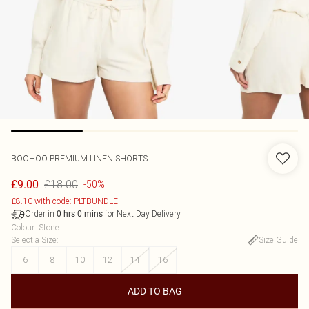
BOOHOO
PREMIUM LINEN SHORTS
£18.00
£9.00
-50%
£8.10 with code: PLTBUNDLE
Order in
for Next Day Delivery
0
hrs
0
mins
Colour
:
Stone
Select a Size
:
Size Guide
6
8
10
12
14
16
ADD TO BAG