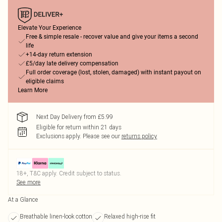
Elevate Your Experience
Free & simple resale - recover value and give your items a second
life
+14-day return extension
£5/day late delivery compensation
Full order coverage (lost, stolen, damaged) with instant payout on
eligible claims
Learn More
Next Day Delivery from £5.99
Eligible for return within 21 days
Exclusions apply.
Please see our
returns policy
18+, T&C apply. Credit subject to status.
See more
At a Glance
Breathable linen-look cotton
Relaxed high-rise fit