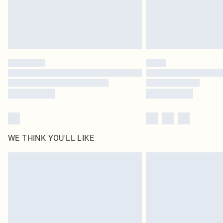
WE THINK YOU'LL LIKE