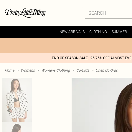
NEW ARRIVALS
CLOTHING
SUMMER
END OF SEASON SALE - 25-75% OFF ALMOST EV
Home
>
Womens
>
Womens Clothing
>
Co-Ords
>
Linen Co-Ords