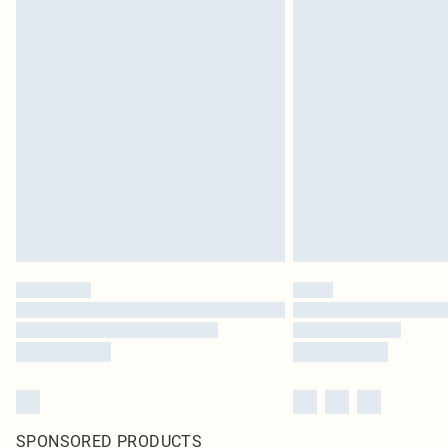
SPONSORED PRODUCTS