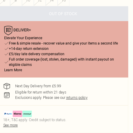
6
8
10
12
14
16
OUT OF STOCK
Elevate Your Experience
Free & simple resale - recover value and give your items a second life
+14-day return extension
£5/day late delivery compensation
Full order coverage (lost, stolen, damaged) with instant payout on
eligible claims
Learn More
Next Day Delivery from £5.99
Eligible for return within 21 days
Exclusions apply.
Please see our
returns policy
18+, T&C apply. Credit subject to status.
See more