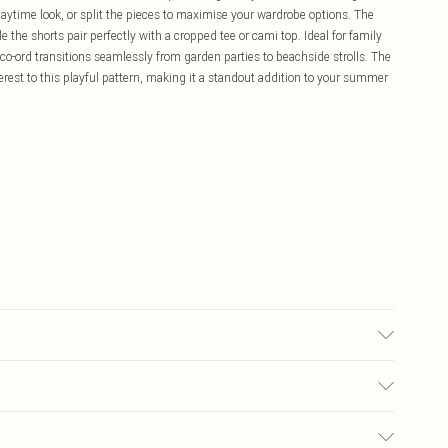
aytime look, or split the pieces to maximise your wardrobe options. The
le the shorts pair perfectly with a cropped tee or cami top. Ideal for family
o-ord transitions seamlessly from garden parties to beachside strolls. The
terest to this playful pattern, making it a standout addition to your summer
s size 10.
£5.99