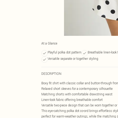
At a Glance
Playful polka dot pattern
Breathable linen-look 
Versatile separate or together styling
DESCRIPTION
Boxy fit shirt with classic collar and button-through fron
Relaxed short sleeves for a contemporary silhouette
Matching shorts with comfortable drawstring waist
Linen-look fabric offering breathable comfort
Versatile two-piece design that can be worn together or
This eye-catching polka dot co-ord brings effortless styl
perfect for warm-weather outings, while the matching s