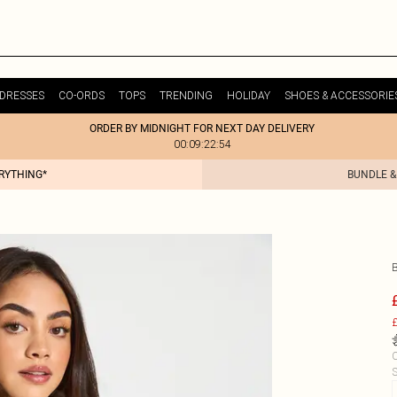
DRESSES
CO-ORDS
TOPS
TRENDING
HOLIDAY
SHOES & ACCESSORIE
ORDER BY MIDNIGHT FOR NEXT DAY DELIVERY
00:09:22:54
ERYTHING*
BUNDLE &
£
C
S