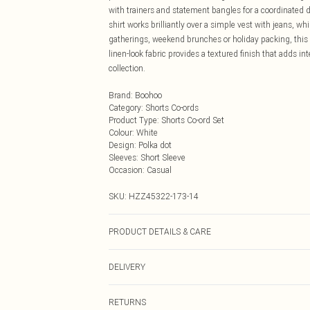
with trainers and statement bangles for a coordinated d
shirt works brilliantly over a simple vest with jeans, whi
gatherings, weekend brunches or holiday packing, this c
linen-look fabric provides a textured finish that adds in
collection.
Brand
:
Boohoo
Category
:
Shorts Co-ords
Product Type
:
Shorts Co-ord Set
Colour
:
White
Design
:
Polka dot
Sleeves
:
Short Sleeve
Occasion
:
Casual
SKU:
HZZ45322-173-14
PRODUCT DETAILS & CARE
Main: 15% Flex, 85% Cotton Machine wash. Model wear
DELIVERY
Next Day Delivery
RETURNS
Order by Midnight