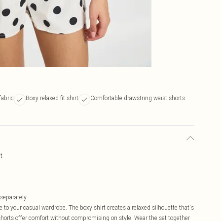
fabric
Boxy relaxed fit shirt
Comfortable drawstring waist shorts
t
 separately
e to your casual wardrobe. The boxy shirt creates a relaxed silhouette that's
horts offer comfort without compromising on style. Wear the set together