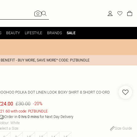
S
BEAUTY
LIFESTYLE
BRANDS
SALE
 BENEFIT - BUY MORE, SAVE MORE* CODE: PLTBUNDLE
BOOHOO
POLKA DOT LINEN LOOK BOXY SHIRT & SHORT CO-ORD
£30.00
£24.00
-20%
21.60 with code: PLTBUNDLE
Order in
for Next Day Delivery
0
hrs
0
mins
olour
:
White
elect a Size
:
Size Guide