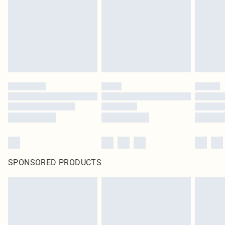
SPONSORED PRODUCTS