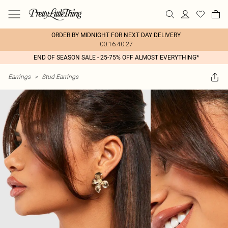
ORDER BY MIDNIGHT FOR NEXT DAY DELIVERY
00:16:40:27
END OF SEASON SALE - 25-75% OFF ALMOST EVERYTHING*
Earrings
>
Stud Earrings