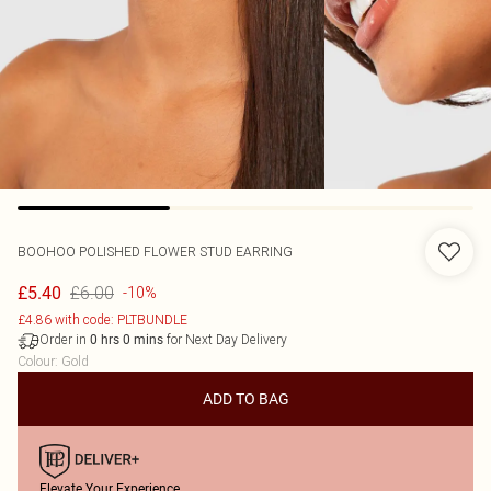
BOOHOO
POLISHED FLOWER STUD EARRING
£6.00
£5.40
-10%
£4.86 with code: PLTBUNDLE
Order in
for Next Day Delivery
0
hrs
0
mins
Colour
:
Gold
ADD TO BAG
Elevate Your Experience