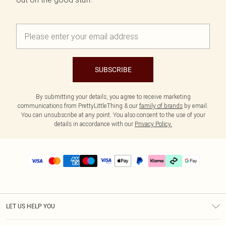
SUBSCRIBE
By submitting your details, you agree to receive marketing
communications from PrettyLittleThing & our
family of brands
by email.
You can unsubscribe at any point. You also consent to the use of your
details in accordance with our
Privacy Policy.
LET US HELP YOU
Help