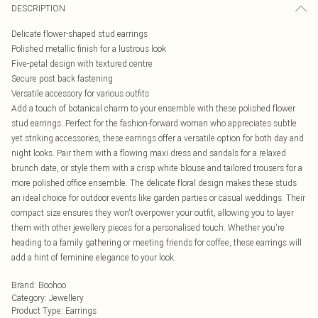
DESCRIPTION
Delicate flower-shaped stud earrings
Polished metallic finish for a lustrous look
Five-petal design with textured centre
Secure post back fastening
Versatile accessory for various outfits
Add a touch of botanical charm to your ensemble with these polished flower
stud earrings. Perfect for the fashion-forward woman who appreciates subtle
yet striking accessories, these earrings offer a versatile option for both day and
night looks. Pair them with a flowing maxi dress and sandals for a relaxed
brunch date, or style them with a crisp white blouse and tailored trousers for a
more polished office ensemble. The delicate floral design makes these studs
an ideal choice for outdoor events like garden parties or casual weddings. Their
compact size ensures they won't overpower your outfit, allowing you to layer
them with other jewellery pieces for a personalised touch. Whether you're
heading to a family gathering or meeting friends for coffee, these earrings will
add a hint of feminine elegance to your look.
Brand
:
Boohoo
Category
:
Jewellery
Product Type
:
Earrings