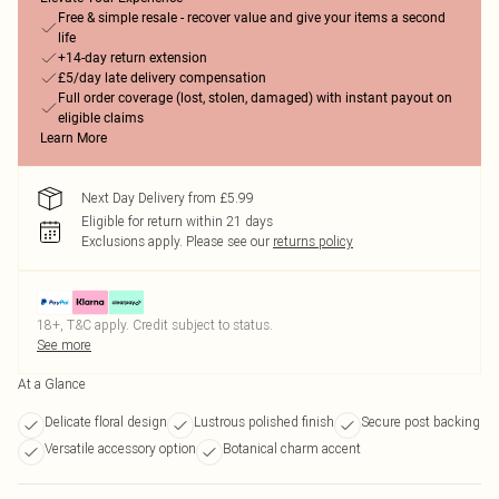
Free & simple resale - recover value and give your items a second
life
+14-day return extension
£5/day late delivery compensation
Full order coverage (lost, stolen, damaged) with instant payout on
eligible claims
Learn More
Next Day Delivery from £5.99
Eligible for return within 21 days
Exclusions apply.
Please see our
returns policy
18+, T&C apply. Credit subject to status.
See more
At a Glance
Delicate floral design
Lustrous polished finish
Secure post backing
Versatile accessory option
Botanical charm accent