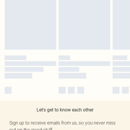
Let's get to know each other
Sign up to receive emails from us, so you never miss
out on the good stuff.