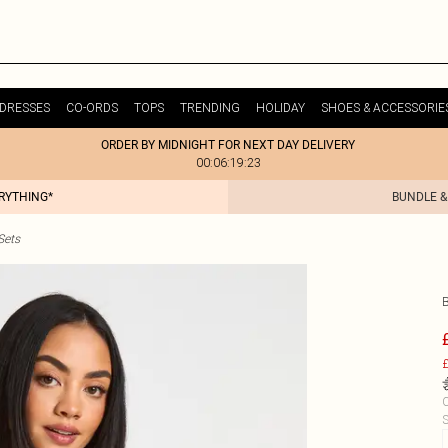
DRESSES
CO-ORDS
TOPS
TRENDING
HOLIDAY
SHOES & ACCESSORIE
ORDER BY MIDNIGHT FOR NEXT DAY DELIVERY
00:06:19:23
ERYTHING*
BUNDLE &
Sets
£
C
S