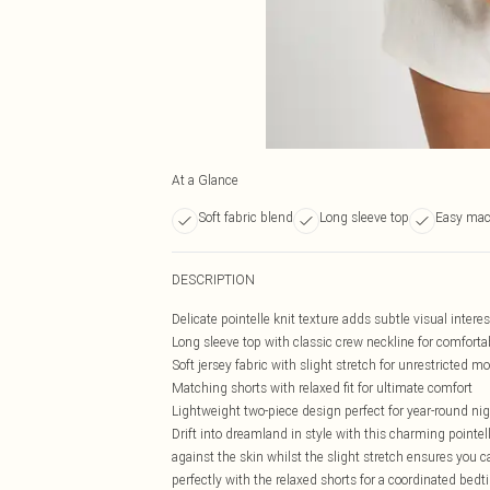
At a Glance
Soft fabric blend
Long sleeve top
Easy mac
DESCRIPTION
Delicate pointelle knit texture adds subtle visual intere
Long sleeve top with classic crew neckline for comforta
Soft jersey fabric with slight stretch for unrestricted 
Matching shorts with relaxed fit for ultimate comfort
Lightweight two-piece design perfect for year-round ni
Drift into dreamland in style with this charming pointel
against the skin whilst the slight stretch ensures you c
perfectly with the relaxed shorts for a coordinated bedti