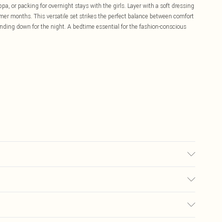
a, or packing for overnight stays with the girls. Layer with a soft dressing
mer months. This versatile set strikes the perfect balance between comfort
nding down for the night. A bedtime essential for the fashion-conscious
C synthetic cycle, do not bleach, do not tumble dry, do not iron, do not
 fire Model wears: Size 10
£5.99