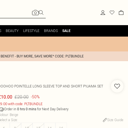
S
BEAUTY
LIFESTYLE
BRANDS
SALE
 BENEFIT - BUY MORE, SAVE MORE* CODE: PLTBUNDLE
BOOHOO
POINTELLE LONG SLEEVE TOP AND SHORT PYJAMA SET
£20.00
£10.00
-50%
9.00 with code: PLTBUNDLE
Order in
for Next Day Delivery
0
hrs
0
mins
olour
:
Beige
elect a Size
:
Size Guide