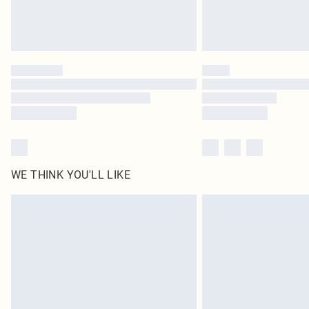
WE THINK YOU'LL LIKE