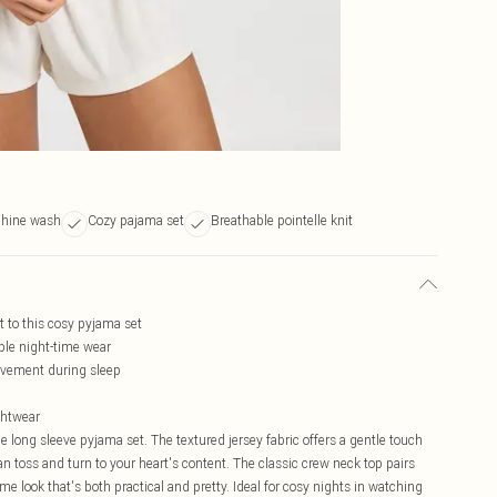
hine wash
Cozy pajama set
Breathable pointelle knit
st to this cosy pyjama set
ble night-time wear
movement during sleep
ghtwear
le long sleeve pyjama set. The textured jersey fabric offers a gentle touch
an toss and turn to your heart's content. The classic crew neck top pairs
me look that's both practical and pretty. Ideal for cosy nights in watching