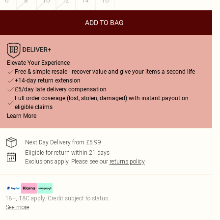
6
8
10
12
14
16
ADD TO BAG
Elevate Your Experience
Free & simple resale - recover value and give your items a second life
+14-day return extension
£5/day late delivery compensation
Full order coverage (lost, stolen, damaged) with instant payout on
eligible claims
Learn More
Next Day Delivery from £5.99
Eligible for return within 21 days
Exclusions apply.
Please see our
returns policy
18+, T&C apply. Credit subject to status.
See more