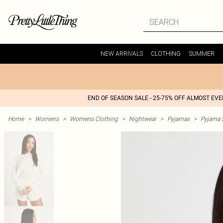
NEW ARRIVALS
CLOTHING
SUMMER
END OF SEASON SALE - 25-75% OFF ALMOST EV
Home
>
Womens
>
Womens Clothing
>
Nightwear
>
Pyjamas
>
Pyjama 