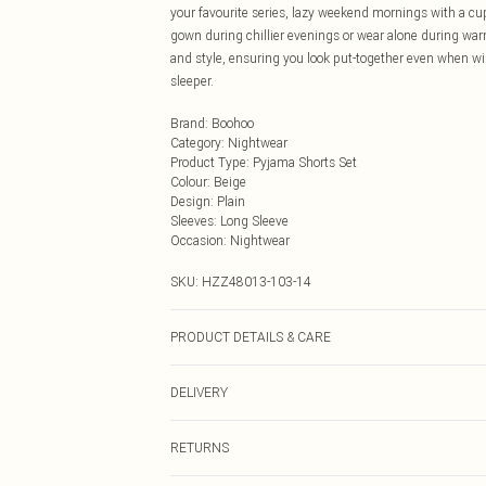
your favourite series, lazy weekend mornings with a cupp
gown during chillier evenings or wear alone during war
and style, ensuring you look put-together even when wi
sleeper.
Brand
:
Boohoo
Category
:
Nightwear
Product Type
:
Pyjama Shorts Set
Colour
:
Beige
Design
:
Plain
Sleeves
:
Long Sleeve
Occasion
:
Nightwear
SKU:
HZZ48013-103-14
PRODUCT DETAILS & CARE
94% Polyester, 6% Elastane/Spandex Machine wash at 30°
DELIVERY
dry clean, unless it's dirty wash at 30°, keep away from
Next Day Delivery
RETURNS
Order by Midnight