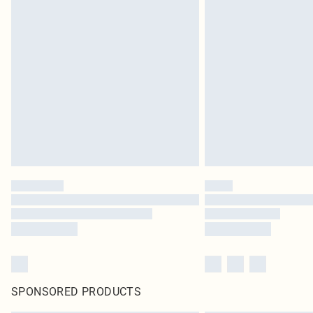
SPONSORED PRODUCTS