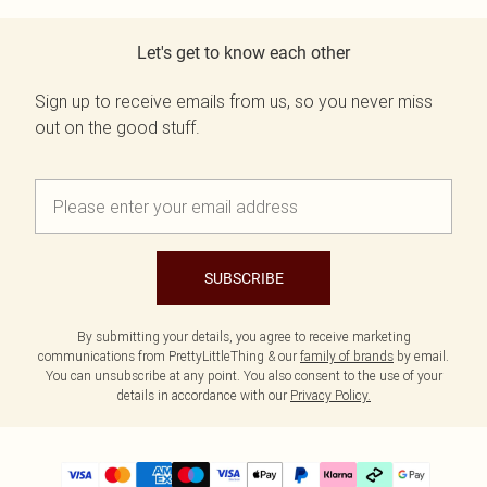
Let's get to know each other
Sign up to receive emails from us, so you never miss
out on the good stuff.
SUBSCRIBE
By submitting your details, you agree to receive marketing
communications from PrettyLittleThing & our
family of brands
by email.
You can unsubscribe at any point. You also consent to the use of your
details in accordance with our
Privacy Policy.