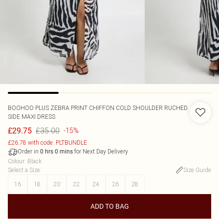
BOOHOO
PLUS ZEBRA PRINT CHIFFON COLD SHOULDER RUCHED
SIDE MAXI DRESS
£35.00
£29.75
-15%
£26.78 with code: PLTBUNDLE
Order in
for Next Day Delivery
0
hrs
0
mins
Colour
:
Black
Select a Size
:
Size Guide
16
18
20
22
24
26
28
ADD TO BAG