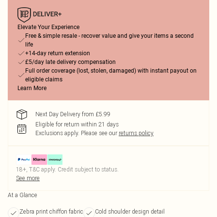
Elevate Your Experience
Free & simple resale - recover value and give your items a second
life
+14-day return extension
£5/day late delivery compensation
Full order coverage (lost, stolen, damaged) with instant payout on
eligible claims
Learn More
Next Day Delivery from £5.99
Eligible for return within 21 days
Exclusions apply.
Please see our
returns policy
18+, T&C apply. Credit subject to status.
See more
At a Glance
Zebra print chiffon fabric
Cold shoulder design detail