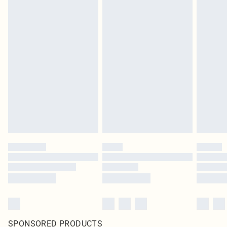
SPONSORED PRODUCTS