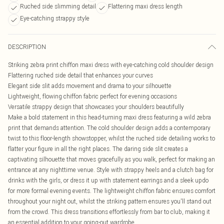
Ruched side slimming detail
Flattering maxi dress length
Eye-catching strappy style
DESCRIPTION
Striking zebra print chiffon maxi dress with eye-catching cold shoulder design
Flattering ruched side detail that enhances your curves
Elegant side slit adds movement and drama to your silhouette
Lightweight, flowing chiffon fabric perfect for evening occasions
Versatile strappy design that showcases your shoulders beautifully
Make a bold statement in this head-turning maxi dress featuring a wild zebra
print that demands attention. The cold shoulder design adds a contemporary
twist to this floor-length showstopper, whilst the ruched side detailing works to
flatter your figure in all the right places. The daring side slit creates a
captivating silhouette that moves gracefully as you walk, perfect for making an
entrance at any nighttime venue. Style with strappy heels and a clutch bag for
drinks with the girls, or dress it up with statement earrings and a sleek updo
for more formal evening events. The lightweight chiffon fabric ensures comfort
throughout your night out, whilst the striking pattern ensures you'll stand out
from the crowd. This dress transitions effortlessly from bar to club, making it
an essential addition to your going-out wardrobe.