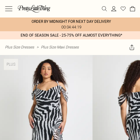
ORDER BY MIDNIGHT FOR NEXT DAY DELIVERY
00:04:44:19
END OF SEASON SALE - 25-75% OFF ALMOST EVERYTHING*
Plus Size Dresses
>
Plus Size Maxi Dresses
PLUS