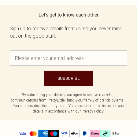
Let's get to know each other
Sign up to receive emails from us, so you never miss
out on the good stuff.
SUBSCRIBE
By submitting your details, you agree to receive marketing
communications from PrettyLittleThing & our
family of brands
by email.
You can unsubscribe at any point. You also consent to the use of your
details in accordance with our
Privacy Policy.