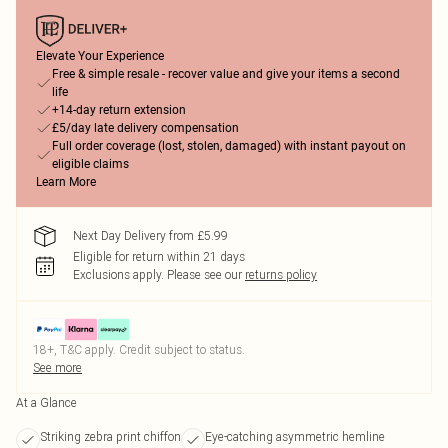
Elevate Your Experience
Free & simple resale - recover value and give your items a second
life
+14-day return extension
£5/day late delivery compensation
Full order coverage (lost, stolen, damaged) with instant payout on
eligible claims
Learn More
Next Day Delivery from £5.99
Eligible for return within 21 days
Exclusions apply.
Please see our
returns policy
18+, T&C apply. Credit subject to status.
See more
At a Glance
Striking zebra print chiffon
Eye-catching asymmetric hemline