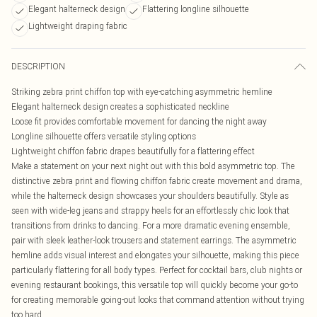
Elegant halterneck design
Flattering longline silhouette
Lightweight draping fabric
DESCRIPTION
Striking zebra print chiffon top with eye-catching asymmetric hemline
Elegant halterneck design creates a sophisticated neckline
Loose fit provides comfortable movement for dancing the night away
Longline silhouette offers versatile styling options
Lightweight chiffon fabric drapes beautifully for a flattering effect
Make a statement on your next night out with this bold asymmetric top. The
distinctive zebra print and flowing chiffon fabric create movement and drama,
while the halterneck design showcases your shoulders beautifully. Style as
seen with wide-leg jeans and strappy heels for an effortlessly chic look that
transitions from drinks to dancing. For a more dramatic evening ensemble,
pair with sleek leather-look trousers and statement earrings. The asymmetric
hemline adds visual interest and elongates your silhouette, making this piece
particularly flattering for all body types. Perfect for cocktail bars, club nights or
evening restaurant bookings, this versatile top will quickly become your go-to
for creating memorable going-out looks that command attention without trying
too hard.