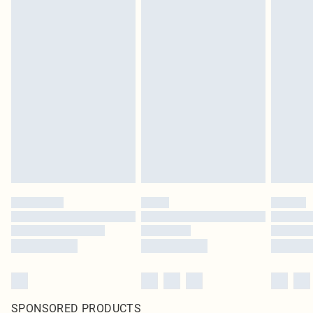
SPONSORED PRODUCTS