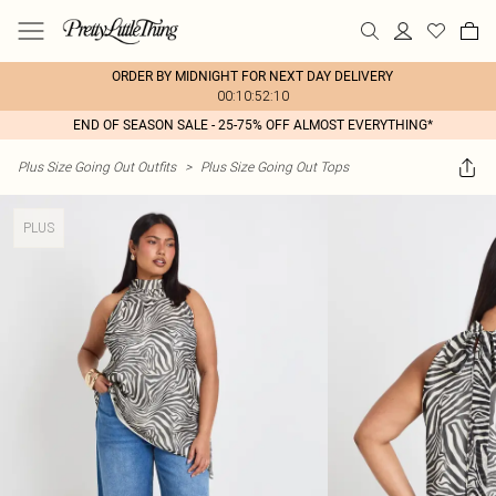
ORDER BY MIDNIGHT FOR NEXT DAY DELIVERY
00:10:52:10
END OF SEASON SALE - 25-75% OFF ALMOST EVERYTHING*
Plus Size Going Out Outfits
>
Plus Size Going Out Tops
PLUS