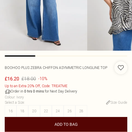
BOOHOO
PLUS ZEBRA CHIFFON ASYMMETRIC LONGLINE TOP
£18.00
£16.20
-10%
Up to an Extra 20% Off, Code: TREATME
Order in
for Next Day Delivery
0
hrs
0
mins
Colour
:
Ivory
Select a Size
:
Size Guide
16
18
20
22
24
26
28
ADD TO BAG