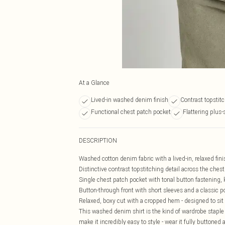
At a Glance
Lived-in washed denim finish
Contrast topstitc
Functional chest patch pocket
Flattering plus-s
DESCRIPTION
Washed cotton denim fabric with a lived-in, relaxed finis
Distinctive contrast topstitching detail across the chest
Single chest patch pocket with tonal button fastening, 
Button-through front with short sleeves and a classic poi
Relaxed, boxy cut with a cropped hem - designed to sit c
This washed denim shirt is the kind of wardrobe staple 
make it incredibly easy to style - wear it fully buttoned