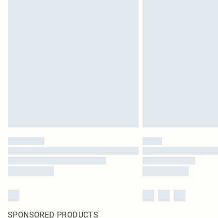
SPONSORED PRODUCTS