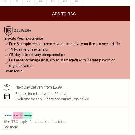
16
18
20
22
24
26
28
ADD TO BAG
Elevate Your Experience
Free & simple resale - recover value and give your items a second life
+14-day return extension
£5/day late delivery compensation
Full order coverage (lost, stolen, damaged) with instant payout on
eligible claims
Learn More
Next Day Delivery from £5.99
Eligible for return within 21 days
Exclusions apply.
Please see our
returns policy
18+, T&C apply. Credit subject to status.
See more