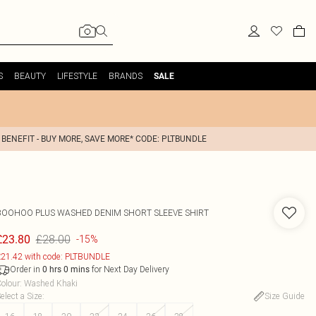
S
BEAUTY
LIFESTYLE
BRANDS
SALE
 BENEFIT - BUY MORE, SAVE MORE* CODE: PLTBUNDLE
BOOHOO
PLUS WASHED DENIM SHORT SLEEVE SHIRT
£28.00
£23.80
-15%
21.42 with code: PLTBUNDLE
Order in
for Next Day Delivery
0
hrs
0
mins
olour
:
Washed Khaki
elect a Size
:
Size Guide