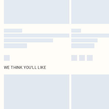
WE THINK YOU'LL LIKE