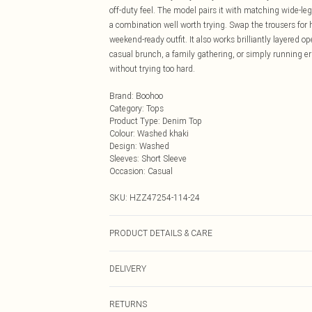
off-duty feel. The model pairs it with matching wide-leg
a combination well worth trying. Swap the trousers for h
weekend-ready outfit. It also works brilliantly layered 
casual brunch, a family gathering, or simply running err
without trying too hard.
Brand
:
Boohoo
Category
:
Tops
Product Type
:
Denim Top
Colour
:
Washed khaki
Design
:
Washed
Sleeves
:
Short Sleeve
Occasion
:
Casual
SKU:
HZZ47254-114-24
PRODUCT DETAILS & CARE
Main: 90% Cotton, 10% Polyester Machine wash. Model
DELIVERY
Next Day Delivery
RETURNS
Order by Midnight