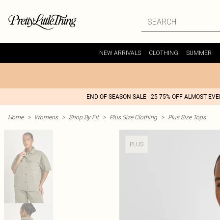
NEW ARRIVALS
CLOTHING
SUMMER
END OF SEASON SALE - 25-75% OFF ALMOST EV
Home
>
Womens
>
Shop By Fit
>
Plus Size Clothing
>
Plus Size Tops
PLUS