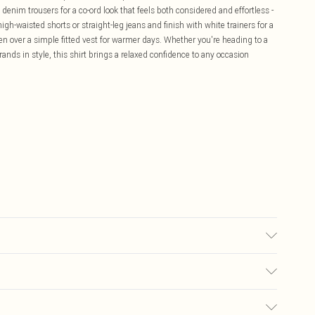
 denim trousers for a co-ord look that feels both considered and effortless -
igh-waisted shorts or straight-leg jeans and finish with white trainers for a
open over a simple fitted vest for warmer days. Whether you're heading to a
ands in style, this shirt brings a relaxed confidence to any occasion
 wears size 16.
£5.99