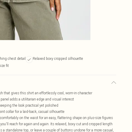
hing chest detail
Relaxed boxy cropped silhouette
ize fit
h that gives this shirt an effortlessly cool, worn-in character
 panel adds a utilitarian edge and visual interest
keeping the look practical yet polished
nt collar for a laid-back, casual silhouette
omfortably on the waist for an easy, flattering shape on plus-size figures
you'll reach for again and again. Its relaxed, boxy cut and cropped length
 as a standalone top, or leave a couple of buttons undone for a more casual,