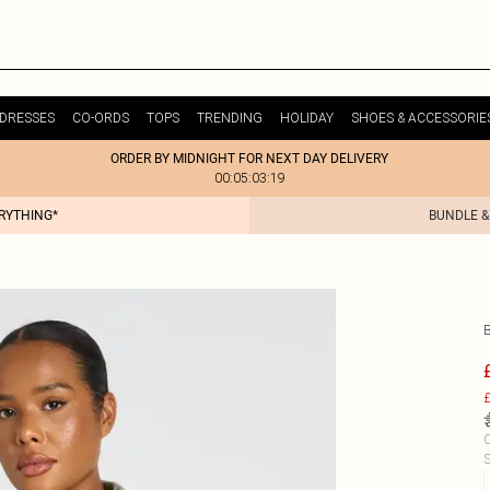
DRESSES
CO-ORDS
TOPS
TRENDING
HOLIDAY
SHOES & ACCESSORIE
ORDER BY MIDNIGHT FOR NEXT DAY DELIVERY
00:05:03:19
ERYTHING*
BUNDLE &
£
C
S