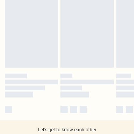
Let's get to know each other