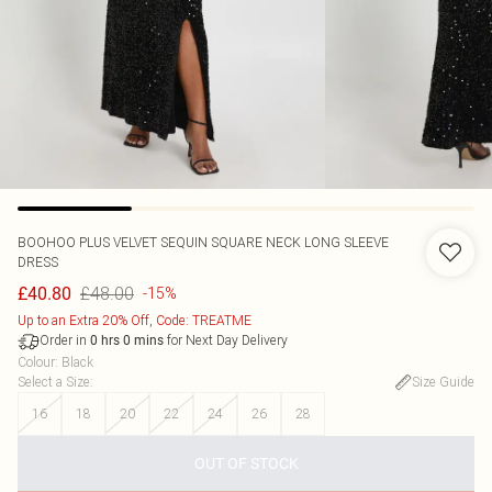
BOOHOO
PLUS VELVET SEQUIN SQUARE NECK LONG SLEEVE
DRESS
£48.00
£40.80
-15%
Up to an Extra 20% Off, Code: TREATME
Order in
for Next Day Delivery
0
hrs
0
mins
Colour
:
Black
Select a Size
:
Size Guide
16
18
20
22
24
26
28
OUT OF STOCK