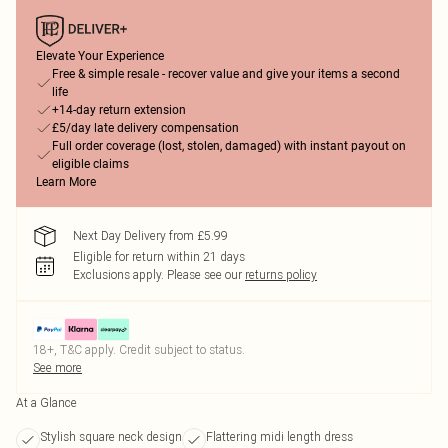
Elevate Your Experience
Free & simple resale - recover value and give your items a second
life
+14-day return extension
£5/day late delivery compensation
Full order coverage (lost, stolen, damaged) with instant payout on
eligible claims
Learn More
Next Day Delivery from £5.99
Eligible for return within 21 days
Exclusions apply.
Please see our
returns policy
18+, T&C apply. Credit subject to status.
See more
At a Glance
Stylish square neck design
Flattering midi length dress