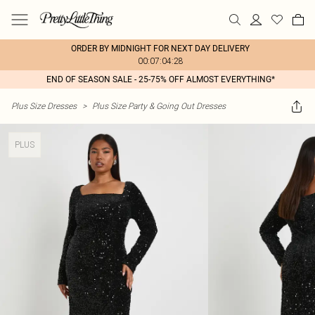
ORDER BY MIDNIGHT FOR NEXT DAY DELIVERY
00:07:04:28
END OF SEASON SALE - 25-75% OFF ALMOST EVERYTHING*
Plus Size Dresses
>
Plus Size Party & Going Out Dresses
PLUS