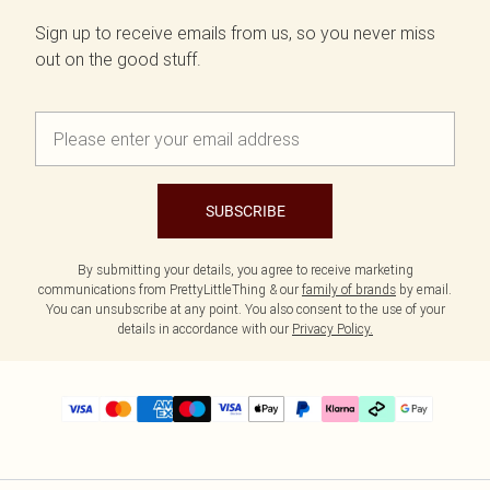
Sign up to receive emails from us, so you never miss
out on the good stuff.
SUBSCRIBE
By submitting your details, you agree to receive marketing
communications from PrettyLittleThing & our
family of brands
by email.
You can unsubscribe at any point. You also consent to the use of your
details in accordance with our
Privacy Policy.