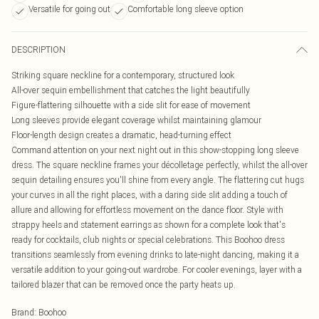
Versatile for going out
Comfortable long sleeve option
DESCRIPTION
Striking square neckline for a contemporary, structured look
All-over sequin embellishment that catches the light beautifully
Figure-flattering silhouette with a side slit for ease of movement
Long sleeves provide elegant coverage whilst maintaining glamour
Floor-length design creates a dramatic, head-turning effect
Command attention on your next night out in this show-stopping long sleeve
dress. The square neckline frames your décolletage perfectly, whilst the all-over
sequin detailing ensures you'll shine from every angle. The flattering cut hugs
your curves in all the right places, with a daring side slit adding a touch of
allure and allowing for effortless movement on the dance floor. Style with
strappy heels and statement earrings as shown for a complete look that's
ready for cocktails, club nights or special celebrations. This Boohoo dress
transitions seamlessly from evening drinks to late-night dancing, making it a
versatile addition to your going-out wardrobe. For cooler evenings, layer with a
tailored blazer that can be removed once the party heats up.
Brand
:
Boohoo