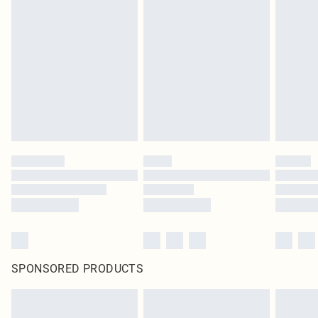
SPONSORED PRODUCTS