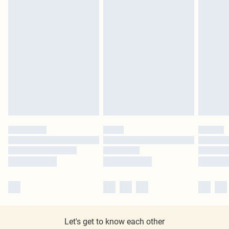
Let's get to know each other