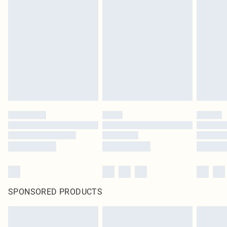
SPONSORED PRODUCTS