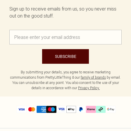
Sign up to receive emails from us, so you never miss
out on the good stuff.
SUBSCRIBE
By submitting your details, you agree to receive marketing
communications from PrettyLittleThing & our
family of brands
by email.
You can unsubscribe at any point. You also consent to the use of your
details in accordance with our
Privacy Policy.