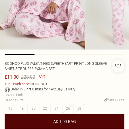
BOOHOO
PLUS VALENTINES SWEETHEART PRINT LONG SLEEVE
SHIRT & TROUSER PYJAMA SET
£28.00
£11.00
-61%
£9.90 with code: BONUS10
Order in
for Next Day Delivery
0
hrs
0
mins
Colour
:
Pink
Select a Size
:
Size Guide
16
18
20
22
24
26
28
ADD TO BAG