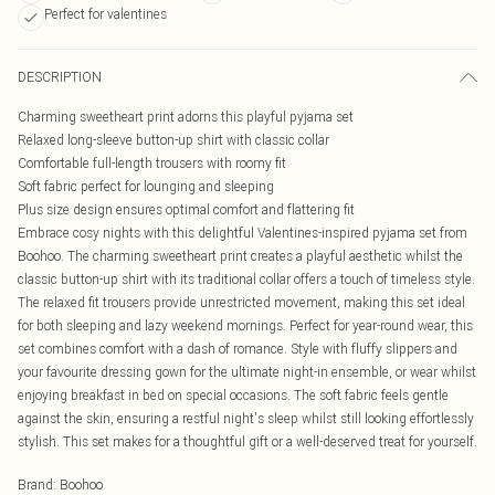
Perfect for valentines
DESCRIPTION
Charming sweetheart print adorns this playful pyjama set
Relaxed long-sleeve button-up shirt with classic collar
Comfortable full-length trousers with roomy fit
Soft fabric perfect for lounging and sleeping
Plus size design ensures optimal comfort and flattering fit
Embrace cosy nights with this delightful Valentines-inspired pyjama set from
Boohoo. The charming sweetheart print creates a playful aesthetic whilst the
classic button-up shirt with its traditional collar offers a touch of timeless style.
The relaxed fit trousers provide unrestricted movement, making this set ideal
for both sleeping and lazy weekend mornings. Perfect for year-round wear, this
set combines comfort with a dash of romance. Style with fluffy slippers and
your favourite dressing gown for the ultimate night-in ensemble, or wear whilst
enjoying breakfast in bed on special occasions. The soft fabric feels gentle
against the skin, ensuring a restful night's sleep whilst still looking effortlessly
stylish. This set makes for a thoughtful gift or a well-deserved treat for yourself.
Brand
:
Boohoo