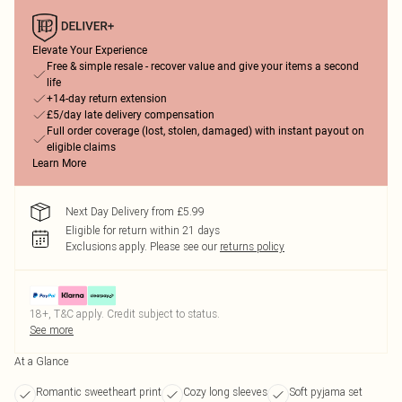
Elevate Your Experience
Free & simple resale - recover value and give your items a second
life
+14-day return extension
£5/day late delivery compensation
Full order coverage (lost, stolen, damaged) with instant payout on
eligible claims
Learn More
Next Day Delivery from £5.99
Eligible for return within 21 days
Exclusions apply.
Please see our
returns policy
18+, T&C apply. Credit subject to status.
See more
At a Glance
Romantic sweetheart print
Cozy long sleeves
Soft pyjama set