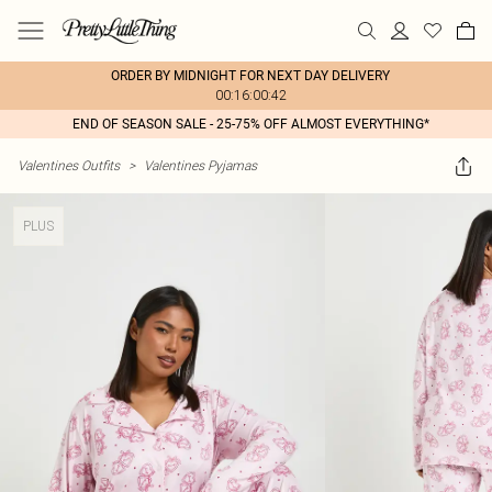
ORDER BY MIDNIGHT FOR NEXT DAY DELIVERY
00:16:00:42
END OF SEASON SALE - 25-75% OFF ALMOST EVERYTHING*
Valentines Outfits
>
Valentines Pyjamas
PLUS