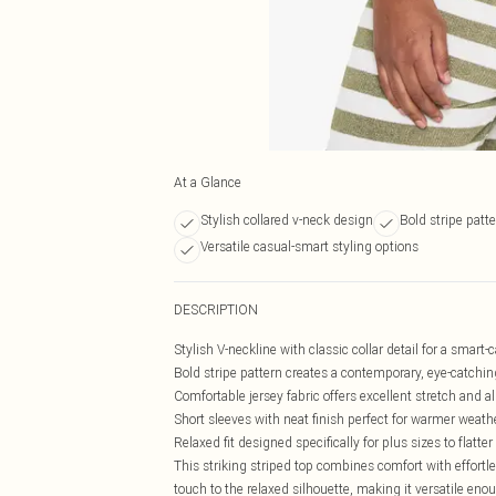
At a Glance
Stylish collared v-neck design
Bold stripe patte
Versatile casual-smart styling options
DESCRIPTION
Stylish V-neckline with classic collar detail for a smart-
Bold stripe pattern creates a contemporary, eye-catchin
Comfortable jersey fabric offers excellent stretch and al
Short sleeves with neat finish perfect for warmer weath
Relaxed fit designed specifically for plus sizes to flatte
This striking striped top combines comfort with effortle
touch to the relaxed silhouette, making it versatile eno