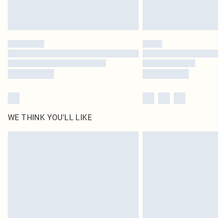
WE THINK YOU'LL LIKE