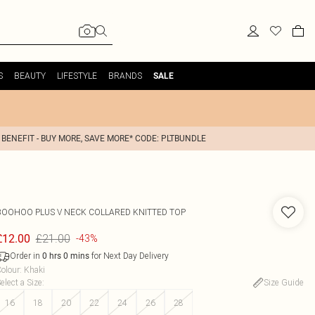
S
BEAUTY
LIFESTYLE
BRANDS
SALE
 BENEFIT - BUY MORE, SAVE MORE* CODE: PLTBUNDLE
BOOHOO
PLUS V NECK COLLARED KNITTED TOP
£21.00
£12.00
-43%
Order in
for Next Day Delivery
0
hrs
0
mins
olour
:
Khaki
elect a Size
:
Size Guide
16
18
20
22
24
26
28