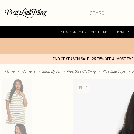
NEW ARRIVALS
CLOTHING
SUMMER
END OF SEASON SALE - 25-75% OFF ALMOST EV
Home
>
Womens
>
Shop By Fit
>
Plus Size Clothing
>
Plus Size Tops
>
P
PLUS