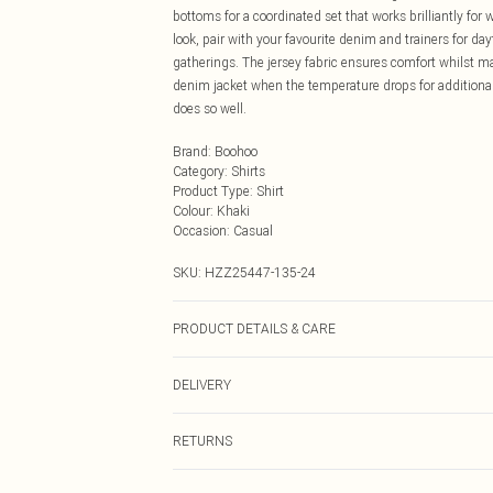
bottoms for a coordinated set that works brilliantly fo
look, pair with your favourite denim and trainers for day
gatherings. The jersey fabric ensures comfort whilst m
denim jacket when the temperature drops for additional
does so well.
Brand
:
Boohoo
Category
:
Shirts
Product Type
:
Shirt
Colour
:
Khaki
Occasion
:
Casual
SKU:
HZZ25447-135-24
PRODUCT DETAILS & CARE
Main: 83% Polyamide, 17% Elasthane/Spandex; Mesh: 9
DELIVERY
wash at 30°C, do not bleach, do not tumble dry, do not 
Next Day Delivery
RETURNS
Order by Midnight
Something not quite right? You have 21 days from the d
UK Standard Delivery