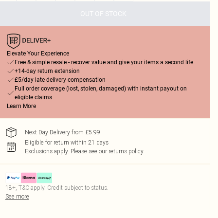
OUT OF STOCK
Elevate Your Experience
Free & simple resale - recover value and give your items a second life
+14-day return extension
£5/day late delivery compensation
Full order coverage (lost, stolen, damaged) with instant payout on
eligible claims
Learn More
Next Day Delivery from £5.99
Eligible for return within 21 days
Exclusions apply.
Please see our
returns policy
18+, T&C apply. Credit subject to status.
See more