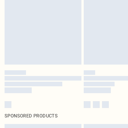
SPONSORED PRODUCTS