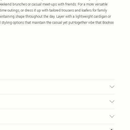
r weekend brunches or casual meet-ups with friends. For a more versatile
time outings, or dress it up with tailored trousers and loafers for family
aintaining shape throughout the day. Layer with a lightweight cardigan or
 styling options that maintain the casual yet put-together vibe that Boohoo
0% Polyester, 10% Elastane/Spandex; Lining: 100% Polyester Machine
iron, do not dry clean, keep away from fire Model wears: Size 16
£5.99
ay you receive it, to send something back.
£3.99