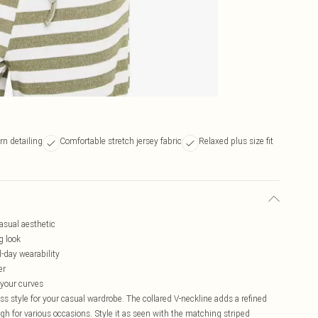
rn detailing
Comfortable stretch jersey fabric
Relaxed plus size fit
casual aesthetic
g look
l-day wearability
er
r your curves
ss style for your casual wardrobe. The collared V-neckline adds a refined
ugh for various occasions. Style it as seen with the matching striped