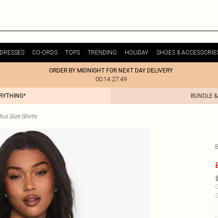
DRESSES
CO-ORDS
TOPS
TRENDING
HOLIDAY
SHOES & ACCESSORIE
ORDER BY MIDNIGHT FOR NEXT DAY DELIVERY
00:14:27:49
ERYTHING*
BUNDLE &
lus Size Shirts
C
S