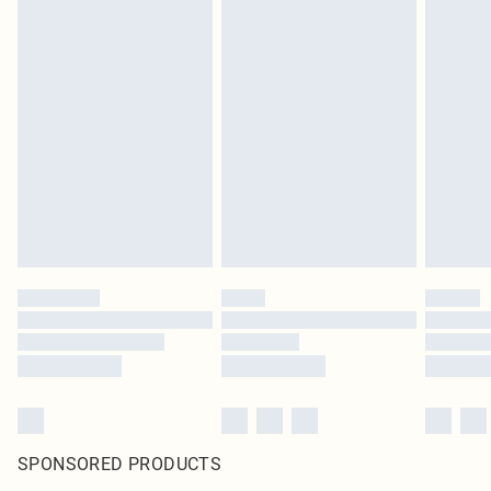
SPONSORED PRODUCTS