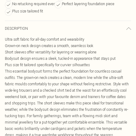
No retucking required ever
Perfect layering foundation piece
Plus size tailored fit
DESCRIPTION
Ultra soft fabric for all-day comfort and wearability
Grown-on neck design creates a smooth, seamless look
Short sleeves offer versatility for layering or wearing alone
Bodysuit design ensures a sleek, tucked-in appearance that stays put
Plus size fit tailored specifically for curvier silhouettes
This essential bodysuit forms the perfect foundation for countless casual
outfits. The grown-on neck creates a clean, modern line while the ultra-soft
fabric moulds comfortably to your shape without feeling restrictive. Style with
wide-leg trousers and a checked shirt tied at the waist for an effortlessly cool
weekend look, or pair with your favourite denim and trainers for coffee dates
and shopping trips. The short sleeves make this piece ideal for transitional
weather, while the bodysuit design eliminates the frustration of constantly re-
tucking tops. For family gatherings, team with a flowing midi skirt and
minimal jewellery for a put-together yet comfortable ensemble. This versatile
basic works brilliantly under cardigans and jackets when the temperature
drops, making it a true wardrobe workhorse throughout the seasons.