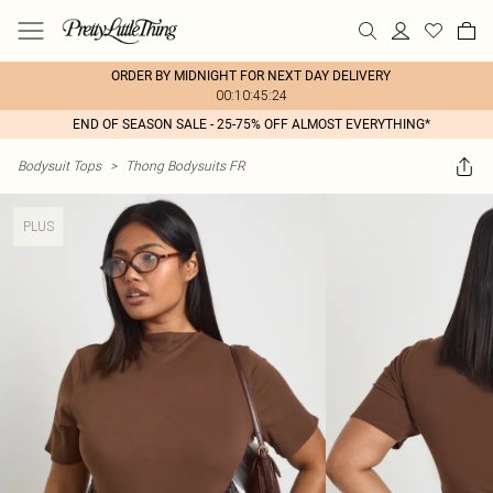
ORDER BY MIDNIGHT FOR NEXT DAY DELIVERY
00:10:45:24
END OF SEASON SALE - 25-75% OFF ALMOST EVERYTHING*
Bodysuit Tops
>
Thong Bodysuits FR
PLUS