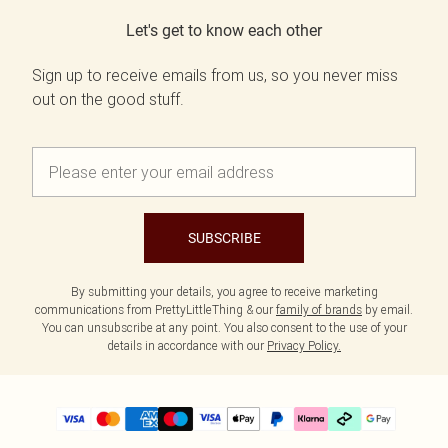
Let's get to know each other
Sign up to receive emails from us, so you never miss
out on the good stuff.
SUBSCRIBE
By submitting your details, you agree to receive marketing
communications from PrettyLittleThing & our
family of brands
by email.
You can unsubscribe at any point. You also consent to the use of your
details in accordance with our
Privacy Policy.