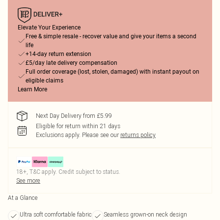
Elevate Your Experience
Free & simple resale - recover value and give your items a second
life
+14-day return extension
£5/day late delivery compensation
Full order coverage (lost, stolen, damaged) with instant payout on
eligible claims
Learn More
Next Day Delivery from £5.99
Eligible for return within 21 days
Exclusions apply.
Please see our
returns policy
18+, T&C apply. Credit subject to status.
See more
At a Glance
Ultra soft comfortable fabric
Seamless grown-on neck design