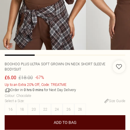
BOOHOO
PLUS ULTRA SOFT GROWN ON NECK SHORT SLEEVE
BODYSUIT
£18.00
£6.00
-67%
Up to an Extra 20% Off, Code: TREATME
Order in
for Next Day Delivery
0
hrs
0
mins
Colour
:
Chocolate
Select a Size
:
Size Guide
16
18
20
22
24
26
28
ADD TO BAG