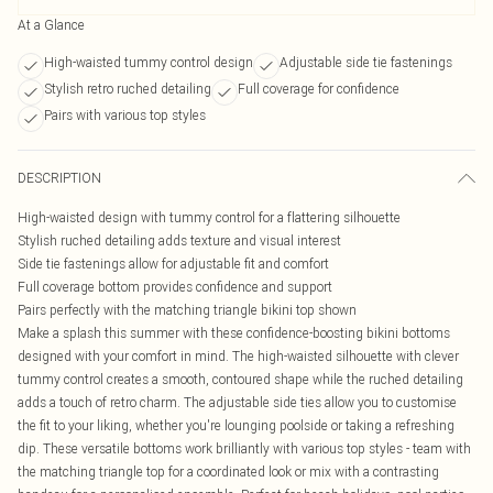
At a Glance
High-waisted tummy control design
Adjustable side tie fastenings
Stylish retro ruched detailing
Full coverage for confidence
Pairs with various top styles
DESCRIPTION
High-waisted design with tummy control for a flattering silhouette
Stylish ruched detailing adds texture and visual interest
Side tie fastenings allow for adjustable fit and comfort
Full coverage bottom provides confidence and support
Pairs perfectly with the matching triangle bikini top shown
Make a splash this summer with these confidence-boosting bikini bottoms
designed with your comfort in mind. The high-waisted silhouette with clever
tummy control creates a smooth, contoured shape while the ruched detailing
adds a touch of retro charm. The adjustable side ties allow you to customise
the fit to your liking, whether you're lounging poolside or taking a refreshing
dip. These versatile bottoms work brilliantly with various top styles - team with
the matching triangle top for a coordinated look or mix with a contrasting