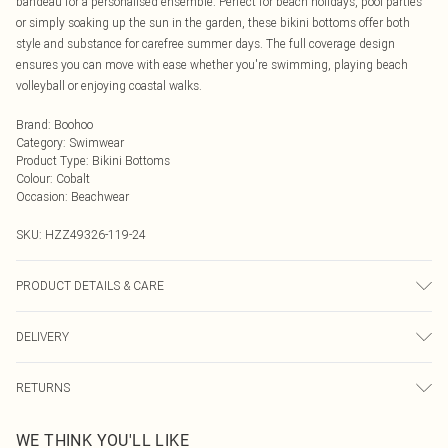
bandeau for a personalised ensemble. Perfect for beach holidays, pool parties
or simply soaking up the sun in the garden, these bikini bottoms offer both
style and substance for carefree summer days. The full coverage design
ensures you can move with ease whether you're swimming, playing beach
volleyball or enjoying coastal walks.
Brand
:
Boohoo
Category
:
Swimwear
Product Type
:
Bikini Bottoms
Colour
:
Cobalt
Occasion
:
Beachwear
SKU:
HZZ49326-119-24
PRODUCT DETAILS & CARE
Main: 82% Polyamide, 18% Elastane Machine wash. Model wears size 16.
DELIVERY
Next Day Delivery
£5.99
RETURNS
Order by Midnight
Something not quite right? You have 21 days from the day you receive it, to
UK Standard Delivery
£3.99
WE THINK YOU'LL LIKE
send something back.