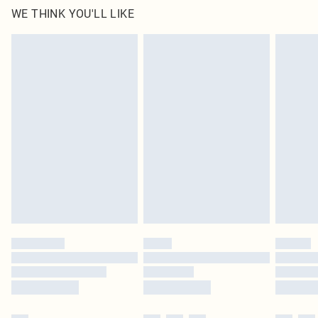
WE THINK YOU'LL LIKE