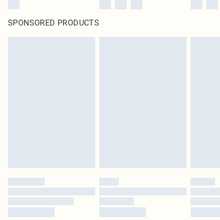
SPONSORED PRODUCTS