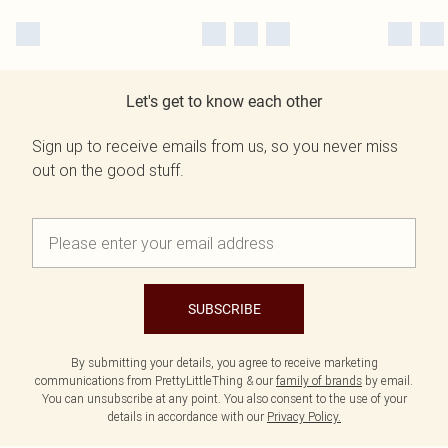
Let's get to know each other
Sign up to receive emails from us, so you never miss
out on the good stuff.
SUBSCRIBE
By submitting your details, you agree to receive marketing
communications from PrettyLittleThing & our
family of brands
by email.
You can unsubscribe at any point. You also consent to the use of your
details in accordance with our
Privacy Policy.