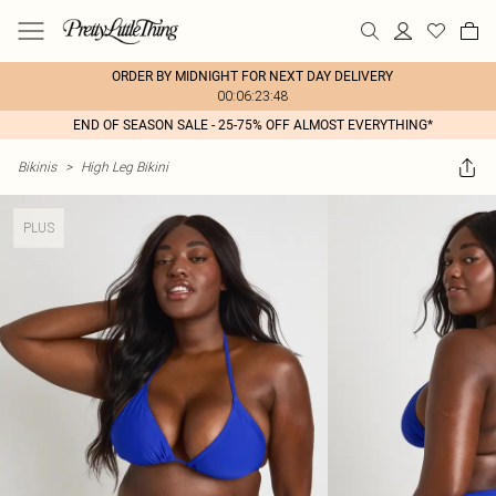
ORDER BY MIDNIGHT FOR NEXT DAY DELIVERY
00:06:23:48
END OF SEASON SALE - 25-75% OFF ALMOST EVERYTHING*
Bikinis
>
High Leg Bikini
PLUS