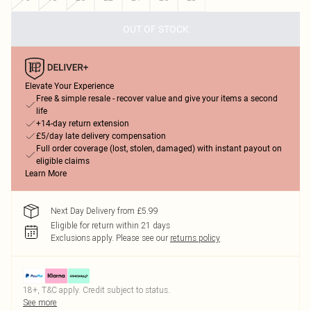
OUT OF STOCK
Elevate Your Experience
Free & simple resale - recover value and give your items a second
life
+14-day return extension
£5/day late delivery compensation
Full order coverage (lost, stolen, damaged) with instant payout on
eligible claims
Learn More
Next Day Delivery from £5.99
Eligible for return within 21 days
Exclusions apply.
Please see our
returns policy
18+, T&C apply. Credit subject to status.
See more