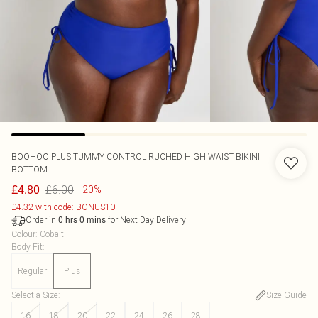
BOOHOO
PLUS TUMMY CONTROL RUCHED HIGH WAIST BIKINI
BOTTOM
£6.00
£4.80
-20%
£4.32 with code: BONUS10
Order in
for Next Day Delivery
0
hrs
0
mins
Colour
:
Cobalt
Body Fit
:
Regular
Plus
Select a Size
:
Size Guide
16
18
20
22
24
26
28