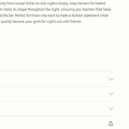
essly from casual drinks to club nights-simply swap trainers for heeled
m holds its shape throughout the night, ensuring you maintain that head-
at the bar. Perfect for those who want to make a fashion statement while
ll quickly become your go-to for nights out with friends.
6.
£5.99
ay you receive it, to send something back.
£3.99
sks, cosmetics, pierced jewellery, adult toys and swimwear or lingerie if