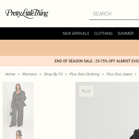
NEW ARRIVALS
CLOTHING
SUMMER
END OF SEASON SALE - 25-75% OFF ALMOST EV
Home
>
Womens
>
Shop By Fit
>
Plus Size Clothing
>
Plus Size Jeans
>
PLUS