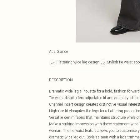
At a Glance
Flattering wide leg design
Stylish tie waist acc
DESCRIPTION
Dramatic wide leg silhouette for a bold, fashion-forwar
Tie waist detail offers adjustable fit and adds stylish def
Channel insert design creates distinctive visual interes
High-rise fit elongates the legs for a flattering proportio
Versatile denim fabric that maintains structure while 
Make a striking impression with these statement wide l
woman. The tie waist feature allows you to customise you
dramatic wide leg cut. Style as seen with a lace-trimme