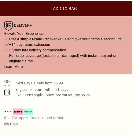
ADD TO BAG
Elevate Your Experience
Free & simple resale - recover value and give your items a second life
+14-day return extension
£5/day late delivery compensation
Full order coverage (lost, stolen, damaged) with instant payout on
eligible claims
Learn More
Next Day Delivery from £5.99
Eligible for return within 21 days
Exclusions apply.
Please see our
returns policy
18+, T&C apply. Credit subject to status.
See more