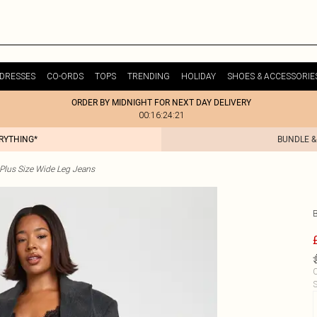
DRESSES
CO-ORDS
TOPS
TRENDING
HOLIDAY
SHOES & ACCESSORIE
ORDER BY MIDNIGHT FOR NEXT DAY DELIVERY
00:16:24:21
ERYTHING*
BUNDLE &
Plus Size Wide Leg Jeans
C
S