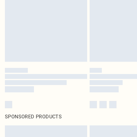
SPONSORED PRODUCTS