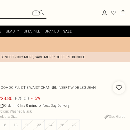
S
BEAUTY
LIFESTYLE
BRANDS
SALE
 BENEFIT - BUY MORE, SAVE MORE* CODE: PLTBUNDLE
BOOHOO
PLUS TIE WAIST CHANNEL INSERT WIDE LEG JEAN
£28.00
£23.80
-15%
Order in
for Next Day Delivery
0
hrs
0
mins
olour
:
Washed Black
elect a Size
:
Size Guide
16
18
20
22
24
26
28