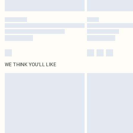
WE THINK YOU'LL LIKE