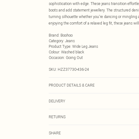
sophistication with edge. These jeans transition effortl
boots and add statement jewellery. The structured deni
turning silhouette whether you're dancing or mingling 
enjoying the comfort of a relaxed leg fit, these jeans wi
Brand
:
Boohoo
Category
:
Jeans
Product Type
:
Wide Leg Jeans
Colour
:
Washed black
Occasion
:
Going Out
SKU:
HZZ37730-436-24
PRODUCT DETAILS & CARE
Main: 100% Cotton Machine wash. Model wears size 1
DELIVERY
Next Day Delivery
RETURNS
Order by Midnight
Something not quite right? You have 21 days from the d
UK Standard Delivery
SHARE
Please note, we cannot offer refunds on fashion face ma
Usually Delivered Within 4 Working Days Mon - Sat