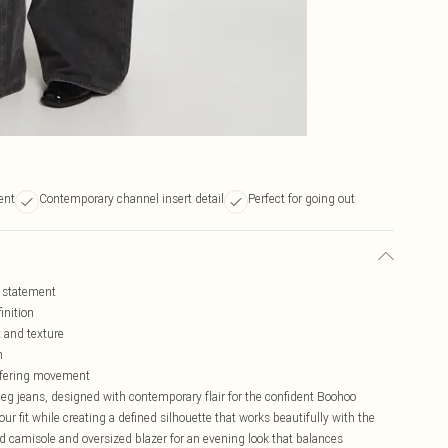
ent
Contemporary channel insert detail
Perfect for going out
d statement
inition
t and texture
n
offering movement
eg jeans, designed with contemporary flair for the confident Boohoo
r fit while creating a defined silhouette that works beautifully with the
d camisole and oversized blazer for an evening look that balances