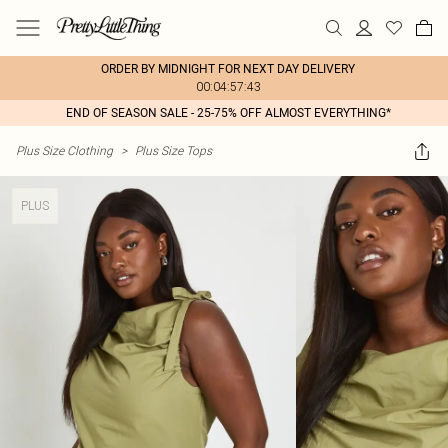
ORDER BY MIDNIGHT FOR NEXT DAY DELIVERY
00:04:57:43
END OF SEASON SALE - 25-75% OFF ALMOST EVERYTHING*
Plus Size Clothing
>
Plus Size Tops
PLUS