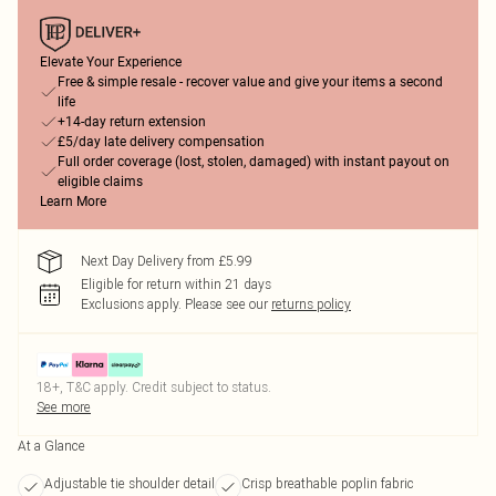
Elevate Your Experience
Free & simple resale - recover value and give your items a second
life
+14-day return extension
£5/day late delivery compensation
Full order coverage (lost, stolen, damaged) with instant payout on
eligible claims
Learn More
Next Day Delivery from £5.99
Eligible for return within 21 days
Exclusions apply.
Please see our
returns policy
18+, T&C apply. Credit subject to status.
See more
At a Glance
Adjustable tie shoulder detail
Crisp breathable poplin fabric