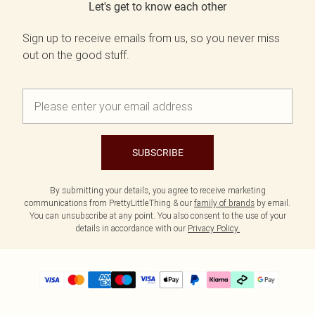
Let's get to know each other
Sign up to receive emails from us, so you never miss
out on the good stuff.
SUBSCRIBE
By submitting your details, you agree to receive marketing
communications from PrettyLittleThing & our
family of brands
by email.
You can unsubscribe at any point. You also consent to the use of your
details in accordance with our
Privacy Policy.