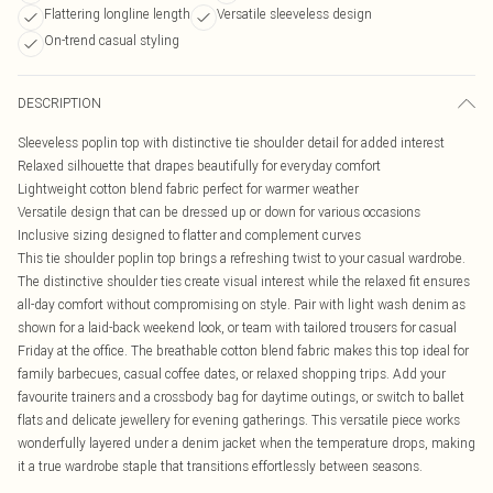
Flattering longline length
Versatile sleeveless design
On-trend casual styling
DESCRIPTION
Sleeveless poplin top with distinctive tie shoulder detail for added interest
Relaxed silhouette that drapes beautifully for everyday comfort
Lightweight cotton blend fabric perfect for warmer weather
Versatile design that can be dressed up or down for various occasions
Inclusive sizing designed to flatter and complement curves
This tie shoulder poplin top brings a refreshing twist to your casual wardrobe.
The distinctive shoulder ties create visual interest while the relaxed fit ensures
all-day comfort without compromising on style. Pair with light wash denim as
shown for a laid-back weekend look, or team with tailored trousers for casual
Friday at the office. The breathable cotton blend fabric makes this top ideal for
family barbecues, casual coffee dates, or relaxed shopping trips. Add your
favourite trainers and a crossbody bag for daytime outings, or switch to ballet
flats and delicate jewellery for evening gatherings. This versatile piece works
wonderfully layered under a denim jacket when the temperature drops, making
it a true wardrobe staple that transitions effortlessly between seasons.