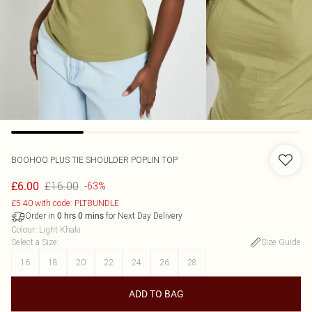
BOOHOO
PLUS TIE SHOULDER POPLIN TOP
£16.00
£6.00
-63%
£5.40 with code: PLTBUNDLE
Order in
for Next Day Delivery
0
hrs
0
mins
Colour
:
Light Khaki
Select a Size
:
Size Guide
16
18
20
22
24
26
28
ADD TO BAG