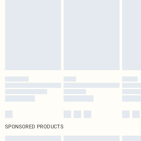
SPONSORED PRODUCTS