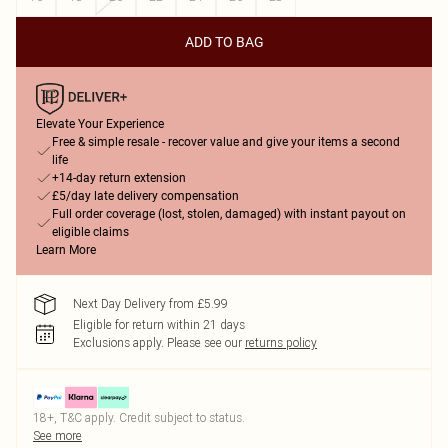
ADD TO BAG
Elevate Your Experience
Free & simple resale - recover value and give your items a second
life
+14-day return extension
£5/day late delivery compensation
Full order coverage (lost, stolen, damaged) with instant payout on
eligible claims
Learn More
Next Day Delivery from £5.99
Eligible for return within 21 days
Exclusions apply.
Please see our
returns policy
18+, T&C apply. Credit subject to status.
See more