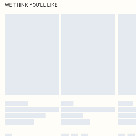
WE THINK YOU'LL LIKE