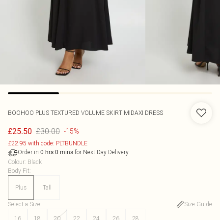
BOOHOO
PLUS TEXTURED VOLUME SKIRT MIDAXI DRESS
£30.00
£25.50
-15%
£22.95 with code: PLTBUNDLE
Order in
for Next Day Delivery
0
hrs
0
mins
Colour
:
Black
Body Fit
:
Plus
Tall
Select a Size
:
Size Guide
16
18
20
22
24
26
28