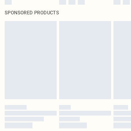
SPONSORED PRODUCTS