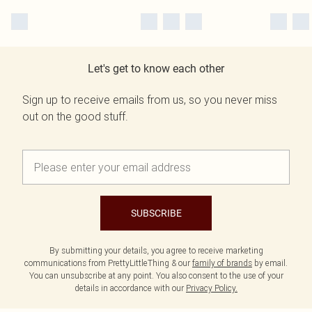
Let's get to know each other
Sign up to receive emails from us, so you never miss
out on the good stuff.
SUBSCRIBE
By submitting your details, you agree to receive marketing
communications from PrettyLittleThing & our
family of brands
by email.
You can unsubscribe at any point. You also consent to the use of your
details in accordance with our
Privacy Policy.