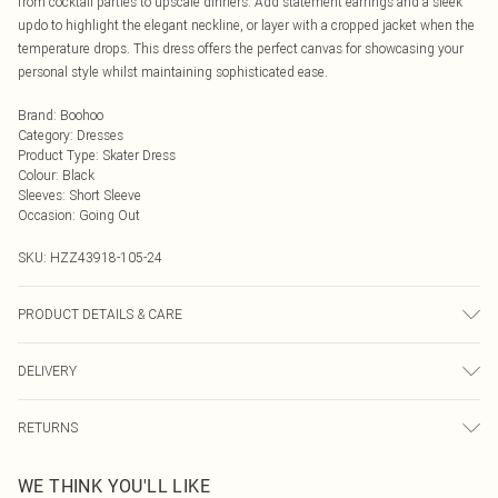
from cocktail parties to upscale dinners. Add statement earrings and a sleek
updo to highlight the elegant neckline, or layer with a cropped jacket when the
temperature drops. This dress offers the perfect canvas for showcasing your
personal style whilst maintaining sophisticated ease.
Brand
:
Boohoo
Category
:
Dresses
Product Type
:
Skater Dress
Colour
:
Black
Sleeves
:
Short Sleeve
Occasion
:
Going Out
SKU:
HZZ43918-105-24
PRODUCT DETAILS & CARE
Main: 95% Polyester, 5% Elastane Machine wash. Model wears size 16.
DELIVERY
Next Day Delivery
£5.99
RETURNS
Order by Midnight
Something not quite right? You have 21 days from the day you receive it, to
UK Standard Delivery
£3.99
WE THINK YOU'LL LIKE
send something back.
Usually Delivered Within 4 Working Days Mon - Sat