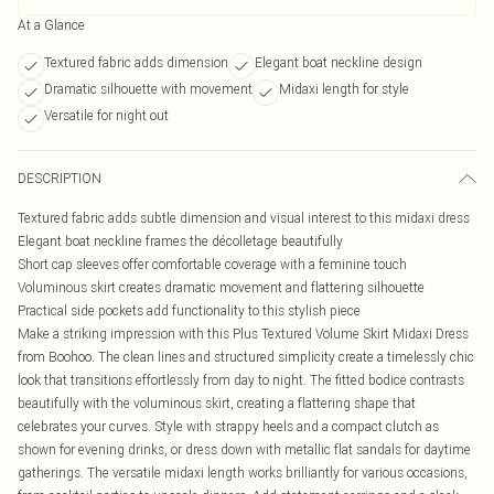
At a Glance
Textured fabric adds dimension
Elegant boat neckline design
Dramatic silhouette with movement
Midaxi length for style
Versatile for night out
DESCRIPTION
Textured fabric adds subtle dimension and visual interest to this midaxi dress
Elegant boat neckline frames the décolletage beautifully
Short cap sleeves offer comfortable coverage with a feminine touch
Voluminous skirt creates dramatic movement and flattering silhouette
Practical side pockets add functionality to this stylish piece
Make a striking impression with this Plus Textured Volume Skirt Midaxi Dress
from Boohoo. The clean lines and structured simplicity create a timelessly chic
look that transitions effortlessly from day to night. The fitted bodice contrasts
beautifully with the voluminous skirt, creating a flattering shape that
celebrates your curves. Style with strappy heels and a compact clutch as
shown for evening drinks, or dress down with metallic flat sandals for daytime
gatherings. The versatile midaxi length works brilliantly for various occasions,