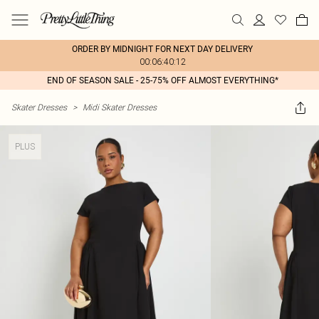
ORDER BY MIDNIGHT FOR NEXT DAY DELIVERY
00:06:40:12
END OF SEASON SALE - 25-75% OFF ALMOST EVERYTHING*
Skater Dresses
>
Midi Skater Dresses
PLUS