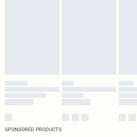
SPONSORED PRODUCTS