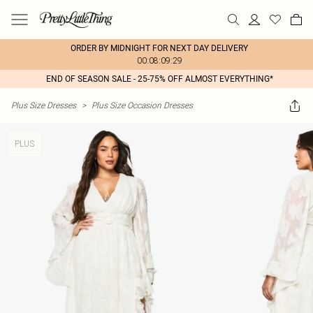
ORDER BY MIDNIGHT FOR NEXT DAY DELIVERY
00:08:09:29
END OF SEASON SALE - 25-75% OFF ALMOST EVERYTHING*
Plus Size Dresses
>
Plus Size Occasion Dresses
PLUS