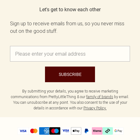
Let's get to know each other
Sign up to receive emails from us, so you never miss
out on the good stuff.
SUBSCRIBE
By submitting your details, you agree to receive marketing
communications from PrettyLittleThing & our
family of brands
by email.
You can unsubscribe at any point. You also consent to the use of your
details in accordance with our
Privacy Policy.