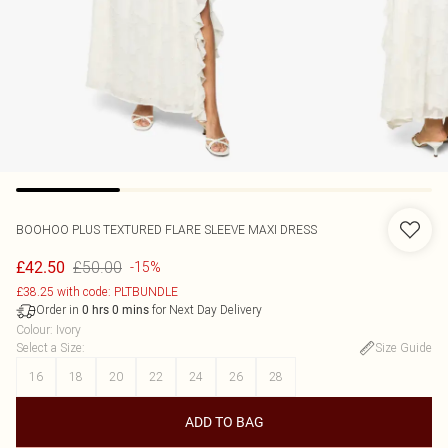
BOOHOO
PLUS TEXTURED FLARE SLEEVE MAXI DRESS
£50.00
£42.50
-15%
£38.25 with code: PLTBUNDLE
Order in
for Next Day Delivery
0
hrs
0
mins
Colour
:
Ivory
Select a Size
:
Size Guide
16
18
20
22
24
26
28
ADD TO BAG