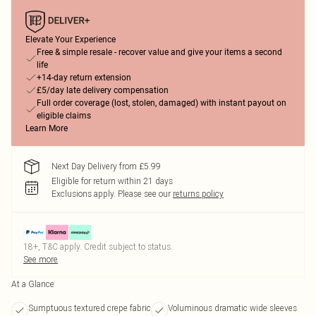
Elevate Your Experience
Free & simple resale - recover value and give your items a second
life
+14-day return extension
£5/day late delivery compensation
Full order coverage (lost, stolen, damaged) with instant payout on
eligible claims
Learn More
Next Day Delivery from £5.99
Eligible for return within 21 days
Exclusions apply.
Please see our
returns policy
18+, T&C apply. Credit subject to status.
See more
At a Glance
Sumptuous textured crepe fabric
Voluminous dramatic wide sleeves