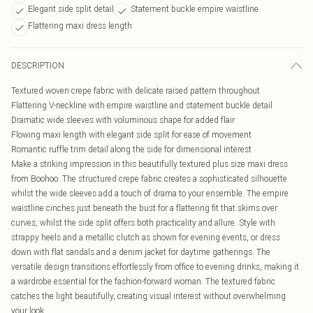
Elegant side split detail
Statement buckle empire waistline
Flattering maxi dress length
DESCRIPTION
Textured woven crepe fabric with delicate raised pattern throughout
Flattering V-neckline with empire waistline and statement buckle detail
Dramatic wide sleeves with voluminous shape for added flair
Flowing maxi length with elegant side split for ease of movement
Romantic ruffle trim detail along the side for dimensional interest
Make a striking impression in this beautifully textured plus size maxi dress
from Boohoo. The structured crepe fabric creates a sophisticated silhouette
whilst the wide sleeves add a touch of drama to your ensemble. The empire
waistline cinches just beneath the bust for a flattering fit that skims over
curves, whilst the side split offers both practicality and allure. Style with
strappy heels and a metallic clutch as shown for evening events, or dress
down with flat sandals and a denim jacket for daytime gatherings. The
versatile design transitions effortlessly from office to evening drinks, making it
a wardrobe essential for the fashion-forward woman. The textured fabric
catches the light beautifully, creating visual interest without overwhelming
your look.