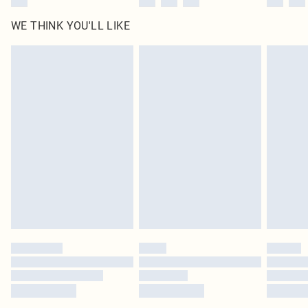
WE THINK YOU'LL LIKE