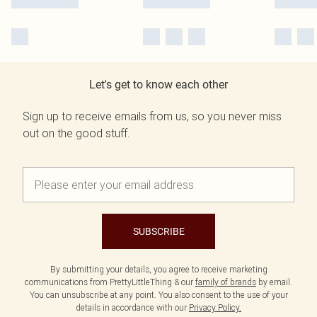
Let's get to know each other
Sign up to receive emails from us, so you never miss
out on the good stuff.
SUBSCRIBE
By submitting your details, you agree to receive marketing
communications from PrettyLittleThing & our
family of brands
by email.
You can unsubscribe at any point. You also consent to the use of your
details in accordance with our
Privacy Policy.