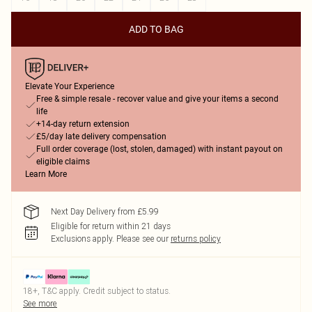
ADD TO BAG
Elevate Your Experience
Free & simple resale - recover value and give your items a second
life
+14-day return extension
£5/day late delivery compensation
Full order coverage (lost, stolen, damaged) with instant payout on
eligible claims
Learn More
Next Day Delivery from £5.99
Eligible for return within 21 days
Exclusions apply.
Please see our
returns policy
18+, T&C apply. Credit subject to status.
See more