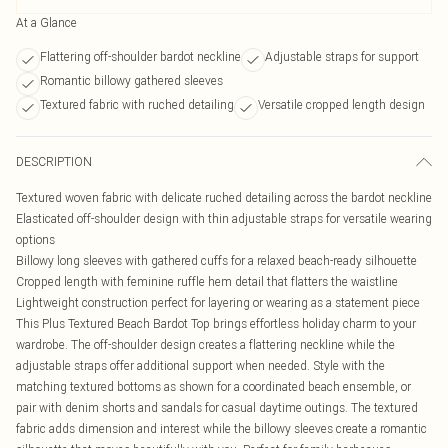
At a Glance
Flattering off-shoulder bardot neckline
Adjustable straps for support
Romantic billowy gathered sleeves
Textured fabric with ruched detailing
Versatile cropped length design
DESCRIPTION
Textured woven fabric with delicate ruched detailing across the bardot neckline
Elasticated off-shoulder design with thin adjustable straps for versatile wearing
options
Billowy long sleeves with gathered cuffs for a relaxed beach-ready silhouette
Cropped length with feminine ruffle hem detail that flatters the waistline
Lightweight construction perfect for layering or wearing as a statement piece
This Plus Textured Beach Bardot Top brings effortless holiday charm to your
wardrobe. The off-shoulder design creates a flattering neckline while the
adjustable straps offer additional support when needed. Style with the
matching textured bottoms as shown for a coordinated beach ensemble, or
pair with denim shorts and sandals for casual daytime outings. The textured
fabric adds dimension and interest while the billowy sleeves create a romantic