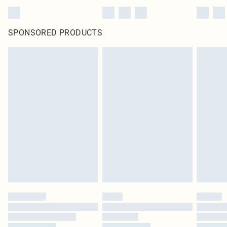
SPONSORED PRODUCTS