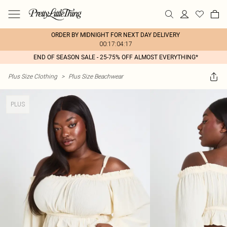
ORDER BY MIDNIGHT FOR NEXT DAY DELIVERY
00:17:04:17
END OF SEASON SALE - 25-75% OFF ALMOST EVERYTHING*
Plus Size Clothing
>
Plus Size Beachwear
PLUS