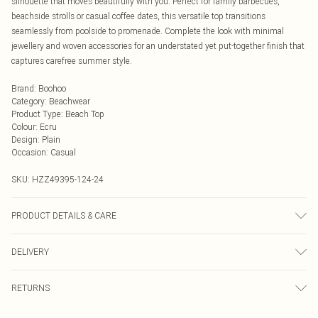
silhouette that moves beautifully with you. Perfect for family barbecues,
beachside strolls or casual coffee dates, this versatile top transitions
seamlessly from poolside to promenade. Complete the look with minimal
jewellery and woven accessories for an understated yet put-together finish that
captures carefree summer style.
Brand
:
Boohoo
Category
:
Beachwear
Product Type
:
Beach Top
Colour
:
Ecru
Design
:
Plain
Occasion
:
Casual
SKU:
HZZ49395-124-24
PRODUCT DETAILS & CARE
Main: 100% Cotton Machine wash. Model wears size 16.
DELIVERY
Next Day Delivery
£5.99
RETURNS
Order by Midnight
Something not quite right? You have 21 days from the day you receive it, to