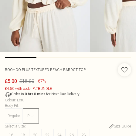
BOOHOO
PLUS TEXTURED BEACH BARDOT TOP
£15.00
£5.00
-67%
£4.50 with code: PLTBUNDLE
Order in
for Next Day Delivery
0
hrs
0
mins
Colour
:
Ecru
Body Fit
:
Regular
Plus
Select a Size
:
Size Guide
16
18
20
22
24
26
28