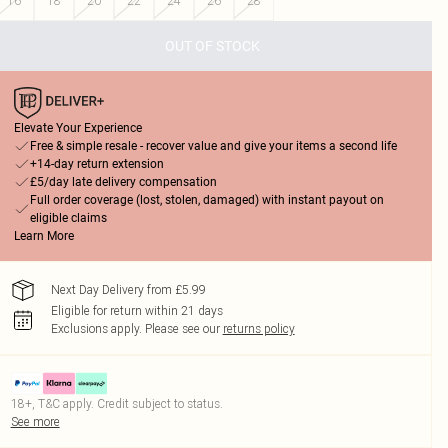
16
18
20
22
24
26
28
OUT OF STOCK
Elevate Your Experience
Free & simple resale - recover value and give your items a second life
+14-day return extension
£5/day late delivery compensation
Full order coverage (lost, stolen, damaged) with instant payout on
eligible claims
Learn More
Next Day Delivery from £5.99
Eligible for return within 21 days
Exclusions apply.
Please see our
returns policy
18+, T&C apply. Credit subject to status.
See more