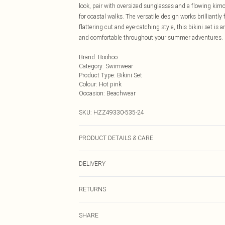
look, pair with oversized sunglasses and a flowing kim
for coastal walks. The versatile design works brilliantl
flattering cut and eye-catching style, this bikini set is
and comfortable throughout your summer adventures.
Brand
:
Boohoo
Category
:
Swimwear
Product Type
:
Bikini Set
Colour
:
Hot pink
Occasion
:
Beachwear
SKU:
HZZ49330-535-24
PRODUCT DETAILS & CARE
Main: 83% Polyamide, 17% Elastane Machine wash. Mod
DELIVERY
Next Day Delivery
RETURNS
Order by Midnight
Something not quite right? You have 21 days from the d
UK Standard Delivery
SHARE
Please note, we cannot offer refunds on fashion face ma
Usually Delivered Within 4 Working Days Mon - Sat