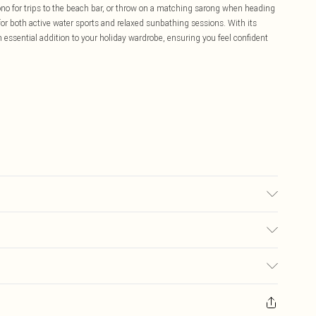
ono for trips to the beach bar, or throw on a matching sarong when heading
y for both active water sports and relaxed sunbathing sessions. With its
 an essential addition to your holiday wardrobe, ensuring you feel confident
el wears size 16.
£5.99
ay you receive it, to send something back.
£3.99
sks, cosmetics, pierced jewellery, adult toys and swimwear or lingerie if