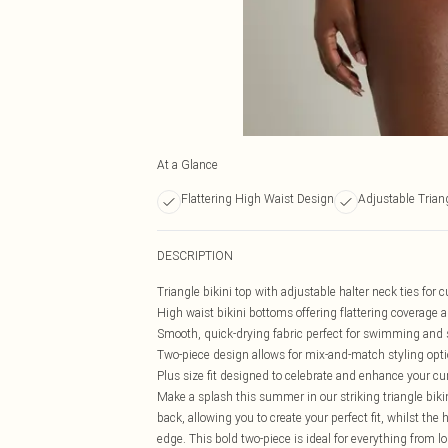
At a Glance
Flattering High Waist Design
Adjustable Trian
DESCRIPTION
Triangle bikini top with adjustable halter neck ties for
High waist bikini bottoms offering flattering coverage 
Smooth, quick-drying fabric perfect for swimming and
Two-piece design allows for mix-and-match styling opt
Plus size fit designed to celebrate and enhance your cu
Make a splash this summer in our striking triangle bikin
back, allowing you to create your perfect fit, whilst t
edge. This bold two-piece is ideal for everything from 