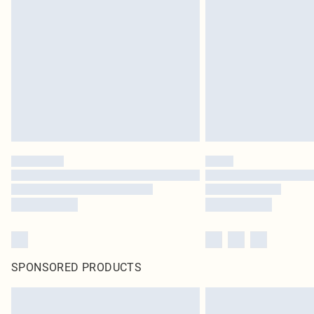
SPONSORED PRODUCTS