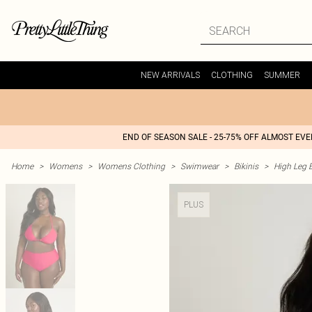
NEW ARRIVALS
CLOTHING
SUMMER
END OF SEASON SALE - 25-75% OFF ALMOST EV
Home
>
Womens
>
Womens Clothing
>
Swimwear
>
Bikinis
>
High Leg B
PLUS