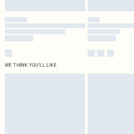
WE THINK YOU'LL LIKE