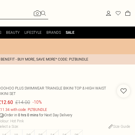
S
BEAUTY
LIFESTYLE
BRANDS
SALE
 BENEFIT - BUY MORE, SAVE MORE* CODE: PLTBUNDLE
BOOHOO
PLUS SWIMWEAR TRIANGLE BIKINI TOP & HIGH WAIST
IKINI SET
£14.00
£12.60
-10%
11.34 with code: PLTBUNDLE
Order in
for Next Day Delivery
0
hrs
0
mins
olour
:
Hot Pink
elect a Size
:
Size Guide