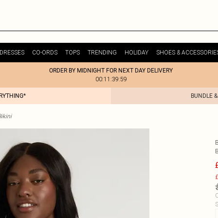
DRESSES
CO-ORDS
TOPS
TRENDING
HOLIDAY
SHOES & ACCESSORIE
ORDER BY MIDNIGHT FOR NEXT DAY DELIVERY
00:11:39:59
ERYTHING*
BUNDLE &
ikini
B
£
C
S