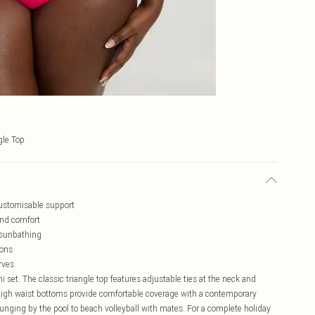
gle Top
 customisable support
and comfort
 sunbathing
ions
rves
i set. The classic triangle top features adjustable ties at the neck and
he high waist bottoms provide comfortable coverage with a contemporary
lounging by the pool to beach volleyball with mates. For a complete holiday