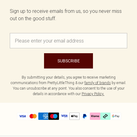
Sign up to receive emails from us, so you never miss
out on the good stuff.
SUBSCRIBE
By submitting your details, you agree to receive marketing
communications from PrettyLittleThing & our
family of brands
by email.
You can unsubscribe at any point. You also consent to the use of your
details in accordance with our
Privacy Policy.