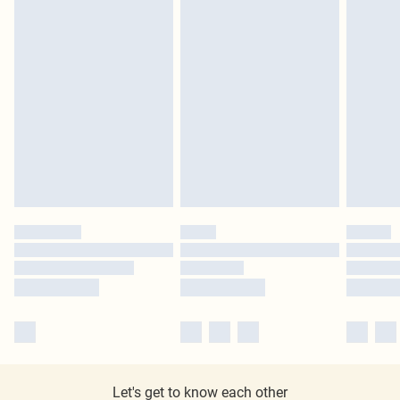
Let's get to know each other