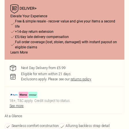
Elevate Your Experience
Free & simple resale - recover value and give your items a second
life
+14-day return extension
£5/day late delivery compensation
Full order coverage (lost, stolen, damaged) with instant payout on
eligible claims
Learn More
Next Day Delivery from £5.99
Eligible for return within 21 days
Exclusions apply.
Please see our
returns policy
18+, T&C apply. Credit subject to status.
See more
At a Glance
Seamless comfort construction
Alluring backless strap detail