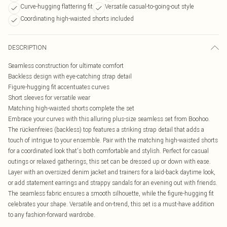
Curve-hugging flattering fit
Versatile casual-to-going-out style
Coordinating high-waisted shorts included
DESCRIPTION
Seamless construction for ultimate comfort
Backless design with eye-catching strap detail
Figure-hugging fit accentuates curves
Short sleeves for versatile wear
Matching high-waisted shorts complete the set
Embrace your curves with this alluring plus-size seamless set from Boohoo.
The rückenfreies (backless) top features a striking strap detail that adds a
touch of intrigue to your ensemble. Pair with the matching high-waisted shorts
for a coordinated look that's both comfortable and stylish. Perfect for casual
outings or relaxed gatherings, this set can be dressed up or down with ease.
Layer with an oversized denim jacket and trainers for a laid-back daytime look,
or add statement earrings and strappy sandals for an evening out with friends.
The seamless fabric ensures a smooth silhouette, while the figure-hugging fit
celebrates your shape. Versatile and on-trend, this set is a must-have addition
to any fashion-forward wardrobe.