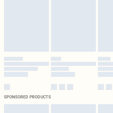
SPONSORED PRODUCTS