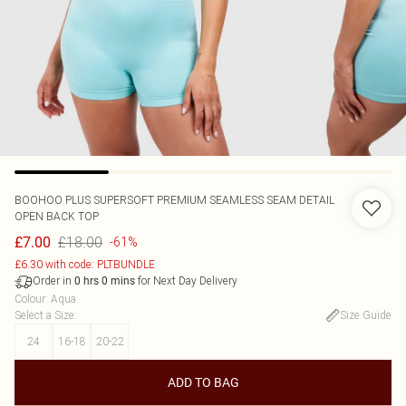
BOOHOO
PLUS SUPERSOFT PREMIUM SEAMLESS SEAM DETAIL
OPEN BACK TOP
£18.00
£7.00
-61%
£6.30 with code: PLTBUNDLE
Order in
for Next Day Delivery
0
hrs
0
mins
Colour
:
Aqua
Select a Size
:
Size Guide
24
16-18
20-22
ADD TO BAG