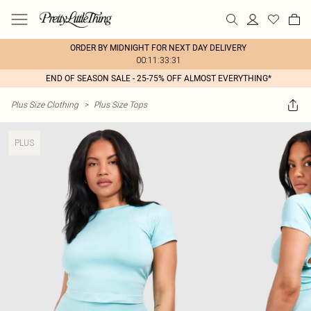
ORDER BY MIDNIGHT FOR NEXT DAY DELIVERY
00:11:33:31
END OF SEASON SALE - 25-75% OFF ALMOST EVERYTHING*
Plus Size Clothing
>
Plus Size Tops
PLUS