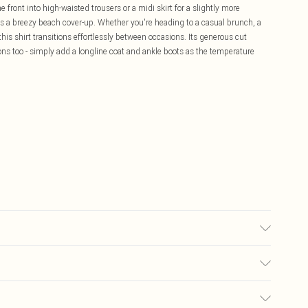
 front into high-waisted trousers or a midi skirt for a slightly more
 as a breezy beach cover-up. Whether you're heading to a casual brunch, a
this shirt transitions effortlessly between occasions. Its generous cut
sons too - simply add a longline coat and ankle boots as the temperature
6.
£5.99