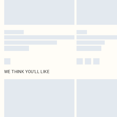
WE THINK YOU'LL LIKE