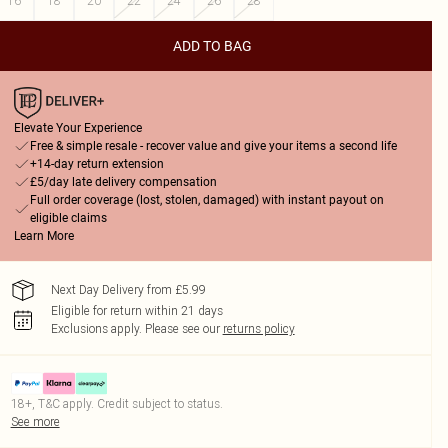
16
18
20
22
24
26
28
ADD TO BAG
Elevate Your Experience
Free & simple resale - recover value and give your items a second life
+14-day return extension
£5/day late delivery compensation
Full order coverage (lost, stolen, damaged) with instant payout on
eligible claims
Learn More
Next Day Delivery from £5.99
Eligible for return within 21 days
Exclusions apply.
Please see our
returns policy
18+, T&C apply. Credit subject to status.
See more