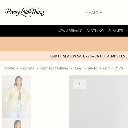
NEW ARRIVALS
CLOTHING
SUMMER
END OF SEASON SALE - 25-75% OFF ALMOST EV
Home
>
Womens
>
Womens Clothing
>
Tops
>
Shirts
>
Cotton Shirts
PLUS