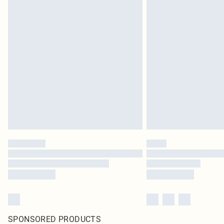
SPONSORED PRODUCTS