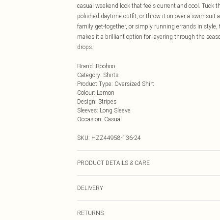
casual weekend look that feels current and cool. Tuck the
polished daytime outfit, or throw it on over a swimsuit
family get-together, or simply running errands in style, 
makes it a brilliant option for layering through the sea
drops.
Brand
:
Boohoo
Category
:
Shirts
Product Type
:
Oversized Shirt
Colour
:
Lemon
Design
:
Stripes
Sleeves
:
Long Sleeve
Occasion
:
Casual
SKU:
HZZ44958-136-24
PRODUCT DETAILS & CARE
Main: 100% Cotton Machine wash. Model wears size 1
DELIVERY
Next Day Delivery
RETURNS
Order by Midnight