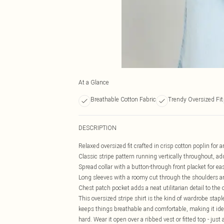
At a Glance
Breathable Cotton Fabric
Trendy Oversized Fit
DESCRIPTION
Relaxed oversized fit crafted in crisp cotton poplin for a
Classic stripe pattern running vertically throughout, a
Spread collar with a button-through front placket for eas
Long sleeves with a roomy cut through the shoulders an
Chest patch pocket adds a neat utilitarian detail to the 
This oversized stripe shirt is the kind of wardrobe stap
keeps things breathable and comfortable, making it idea
hard. Wear it open over a ribbed vest or fitted top - just