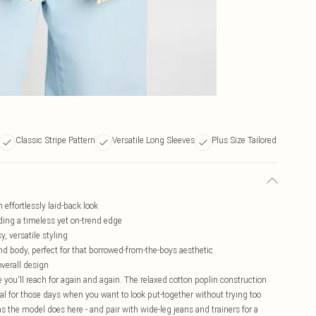
Classic Stripe Pattern
Versatile Long Sleeves
Plus Size Tailored
n effortlessly laid-back look
dding a timeless yet on-trend edge
y, versatile styling
d body, perfect for that borrowed-from-the-boys aesthetic
overall design
le you'll reach for again and again. The relaxed cotton poplin construction
l for those days when you want to look put-together without trying too
 as the model does here - and pair with wide-leg jeans and trainers for a