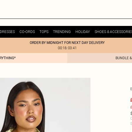
DRESSES
CO-ORDS
TOPS
TRENDING
HOLIDAY
SHOES & ACCESSORIE
ORDER BY MIDNIGHT FOR NEXT DAY DELIVERY
00:18:03:41
ERYTHING*
BUNDLE &
£
C
S