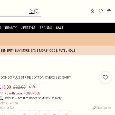
S
BEAUTY
LIFESTYLE
BRANDS
SALE
 BENEFIT - BUY MORE, SAVE MORE* CODE: PLTBUNDLE
BOOHOO
PLUS STRIPE COTTON OVERSIZED SHIRT
£22.00
£13.00
-41%
11.70 with code: PLTBUNDLE
Order in
for Next Day Delivery
0
hrs
0
mins
olour
:
Lemon
elect a Size
:
Size Guide