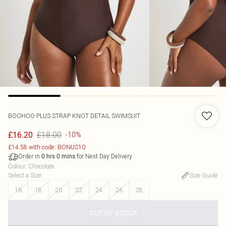
BOOHOO
PLUS STRAP KNOT DETAIL SWIMSUIT
£18.00
£16.20
-10%
£14.58 with code: BONUS10
Order in
for Next Day Delivery
0
hrs
0
mins
Colour
:
Chocolate
Select a Size
:
Size Guide
16
18
20
22
24
26
28
OUT OF STOCK