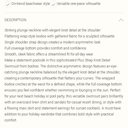
On-trend beachwear style
Versatile one-piece silhouette
DESCRIPTION
Striking plunge neckline with elegant knot detail at the shoulder
Flattering wrap-style bodice with gathered fabric for a sculpted silhouette
Single shoulder strap design creates a modern asymmetric look
Full coverage bottom provides comfort and confidence
Smooth, sleek fabric offers a streamlined fit for all-day wear
Make a statement poolside in this sophisticated Plus Strap Knot Detail
Swimsuit from boohoo. The distinctive asymmetric design features an eye-
catching plunge neckline balanced by the elegant knot detail at the shoulder,
creating a contemporary silhouette that flatters your curves. The wrapped
bodice cinches at the waist for a defined shape, while the full coverage bottom
ensures you feel confident whether swimming or lounging in the sun. Perfect
for your next beach holiday or pool party, this versatile swimsuit pairs brilliantly
with an oversized linen shirt and sandals for casual resort dining, or style with
a flowing maxi skirt and statement earrings for sunset cocktails. A must-have
addition to your holiday wardrobe that combines bold style with practical
comfort.