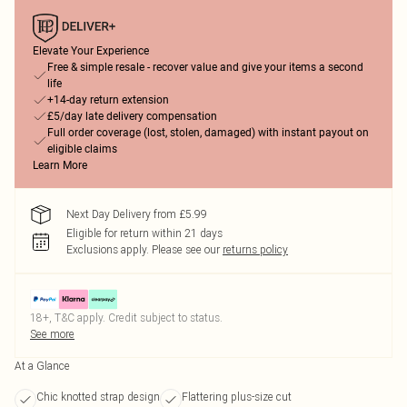
Elevate Your Experience
Free & simple resale - recover value and give your items a second
life
+14-day return extension
£5/day late delivery compensation
Full order coverage (lost, stolen, damaged) with instant payout on
eligible claims
Learn More
Next Day Delivery from £5.99
Eligible for return within 21 days
Exclusions apply.
Please see our
returns policy
18+, T&C apply. Credit subject to status.
See more
At a Glance
Chic knotted strap design
Flattering plus-size cut