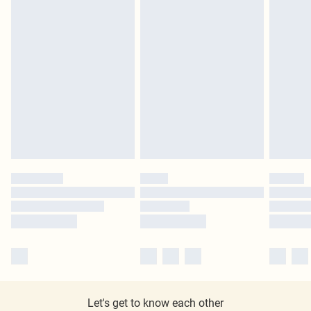
Let's get to know each other