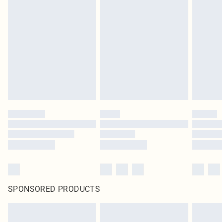
SPONSORED PRODUCTS