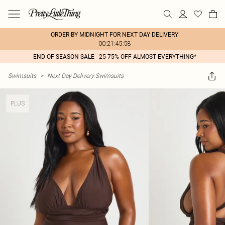
ORDER BY MIDNIGHT FOR NEXT DAY DELIVERY
00:21:45:58
END OF SEASON SALE - 25-75% OFF ALMOST EVERYTHING*
Swimsuits
>
Next Day Delivery Swimsuits
PLUS