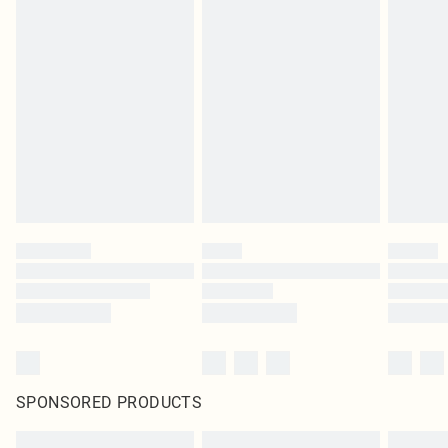
SPONSORED PRODUCTS