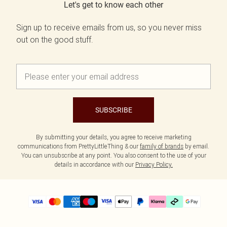
Let's get to know each other
Sign up to receive emails from us, so you never miss
out on the good stuff.
SUBSCRIBE
By submitting your details, you agree to receive marketing
communications from PrettyLittleThing & our
family of brands
by email.
You can unsubscribe at any point. You also consent to the use of your
details in accordance with our
Privacy Policy.