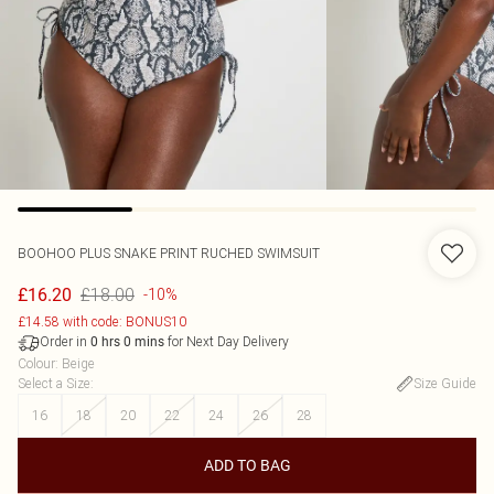
BOOHOO
PLUS SNAKE PRINT RUCHED SWIMSUIT
£18.00
£16.20
-10%
£14.58 with code: BONUS10
Order in
for Next Day Delivery
0
hrs
0
mins
Colour
:
Beige
Select a Size
:
Size Guide
16
18
20
22
24
26
28
ADD TO BAG