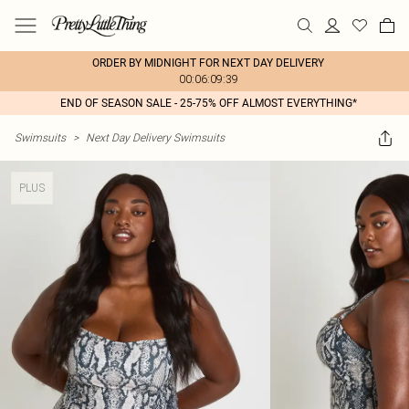
ORDER BY MIDNIGHT FOR NEXT DAY DELIVERY
00:06:09:39
END OF SEASON SALE - 25-75% OFF ALMOST EVERYTHING*
Swimsuits
>
Next Day Delivery Swimsuits
PLUS