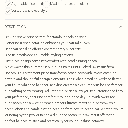
Adjustable side tie fit
Modern bandeau neckline
Versatile one-piece style
DESCRIPTION
Striking snake print pattern for standout poolside style
Flattering ruched detailing enhances your natural curves
Bandeau neckline offers a contemporary silhouette
Side tie details add adjustable styling options
One-piece design combines comfort with head-turning appeal
Make waves this summer in our Plus Snake Print Ruched Swimsuit from
Boohoo. This statement piece transforms beach days with its eye-catching
pattern and thoughtful design elements. The ruched detailing works to flatter
your figure while the bandeau neckline creates a clean, modern look perfect for
sunbathing or swimming. Adjustable side ties allow you to customise the fit to
your preference, ensuring comfort throughout the day. Pair with oversized
sunglasses and a wide-brimmed hat for ultimate resort chic, or throw on a
sheer kaftan and sandals when heading from pool to beach bar. Whether you're
lounging by the pool or taking a dip in the ocean, this swimsuit offers the
perfect balance of style and practicality for your sunshine getaway.