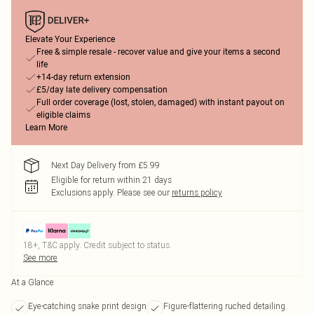
Elevate Your Experience
Free & simple resale - recover value and give your items a second
life
+14-day return extension
£5/day late delivery compensation
Full order coverage (lost, stolen, damaged) with instant payout on
eligible claims
Learn More
Next Day Delivery from £5.99
Eligible for return within 21 days
Exclusions apply.
Please see our
returns policy
18+, T&C apply. Credit subject to status.
See more
At a Glance
Eye-catching snake print design
Figure-flattering ruched detailing