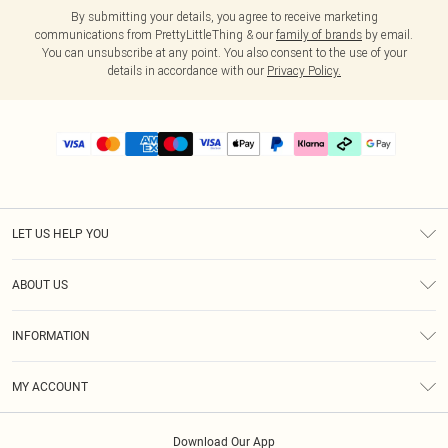
By submitting your details, you agree to receive marketing
communications from PrettyLittleThing & our
family of brands
by email.
You can unsubscribe at any point. You also consent to the use of your
details in accordance with our
Privacy Policy.
LET US HELP YOU
Help
ABOUT US
Returns
About Us
Delivery
INFORMATION
Diversity
Size Guide
Terms & Conditions
Graduate & Student Discount
Royalty
MY ACCOUNT
Privacy Policy
Student Beans
Gift Cards
Order History
App Info
Modern Slavery Statement
Clearpay
Download Our App