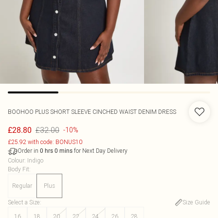
BOOHOO
PLUS SHORT SLEEVE CINCHED WAIST DENIM DRESS
£32.00
£28.80
-10%
£25.92 with code: BONUS10
Order in
for Next Day Delivery
0
hrs
0
mins
Colour
:
Indigo
Body Fit
:
Regular
Plus
Select a Size
:
Size Guide
16
18
20
22
24
26
28