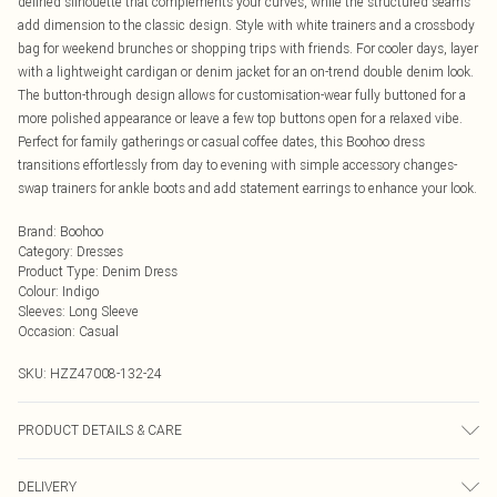
defined silhouette that complements your curves, while the structured seams
add dimension to the classic design. Style with white trainers and a crossbody
bag for weekend brunches or shopping trips with friends. For cooler days, layer
with a lightweight cardigan or denim jacket for an on-trend double denim look.
The button-through design allows for customisation-wear fully buttoned for a
more polished appearance or leave a few top buttons open for a relaxed vibe.
Perfect for family gatherings or casual coffee dates, this Boohoo dress
transitions effortlessly from day to evening with simple accessory changes-
swap trainers for ankle boots and add statement earrings to enhance your look.
Brand
:
Boohoo
Category
:
Dresses
Product Type
:
Denim Dress
Colour
:
Indigo
Sleeves
:
Long Sleeve
Occasion
:
Casual
SKU:
HZZ47008-132-24
PRODUCT DETAILS & CARE
Main: 100% Cotton Machine wash. Model wears size 16.
DELIVERY