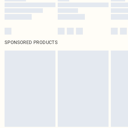
SPONSORED PRODUCTS