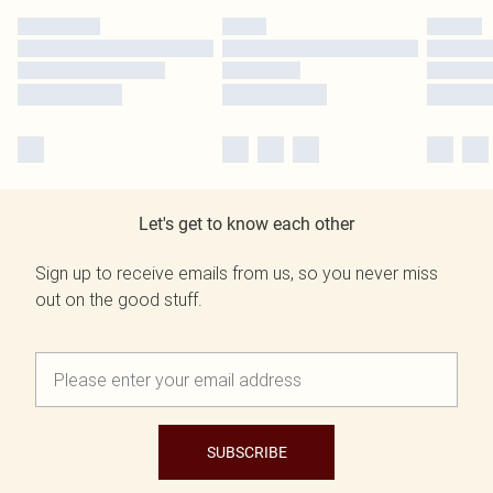
Let's get to know each other
Sign up to receive emails from us, so you never miss
out on the good stuff.
SUBSCRIBE