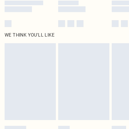
WE THINK YOU'LL LIKE