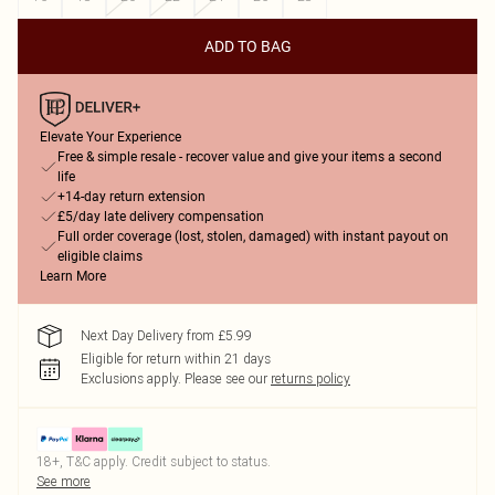
ADD TO BAG
Elevate Your Experience
Free & simple resale - recover value and give your items a second
life
+14-day return extension
£5/day late delivery compensation
Full order coverage (lost, stolen, damaged) with instant payout on
eligible claims
Learn More
Next Day Delivery from £5.99
Eligible for return within 21 days
Exclusions apply.
Please see our
returns policy
18+, T&C apply. Credit subject to status.
See more