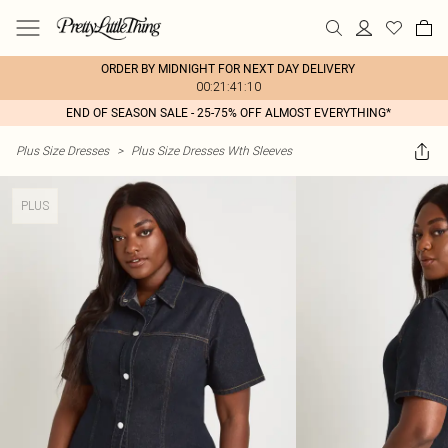
ORDER BY MIDNIGHT FOR NEXT DAY DELIVERY
00:21:41:10
END OF SEASON SALE - 25-75% OFF ALMOST EVERYTHING*
Plus Size Dresses
>
Plus Size Dresses Wth Sleeves
PLUS