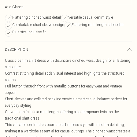
At a Glance
Flattering cinched waist detail
Versatile casual denim style
Comfortable short sleeve design
Flattering mini length silhouette
Plus size inclusive fit
DESCRIPTION
Classic denim shirt dress with distinctive cinched waist design for a flattering
silhouette
Contrast stitching detail adds visual interest and highlights the structured
seams
Full button-through front with metallic buttons for easy wear and vintage
appeal
Short sleeves and collared neckline create a smart-casual balance perfect for
everyday styling
Curved hem falls to a mini length, offering a contemporary twist on the
traditional shirt dress
This versatile denim dress combines timeless style with modern detailing,
making it a wardrobe essential for casual outings. The cinched waist creates a