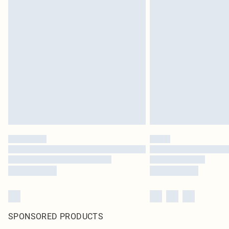
SPONSORED PRODUCTS