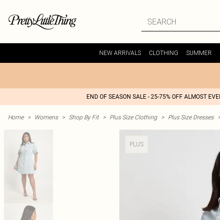
NEW ARRIVALS
CLOTHING
SUMMER
END OF SEASON SALE - 25-75% OFF ALMOST EV
Home
>
Womens
>
Shop By Fit
>
Plus Size Clothing
>
Plus Size Dresses
PLUS