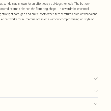
at sandals as shown for an effortlessly put-together look. The button-
structured seams enhance the flattering shape. This wardrobe essential
lightweight cardigan and ankle boots when temperatures drop or wear alone
le that works for numerous occasions without compromising on style or
6.
£5.99