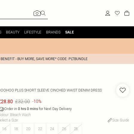
S
BEAUTY
LIFESTYLE
BRANDS
SALE
 BENEFIT - BUY MORE, SAVE MORE* CODE: PLTBUNDLE
BOOHOO
PLUS SHORT SLEEVE CINCHED WAIST DENIM DRESS
£32.00
£28.80
-10%
Order in
for Next Day Delivery
0
hrs
0
mins
olour
:
Bleach Wash
elect a Size
:
Size Guide
16
18
20
22
24
26
28