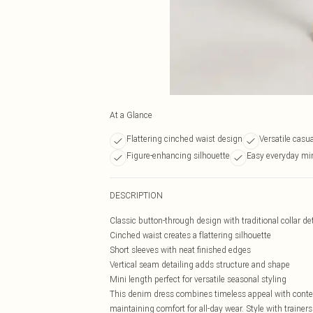
At a Glance
Flattering cinched waist design
Versatile casu
Figure-enhancing silhouette
Easy everyday min
DESCRIPTION
Classic button-through design with traditional collar det
Cinched waist creates a flattering silhouette
Short sleeves with neat finished edges
Vertical seam detailing adds structure and shape
Mini length perfect for versatile seasonal styling
This denim dress combines timeless appeal with contemp
maintaining comfort for all-day wear. Style with traine