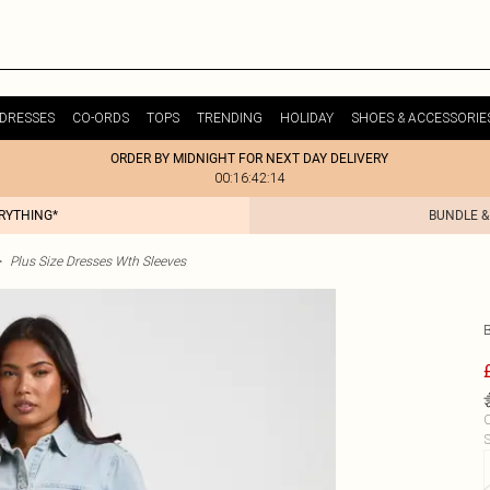
DRESSES
CO-ORDS
TOPS
TRENDING
HOLIDAY
SHOES & ACCESSORIE
ORDER BY MIDNIGHT FOR NEXT DAY DELIVERY
00:16:42:14
ERYTHING*
BUNDLE &
>
Plus Size Dresses Wth Sleeves
C
S