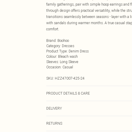
family gatherings, pair with simple hoop earrings and fl
through design offers practical versatility, while the 
transitions seamlessly between seasons - layer with a 
with sandals during warmer months. A true casual stap
comfort.
Brand
:
Boohoo
Category
:
Dresses
Product Type
:
Denim Dress
Colour
:
Bleach wash
Sleeves
:
Long Sleeve
Occasion
:
Casual
SKU:
HZZ47007-425-24
PRODUCT DETAILS & CARE
Main: 100% Cotton Machine wash. Model wears size 1
DELIVERY
Next Day Delivery
RETURNS
Order by Midnight