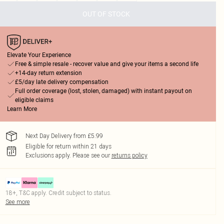
OUT OF STOCK
Elevate Your Experience
Free & simple resale - recover value and give your items a second life
+14-day return extension
£5/day late delivery compensation
Full order coverage (lost, stolen, damaged) with instant payout on
eligible claims
Learn More
Next Day Delivery from £5.99
Eligible for return within 21 days
Exclusions apply.
Please see our
returns policy
18+, T&C apply. Credit subject to status.
See more