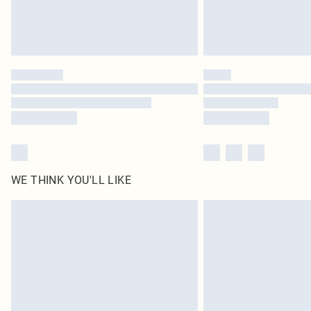
WE THINK YOU'LL LIKE