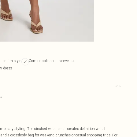
al denim style
Comfortable short sleeve cut
i dress
ail
orary styling. The cinched waist detail creates definition whilst
rs and a crossbody bag for weekend brunches or casual shopping trips. For