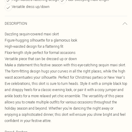
Versatile dress up/down
DESCRIPTION
Dazzling sequin-covered maxi skirt
Figure-hugging silhouette for a glamorous look
High-waisted design for a flattering fit
Floor-length style perfect for formal occasions
Versatile piece that can be dressed up or down
Make a statement this festive season with this eye-catching sequin maxi skirt.
The form-fitting design hugs your curves in all the right places, while the high
waist accentuates your silhouette. Perfect for Christmas parties or New Year's
Eve celebrations, this skirt is sure to turn heads. Style it with a simple black top
and strappy heels for a classic evening look, or pair it with a cosy jumper and
ankle boots for a more relaxed yet chic ensemble. The versatility of this piece
allows you to create multiple outfits for various occasions throughout the
holiday season and beyond. Whether you're dancing the night away or
enjoying a sophisticated dinner, this skirt will ensure you shine bright and feel
confident in your festive attire.