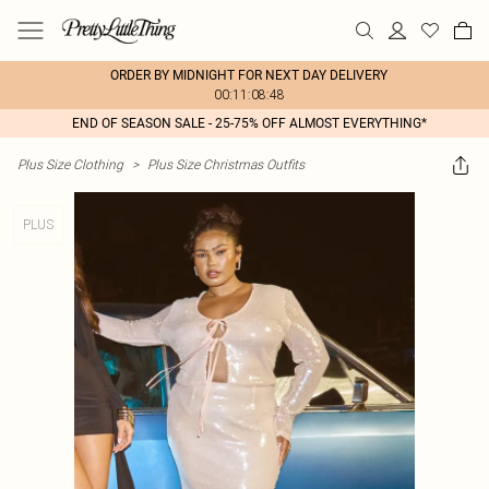
ORDER BY MIDNIGHT FOR NEXT DAY DELIVERY
00:11:08:48
END OF SEASON SALE - 25-75% OFF ALMOST EVERYTHING*
Plus Size Clothing
>
Plus Size Christmas Outfits
PLUS