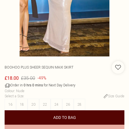
BOOHOO
PLUS SHEER SEQUIN MAXI SKIRT
£35.00
£18.00
-49%
Order in
for Next Day Delivery
0
hrs
0
mins
Colour
:
Nude
Select a Size
:
Size Guide
16
18
20
22
24
26
28
ADD TO BAG