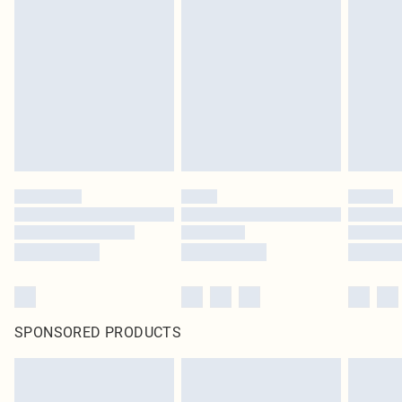
SPONSORED PRODUCTS