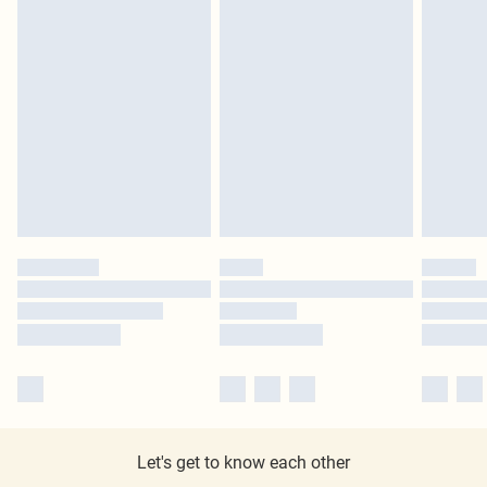
Let's get to know each other