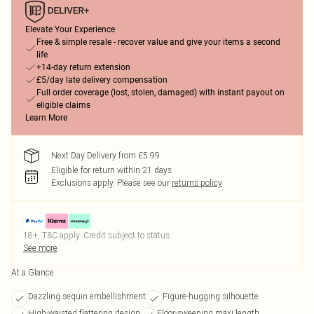
Elevate Your Experience
Free & simple resale - recover value and give your items a second
life
+14-day return extension
£5/day late delivery compensation
Full order coverage (lost, stolen, damaged) with instant payout on
eligible claims
Learn More
Next Day Delivery from £5.99
Eligible for return within 21 days
Exclusions apply.
Please see our
returns policy
18+, T&C apply. Credit subject to status.
See more
At a Glance
Dazzling sequin embellishment
Figure-hugging silhouette
High-waisted flattering design
Floor-sweeping maxi length