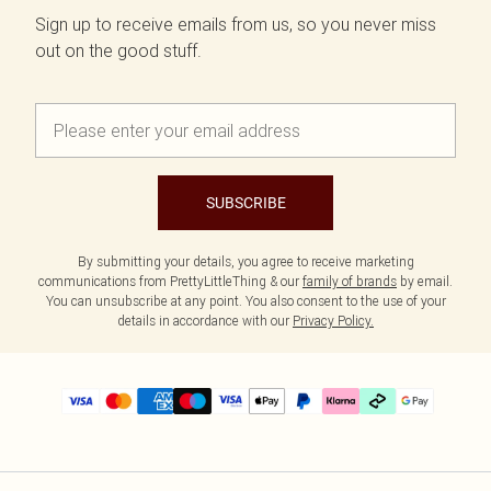
Sign up to receive emails from us, so you never miss
out on the good stuff.
SUBSCRIBE
By submitting your details, you agree to receive marketing
communications from PrettyLittleThing & our
family of brands
by email.
You can unsubscribe at any point. You also consent to the use of your
details in accordance with our
Privacy Policy.