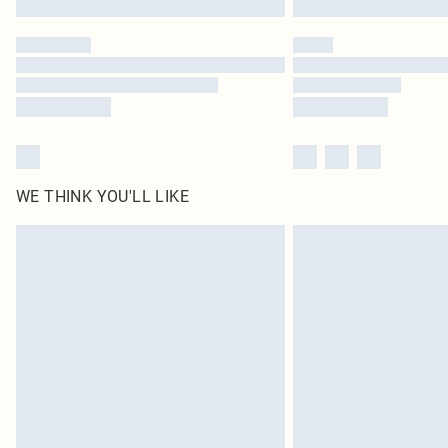
WE THINK YOU'LL LIKE