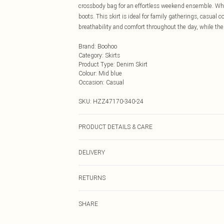
crossbody bag for an effortless weekend ensemble. Whe
boots. This skirt is ideal for family gatherings, casual 
breathability and comfort throughout the day, while the
Brand
:
Boohoo
Category
:
Skirts
Product Type
:
Denim Skirt
Colour
:
Mid blue
Occasion
:
Casual
SKU:
HZZ47170-340-24
PRODUCT DETAILS & CARE
Main: 90% Cotton, 10% Polyester Machine wash. Model
DELIVERY
Next Day Delivery
RETURNS
Order by Midnight
Something not quite right? You have 21 days from the d
UK Standard Delivery
SHARE
Please note, we cannot offer refunds on fashion face ma
Usually Delivered Within 4 Working Days Mon - Sat
the hygiene seal is not in place or has been broken.