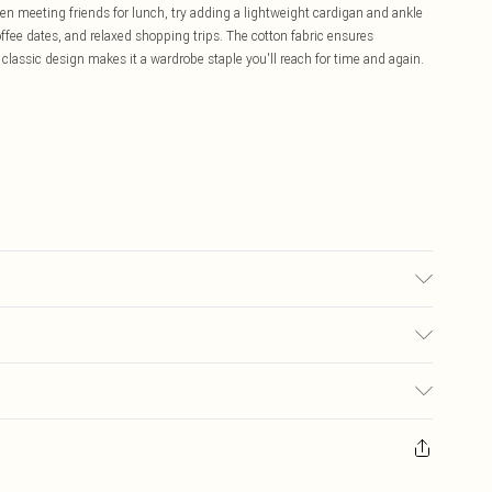
n meeting friends for lunch, try adding a lightweight cardigan and ankle
coffee dates, and relaxed shopping trips. The cotton fabric ensures
 classic design makes it a wardrobe staple you'll reach for time and again.
 wears size 16.
£5.99
ay you receive it, to send something back.
£3.99
sks, cosmetics, pierced jewellery, adult toys and swimwear or lingerie if