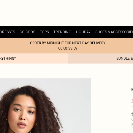
DRESSES
CO-ORDS
TOPS
TRENDING
HOLIDAY
SHOES & ACCESSORIE
ORDER BY MIDNIGHT FOR NEXT DAY DELIVERY
00:08:33:09
ERYTHING*
BUNDLE &
£
C
S