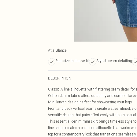
At a Glance
Plus size inclusive fit
Stylish seam detailing
DESCRIPTION
Classic A-line silhouette with flattering seam detail for
Cotton denim fabric offers durability and comfort for e
Mini length design perfect for showcasing your legs
Front and back vertical seams create a streamlined, elo
Versatile design that pairs effortlessly with both casua
This essential denim mini skirt brings timeless style to
line shape creates a balanced silhouette that works wond
top for a contemporary look that transitions seamlessly 