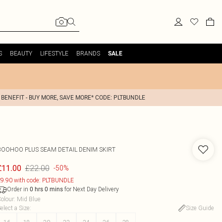
S
BEAUTY
LIFESTYLE
BRANDS
SALE
 BENEFIT - BUY MORE, SAVE MORE* CODE: PLTBUNDLE
BOOHOO
PLUS SEAM DETAIL DENIM SKIRT
£22.00
£11.00
-50%
9.90 with code: PLTBUNDLE
Order in
for Next Day Delivery
0
hrs
0
mins
olour
:
Mid Blue
elect a Size
:
Size Guide