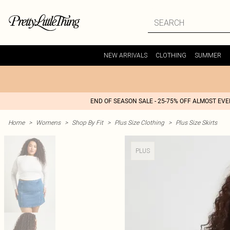
NEW ARRIVALS
CLOTHING
SUMMER
END OF SEASON SALE - 25-75% OFF ALMOST EV
Home
>
Womens
>
Shop By Fit
>
Plus Size Clothing
>
Plus Size Skirts
PLUS