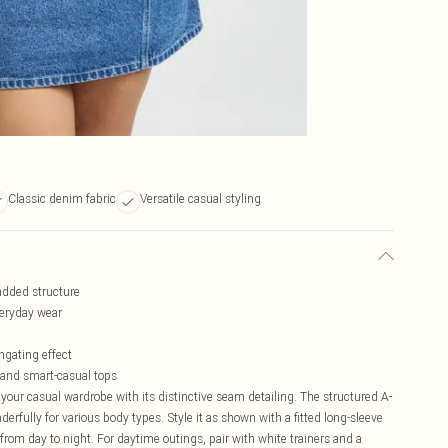
Classic denim fabric
Versatile casual styling
 added structure
veryday wear
ngating effect
l and smart-casual tops
 your casual wardrobe with its distinctive seam detailing. The structured A-
erfully for various body types. Style it as shown with a fitted long-sleeve
from day to night. For daytime outings, pair with white trainers and a