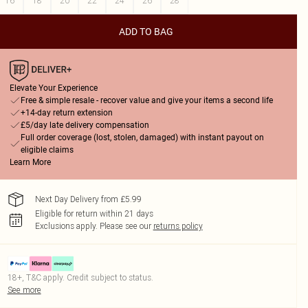
16
18
20
22
24
26
28
ADD TO BAG
Elevate Your Experience
Free & simple resale - recover value and give your items a second life
+14-day return extension
£5/day late delivery compensation
Full order coverage (lost, stolen, damaged) with instant payout on
eligible claims
Learn More
Next Day Delivery from £5.99
Eligible for return within 21 days
Exclusions apply.
Please see our
returns policy
18+, T&C apply. Credit subject to status.
See more