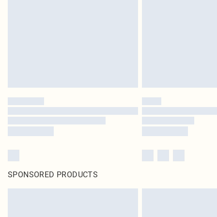
SPONSORED PRODUCTS