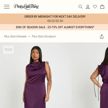
ORDER BY MIDNIGHT FOR NEXT DAY DELIVERY
00:23:55:30
END OF SEASON SALE - 25-75% OFF ALMOST EVERYTHING*
Plus Size Dresses
>
Plus Size Occasion
PLUS