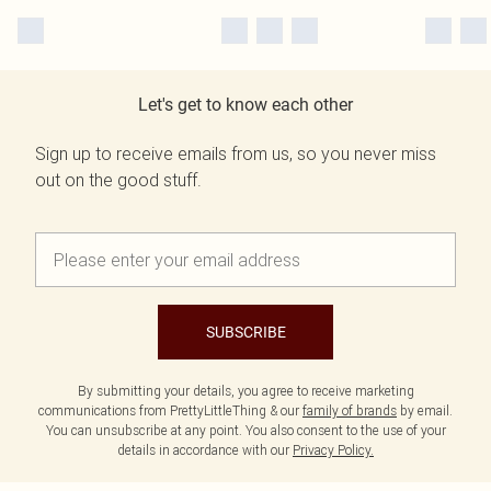
Let's get to know each other
Sign up to receive emails from us, so you never miss
out on the good stuff.
SUBSCRIBE
By submitting your details, you agree to receive marketing
communications from PrettyLittleThing & our
family of brands
by email.
You can unsubscribe at any point. You also consent to the use of your
details in accordance with our
Privacy Policy.