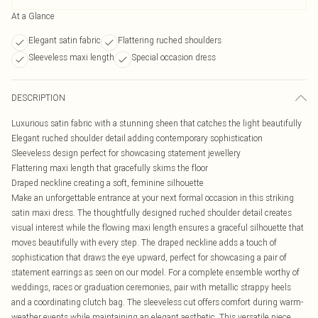
At a Glance
Elegant satin fabric
Flattering ruched shoulders
Sleeveless maxi length
Special occasion dress
DESCRIPTION
Luxurious satin fabric with a stunning sheen that catches the light beautifully
Elegant ruched shoulder detail adding contemporary sophistication
Sleeveless design perfect for showcasing statement jewellery
Flattering maxi length that gracefully skims the floor
Draped neckline creating a soft, feminine silhouette
Make an unforgettable entrance at your next formal occasion in this striking
satin maxi dress. The thoughtfully designed ruched shoulder detail creates
visual interest while the flowing maxi length ensures a graceful silhouette that
moves beautifully with every step. The draped neckline adds a touch of
sophistication that draws the eye upward, perfect for showcasing a pair of
statement earrings as seen on our model. For a complete ensemble worthy of
weddings, races or graduation ceremonies, pair with metallic strappy heels
and a coordinating clutch bag. The sleeveless cut offers comfort during warm-
weather events while maintaining an elegant aesthetic. This versatile piece