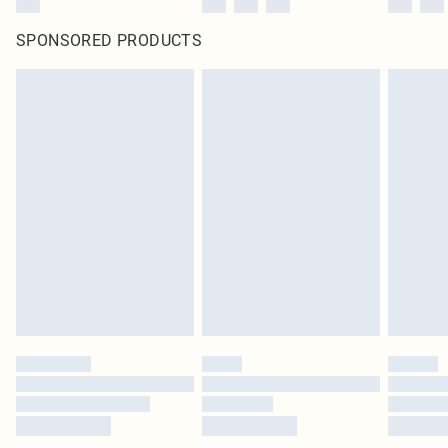
SPONSORED PRODUCTS