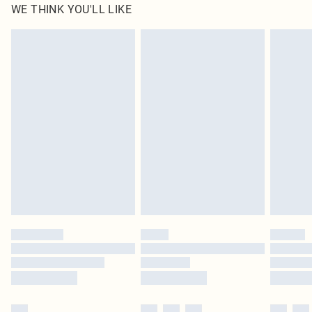
WE THINK YOU'LL LIKE