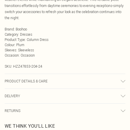
transitions effortlessly from daytime ceremonies to evening receptions-simply
switch your accessories to refresh your look as the celebration continues into
the night.
Brand
:
Boohoo
Category
:
Dresses
Product Type
:
Column Dress
Colour
:
Plum
Sleeves
:
Sleeveless
Occasion
:
Occasion
SKU:
HZZ47853-204-24
PRODUCT DETAILS & CARE
Body: 95% Polyester, 5% Elastane Machine wash. Model wears size 16.
DELIVERY
Next Day Delivery
£5.99
RETURNS
Order by Midnight
Something not quite right? You have 21 days from the day you receive it, to
UK Standard Delivery
£3.99
WE THINK YOU'LL LIKE
send something back.
Usually Delivered Within 4 Working Days Mon - Sat