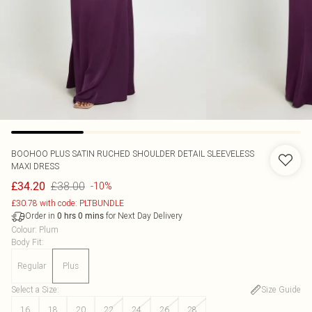
BOOHOO
PLUS SATIN RUCHED SHOULDER DETAIL SLEEVELESS
MAXI DRESS
£38.00
£34.20
-10%
£30.78 with code: PLTBUNDLE
Order in
for Next Day Delivery
0
hrs
0
mins
Colour
:
Plum
Body Fit
:
Regular
Plus
Select a Size
:
Size Guide
16
18
20
22
24
26
28