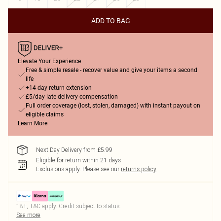
ADD TO BAG
Elevate Your Experience
Free & simple resale - recover value and give your items a second
life
+14-day return extension
£5/day late delivery compensation
Full order coverage (lost, stolen, damaged) with instant payout on
eligible claims
Learn More
Next Day Delivery from £5.99
Eligible for return within 21 days
Exclusions apply.
Please see our
returns policy
18+, T&C apply. Credit subject to status.
See more