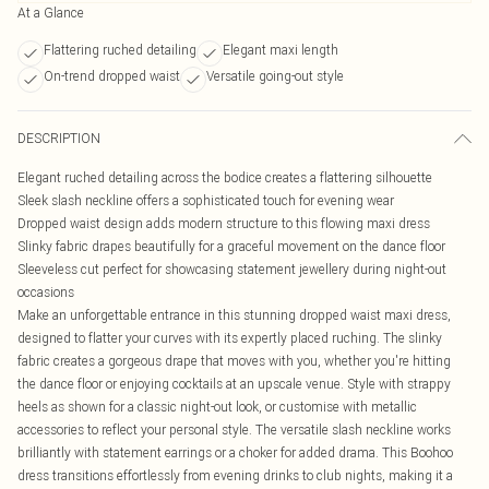
At a Glance
Flattering ruched detailing
Elegant maxi length
On-trend dropped waist
Versatile going-out style
DESCRIPTION
Elegant ruched detailing across the bodice creates a flattering silhouette
Sleek slash neckline offers a sophisticated touch for evening wear
Dropped waist design adds modern structure to this flowing maxi dress
Slinky fabric drapes beautifully for a graceful movement on the dance floor
Sleeveless cut perfect for showcasing statement jewellery during night-out
occasions
Make an unforgettable entrance in this stunning dropped waist maxi dress,
designed to flatter your curves with its expertly placed ruching. The slinky
fabric creates a gorgeous drape that moves with you, whether you're hitting
the dance floor or enjoying cocktails at an upscale venue. Style with strappy
heels as shown for a classic night-out look, or customise with metallic
accessories to reflect your personal style. The versatile slash neckline works
brilliantly with statement earrings or a choker for added drama. This Boohoo
dress transitions effortlessly from evening drinks to club nights, making it a