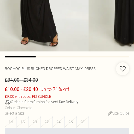
BOOHOO
PLUS RUCHED DROPPED WAIST MAXI DRESS
-
£34.00
£34.00
-
Up to 71% off
£10.00
£20.40
£9.00 with code: PLTBUNDLE
Order in
for Next Day Delivery
0
hrs
0
mins
Colour
:
Chocolate
Select a Size
:
Size Guide
16
18
20
22
24
26
28