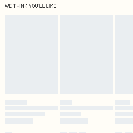
WE THINK YOU'LL LIKE