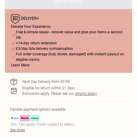
OUT OF STOCK
Elevate Your Experience
Free & simple resale - recover value and give your items a second
life
+14-day return extension
£5/day late delivery compensation
Full order coverage (lost, stolen, damaged) with instant payout on
eligible claims
Learn More
Next Day Delivery from £5.99
Eligible for return within 21 days
Exclusions apply.
Please see our
returns policy
Flexible payment options available
18+, T&C apply. Credit subject to status.
See more