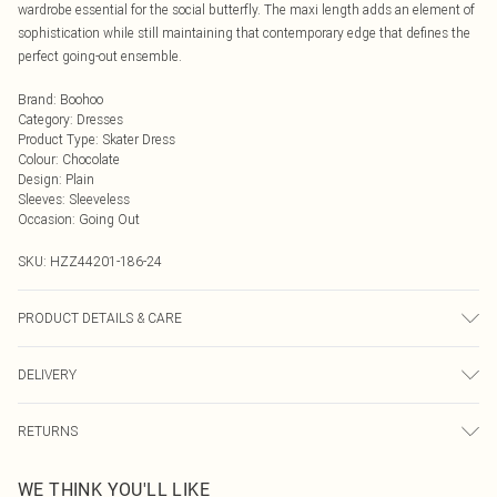
wardrobe essential for the social butterfly. The maxi length adds an element of
sophistication while still maintaining that contemporary edge that defines the
perfect going-out ensemble.
Brand
:
Boohoo
Category
:
Dresses
Product Type
:
Skater Dress
Colour
:
Chocolate
Design
:
Plain
Sleeves
:
Sleeveless
Occasion
:
Going Out
SKU:
HZZ44201-186-24
PRODUCT DETAILS & CARE
Main: 95% Polyester, 5% Elastane Machine wash. Model wears size 16.
DELIVERY
Next Day Delivery
£5.99
RETURNS
Order by Midnight
Something not quite right? You have 21 days from the day you receive it, to
UK Standard Delivery
£3.99
WE THINK YOU'LL LIKE
send something back.