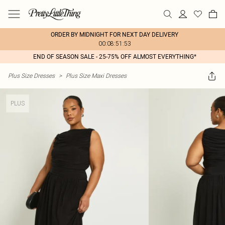
ORDER BY MIDNIGHT FOR NEXT DAY DELIVERY
00:08:51:53
END OF SEASON SALE - 25-75% OFF ALMOST EVERYTHING*
Plus Size Dresses
>
Plus Size Maxi Dresses
PLUS