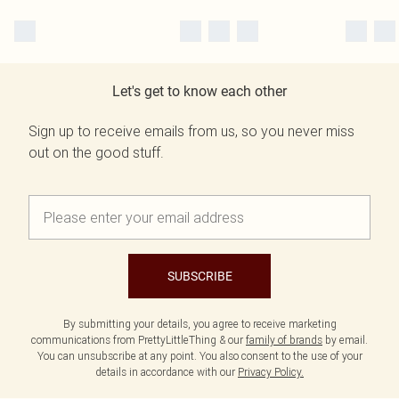
Let's get to know each other
Sign up to receive emails from us, so you never miss
out on the good stuff.
SUBSCRIBE
By submitting your details, you agree to receive marketing
communications from PrettyLittleThing & our
family of brands
by email.
You can unsubscribe at any point. You also consent to the use of your
details in accordance with our
Privacy Policy.