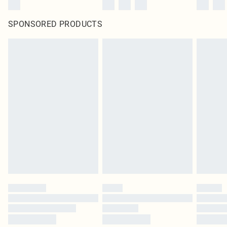
SPONSORED PRODUCTS