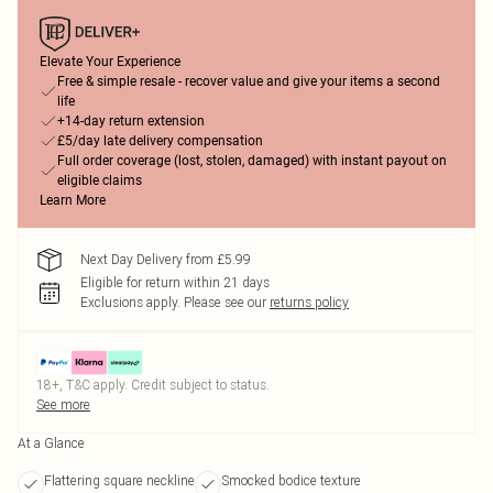
Elevate Your Experience
Free & simple resale - recover value and give your items a second
life
+14-day return extension
£5/day late delivery compensation
Full order coverage (lost, stolen, damaged) with instant payout on
eligible claims
Learn More
Next Day Delivery from £5.99
Eligible for return within 21 days
Exclusions apply.
Please see our
returns policy
18+, T&C apply. Credit subject to status.
See more
At a Glance
Flattering square neckline
Smocked bodice texture