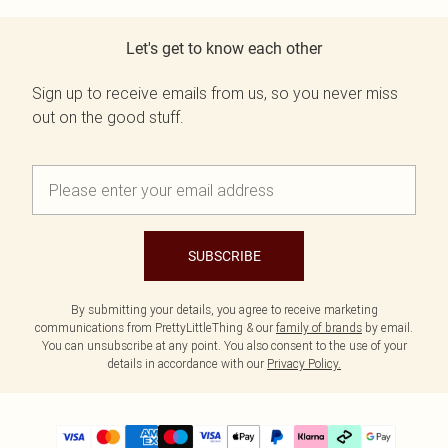
Let's get to know each other
Sign up to receive emails from us, so you never miss
out on the good stuff.
SUBSCRIBE
By submitting your details, you agree to receive marketing
communications from PrettyLittleThing & our
family of brands
by email.
You can unsubscribe at any point. You also consent to the use of your
details in accordance with our
Privacy Policy.