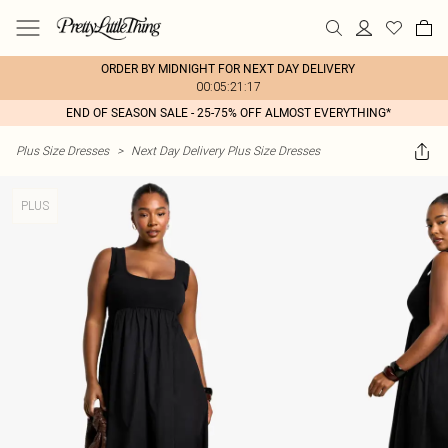
ORDER BY MIDNIGHT FOR NEXT DAY DELIVERY
00:05:21:17
END OF SEASON SALE - 25-75% OFF ALMOST EVERYTHING*
Plus Size Dresses
>
Next Day Delivery Plus Size Dresses
PLUS