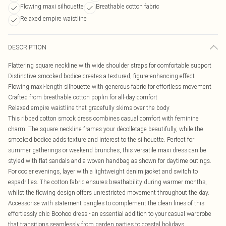
Flowing maxi silhouette
Breathable cotton fabric
Relaxed empire waistline
DESCRIPTION
Flattering square neckline with wide shoulder straps for comfortable support
Distinctive smocked bodice creates a textured, figure-enhancing effect
Flowing maxi-length silhouette with generous fabric for effortless movement
Crafted from breathable cotton poplin for all-day comfort
Relaxed empire waistline that gracefully skims over the body
This ribbed cotton smock dress combines casual comfort with feminine
charm. The square neckline frames your décolletage beautifully, while the
smocked bodice adds texture and interest to the silhouette. Perfect for
summer gatherings or weekend brunches, this versatile maxi dress can be
styled with flat sandals and a woven handbag as shown for daytime outings.
For cooler evenings, layer with a lightweight denim jacket and switch to
espadrilles. The cotton fabric ensures breathability during warmer months,
whilst the flowing design offers unrestricted movement throughout the day.
Accessorise with statement bangles to complement the clean lines of this
effortlessly chic Boohoo dress - an essential addition to your casual wardrobe
that transitions seamlessly from garden parties to coastal holidays.