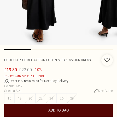
BOOHOO
PLUS RIB COTTON POPLIN MIDAXI SMOCK DRESS
£22.00
£19.80
-10%
£17.82 with code: PLTBUNDLE
Order in
for Next Day Delivery
0
hrs
0
mins
Colour
:
Black
Select a Size
:
Size Guide
16
18
20
22
24
26
28
ADD TO BAG