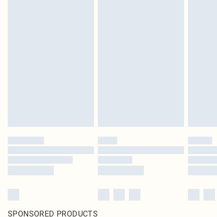
SPONSORED PRODUCTS