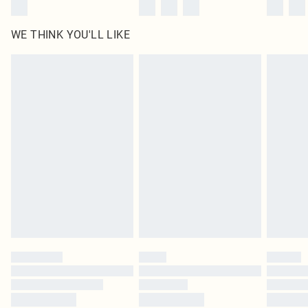
WE THINK YOU'LL LIKE