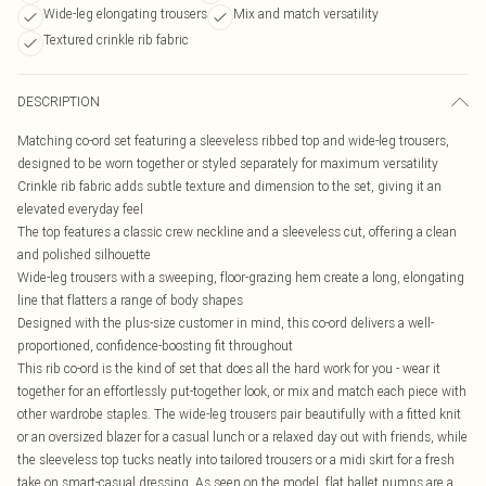
Wide-leg elongating trousers
Mix and match versatility
Textured crinkle rib fabric
DESCRIPTION
Matching co-ord set featuring a sleeveless ribbed top and wide-leg trousers,
designed to be worn together or styled separately for maximum versatility
Crinkle rib fabric adds subtle texture and dimension to the set, giving it an
elevated everyday feel
The top features a classic crew neckline and a sleeveless cut, offering a clean
and polished silhouette
Wide-leg trousers with a sweeping, floor-grazing hem create a long, elongating
line that flatters a range of body shapes
Designed with the plus-size customer in mind, this co-ord delivers a well-
proportioned, confidence-boosting fit throughout
This rib co-ord is the kind of set that does all the hard work for you - wear it
together for an effortlessly put-together look, or mix and match each piece with
other wardrobe staples. The wide-leg trousers pair beautifully with a fitted knit
or an oversized blazer for a casual lunch or a relaxed day out with friends, while
the sleeveless top tucks neatly into tailored trousers or a midi skirt for a fresh
take on smart-casual dressing. As seen on the model, flat ballet pumps are a