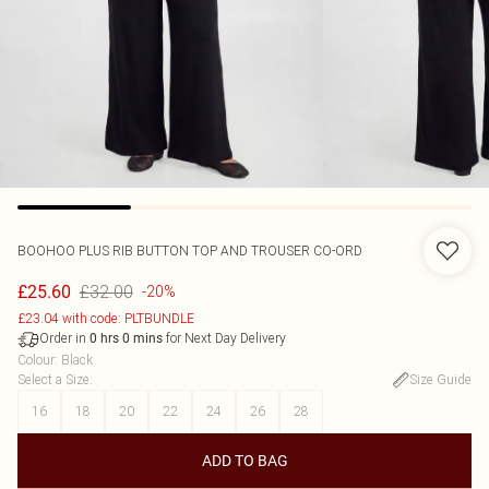
BOOHOO
PLUS RIB BUTTON TOP AND TROUSER CO-ORD
£32.00
£25.60
-20%
£23.04 with code: PLTBUNDLE
Order in
for Next Day Delivery
0
hrs
0
mins
Colour
:
Black
Select a Size
:
Size Guide
16
18
20
22
24
26
28
ADD TO BAG