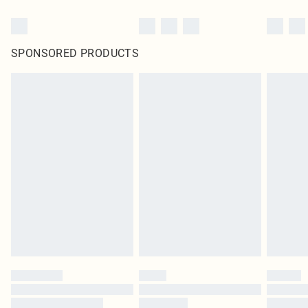
SPONSORED PRODUCTS