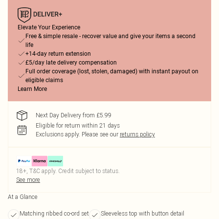
Elevate Your Experience
Free & simple resale - recover value and give your items a second
life
+14-day return extension
£5/day late delivery compensation
Full order coverage (lost, stolen, damaged) with instant payout on
eligible claims
Learn More
Next Day Delivery from £5.99
Eligible for return within 21 days
Exclusions apply.
Please see our
returns policy
18+, T&C apply. Credit subject to status.
See more
At a Glance
Matching ribbed co-ord set
Sleeveless top with button detail