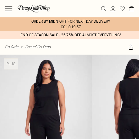
ORDER BY MIDNIGHT FOR NEXT DAY DELIVERY
00:10:19:57
END OF SEASON SALE - 25-75% OFF ALMOST EVERYTHING*
Co-Ords
>
Casual Co-Ords
PLUS