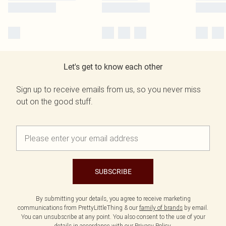
Let's get to know each other
Sign up to receive emails from us, so you never miss
out on the good stuff.
SUBSCRIBE
By submitting your details, you agree to receive marketing
communications from PrettyLittleThing & our
family of brands
by email.
You can unsubscribe at any point. You also consent to the use of your
details in accordance with our
Privacy Policy.