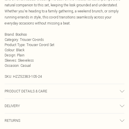
natural companion to this set, keeping the look grounded and understated.
Whether you're heading to a family gathering, a weekend brunch, or simply
running errands in style, this co-ord transitions seamlessly across your
everyday occasions without missing a beat.
Brand
:
Boohoo
Category
:
Trouser Co-ords
Product Type
:
Trouser Co-ord Set
Colour
:
Black
Design
:
Plain
Sleeves
:
Sleeveless
Occasion
:
Casual
SKU:
HZZ52383-105-24
PRODUCT DETAILS & CARE
Main: 95% Polyester, 5% Elastane Machine wash. Model wears size 16.
DELIVERY
Next Day Delivery
£5.99
RETURNS
Order by Midnight