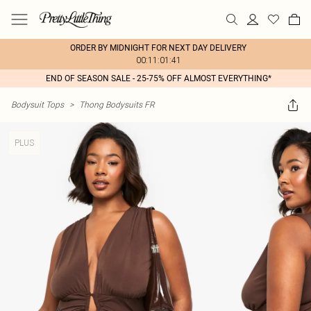
ORDER BY MIDNIGHT FOR NEXT DAY DELIVERY
00:11:01:41
END OF SEASON SALE - 25-75% OFF ALMOST EVERYTHING*
Bodysuit Tops
>
Thong Bodysuits FR
PLUS