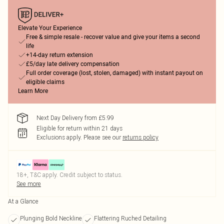
Elevate Your Experience
Free & simple resale - recover value and give your items a second
life
+14-day return extension
£5/day late delivery compensation
Full order coverage (lost, stolen, damaged) with instant payout on
eligible claims
Learn More
Next Day Delivery from £5.99
Eligible for return within 21 days
Exclusions apply.
Please see our
returns policy
18+, T&C apply. Credit subject to status.
See more
At a Glance
Plunging Bold Neckline
Flattering Ruched Detailing