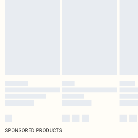
SPONSORED PRODUCTS