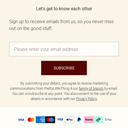
Let's get to know each other
Sign up to receive emails from us, so you never miss
out on the good stuff.
SUBSCRIBE
By submitting your details, you agree to receive marketing
communications from PrettyLittleThing & our
family of brands
by email.
You can unsubscribe at any point. You also consent to the use of your
details in accordance with our
Privacy Policy.