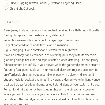
Curve-Hugging Stretch Fabric
Versatile Layering Piece
Chic Night-Out Look
DESCRIPTION
Sleek jersey body with eye-catching ruched detailing for a flattering silhouette
Daring plunge neckline creates a bold, statement look
Versatile sleeveless design perfect for layering or wearing solo
Elegant gathered fabric adds texture and dimension
Figure-hugging fit with comfortable stretch for all-night wear
Make an unforgettable entrance in this striking plus body with its attention-
grabbing plunge neckline and sophisticated ruched detailing. The soft jersey
fabric contours beautifully to your curves while the gathered elements create a
flattering focal point. Style with high-waisted black denim jeans as shown for
an effortlessly chic night-out ensemble, or pair with a sleek midi skirt and
strappy heels for cocktail evenings. The versatile design works brilliantly under
a tailored blazer for added drama, or let it stand alone as your statement piece.
Perfect for drinks at trendy bars, club nights with the girls, or any occasion
where you want to showcase your confidence. This Boohoo body combines
bold style with comfort, ensuring you look and feel fabulous throughout your
evening adventures.