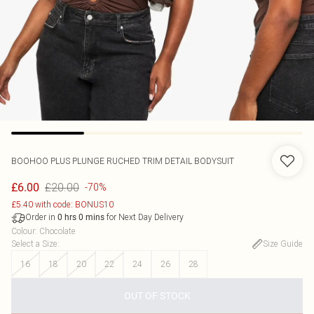
BOOHOO
PLUS PLUNGE RUCHED TRIM DETAIL BODYSUIT
£20.00
£6.00
-70%
£5.40 with code: BONUS10
Order in
for Next Day Delivery
0
hrs
0
mins
Colour
:
Chocolate
Select a Size
:
Size Guide
16
18
20
22
24
26
28
OUT OF STOCK