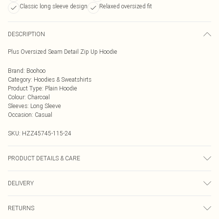
Classic long sleeve design
Relaxed oversized fit
DESCRIPTION
Plus Oversized Seam Detail Zip Up Hoodie
Brand
:
Boohoo
Category
:
Hoodies & Sweatshirts
Product Type
:
Plain Hoodie
Colour
:
Charcoal
Sleeves
:
Long Sleeve
Occasion
:
Casual
SKU:
HZZ45745-115-24
PRODUCT DETAILS & CARE
Top: 60% Cotton, 40% Elastane Machine wash. Model wears size 16.
DELIVERY
Next Day Delivery
£5.99
RETURNS
Order by Midnight