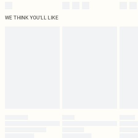
WE THINK YOU'LL LIKE