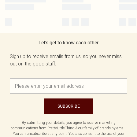
Let's get to know each other
Sign up to receive emails from us, so you never miss
out on the good stuff.
SUBSCRIBE
By submitting your details, you agree to receive marketing
communications from PrettyLittleThing & our
family of brands
by email.
You can unsubscribe at any point. You also consent to the use of your