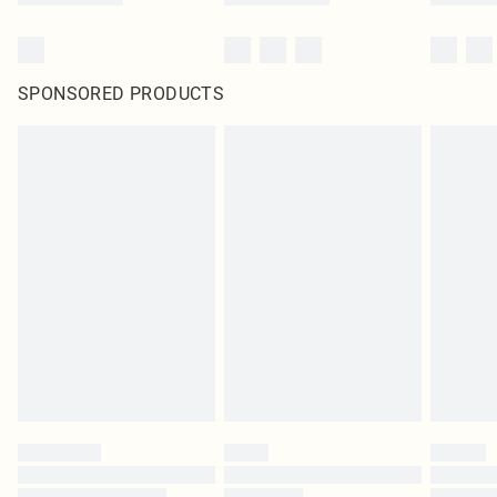
SPONSORED PRODUCTS