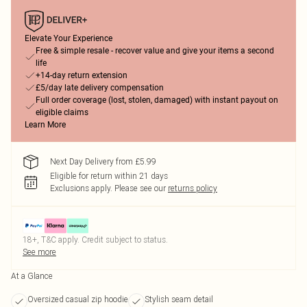
Elevate Your Experience
Free & simple resale - recover value and give your items a second
life
+14-day return extension
£5/day late delivery compensation
Full order coverage (lost, stolen, damaged) with instant payout on
eligible claims
Learn More
Next Day Delivery from £5.99
Eligible for return within 21 days
Exclusions apply.
Please see our
returns policy
18+, T&C apply. Credit subject to status.
See more
At a Glance
Oversized casual zip hoodie
Stylish seam detail