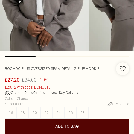
BOOHOO
PLUS OVERSIZED SEAM DETAIL ZIP UP HOODIE
£34.00
£27.20
-20%
£23.12 with code: BONUS15
Order in
for Next Day Delivery
0
hrs
0
mins
Colour
:
Charcoal
Select a Size
:
Size Guide
16
18
20
22
24
26
28
ADD TO BAG