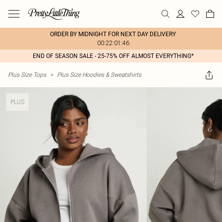
ORDER BY MIDNIGHT FOR NEXT DAY DELIVERY
00:22:01:46
END OF SEASON SALE - 25-75% OFF ALMOST EVERYTHING*
Plus Size Tops
>
Plus Size Hoodies & Sweatshirts
PLUS