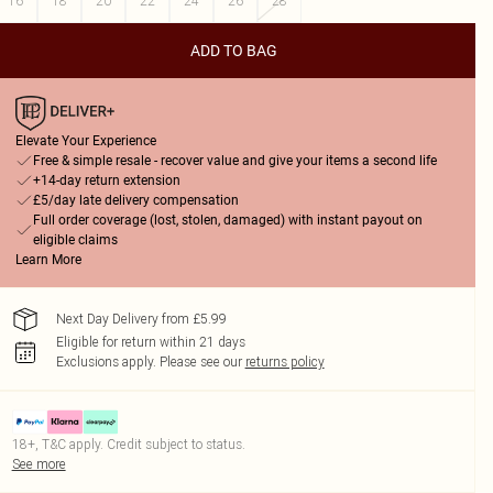
16
18
20
22
24
26
28
ADD TO BAG
Elevate Your Experience
Free & simple resale - recover value and give your items a second life
+14-day return extension
£5/day late delivery compensation
Full order coverage (lost, stolen, damaged) with instant payout on
eligible claims
Learn More
Next Day Delivery from £5.99
Eligible for return within 21 days
Exclusions apply.
Please see our
returns policy
18+, T&C apply. Credit subject to status.
See more