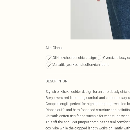
At a Glance
Off-the-shoulder chic design
Oversized boxy co
Versatile year-round cotton-rich fabric
DESCRIPTION
Stylish off-the-shoulder design for an effortlessly chic l
Boxy, oversized fit offering comfort and contemporary s
Cropped length perfect for highlighting high-waisted 
Ribbed cuffs and hem for added structure and definiti
Versatile cotton-rich fabric suitable for year-round wear
This off-the-shoulder jumper combines casual comfort wi
cool vibe while the cropped length works brilliantly wi