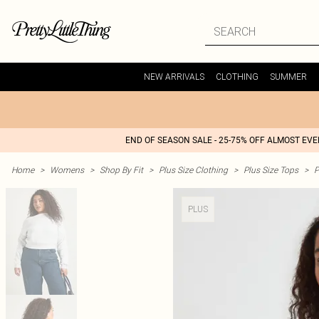
NEW ARRIVALS
CLOTHING
SUMMER
END OF SEASON SALE - 25-75% OFF ALMOST EV
Home
>
Womens
>
Shop By Fit
>
Plus Size Clothing
>
Plus Size Tops
>
P
PLUS