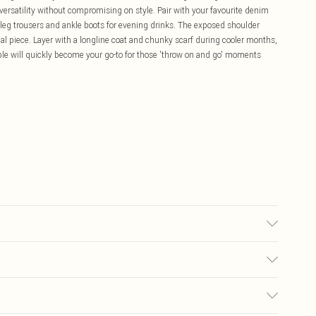
 versatility without compromising on style. Pair with your favourite denim
-leg trousers and ankle boots for evening drinks. The exposed shoulder
ual piece. Layer with a longline coat and chunky scarf during cooler months,
le will quickly become your go-to for those 'throw on and go' moments
.
wears size 16.
£5.99