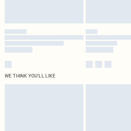
WE THINK YOU'LL LIKE