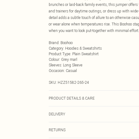
brunches or laid-back family events, this jumper offers
and trainers for daytime outings, or dress up with wide
detail adds a subtle touch of allure to an otherwise cas
or wear alone when temperatures rise. This Boohoo stap
when you want to look put-together with minimal effort
Brand
:
Boohoo
Category
:
Hoodies & Sweatshirts
Product Type
:
Plain Sweatshirt
Colour
:
Grey marl
Sleeves
:
Long Sleeve
Occasion
:
Casual
SKU:
HZZ51582-265-24
PRODUCT DETAILS & CARE
Body: 60% Cotton, 40% Elastane Machine wash. Model 
DELIVERY
Next Day Delivery
RETURNS
Order by Midnight