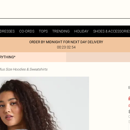
DRESSES
CO-ORDS
TOPS
TRENDING
HOLIDAY
SHOES & ACCESSORIE
ORDER BY MIDNIGHT FOR NEXT DAY DELIVERY
00:23:02:54
ERYTHING*
lus Size Hoodies & Sweatshirts
£
C
S