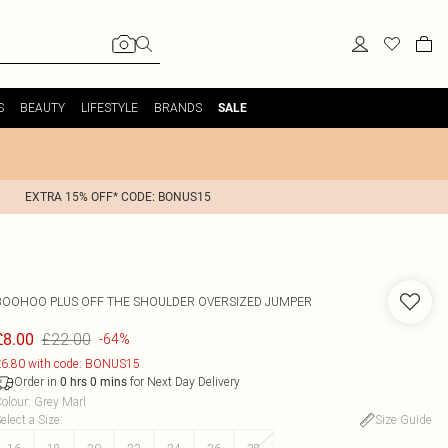
S
BEAUTY
LIFESTYLE
BRANDS
SALE
EXTRA 15% OFF* CODE: BONUS15
BOOHOO
PLUS OFF THE SHOULDER OVERSIZED JUMPER
£22.00
£8.00
-64%
6.80 with code: BONUS15
Order in
for Next Day Delivery
0
hrs
0
mins
olour
:
Grey Marl
elect a Size
:
Size Guide