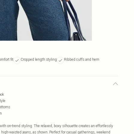
mfort fit
Cropped length styling
Ribbed cuffs and hem
ook
tyle
bottoms
on
th on-trend styling. The relaxed, boxy silhouette creates an effortlessly
th high-waisted jeans, as shown. Perfect for casual gatherings, weekend