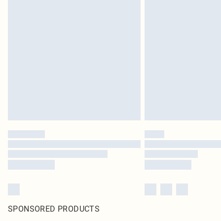
SPONSORED PRODUCTS